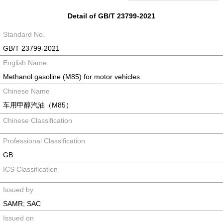
Detail of GB/T 23799-2021
Standard No.
GB/T 23799-2021
English Name
Methanol gasoline (M85) for motor vehicles
Chinese Name
车用甲醇汽油（M85）
Chinese Classification
Professional Classification
GB
ICS Classification
Issued by
SAMR; SAC
Issued on