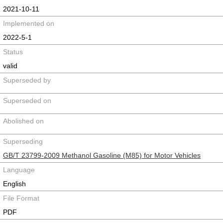
2021-10-11
Implemented on
2022-5-1
Status
valid
Superseded by
Superseded on
Abolished on
Superseding
GB/T 23799-2009 Methanol Gasoline (M85) for Motor Vehicles
Language
English
File Format
PDF