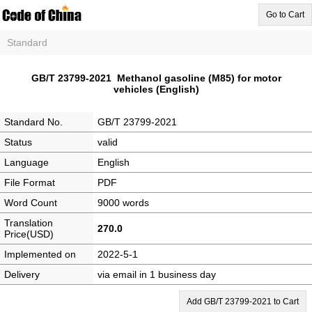
Go to Cart
Standard
GB/T 23799-2021 Methanol gasoline (M85) for motor
vehicles (English)
Standard No.
GB/T 23799-2021
Status
valid
Language
English
File Format
PDF
Word Count
9000 words
Translation
270.0
Price(USD)
Implemented on
2022-5-1
Delivery
via email in 1 business day
Add GB/T 23799-2021 to Cart