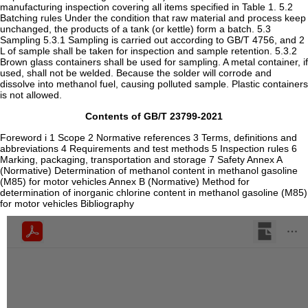
Contents of GB/T 23799-2021
Foreword i 1 Scope 2 Normative references 3 Terms, definitions and
abbreviations 4 Requirements and test methods 5 Inspection rules 6
Marking, packaging, transportation and storage 7 Safety Annex A
(Normative) Determination of methanol content in methanol gasoline
(M85) for motor vehicles Annex B (Normative) Method for
determination of inorganic chlorine content in methanol gasoline (M85)
for motor vehicles Bibliography