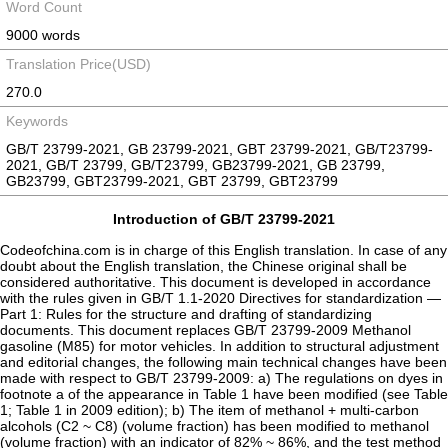
Word Count
9000 words
Translation Price(USD)
270.0
Keywords
GB/T 23799-2021, GB 23799-2021, GBT 23799-2021, GB/T23799-
2021, GB/T 23799, GB/T23799, GB23799-2021, GB 23799,
GB23799, GBT23799-2021, GBT 23799, GBT23799
Introduction of GB/T 23799-2021
Codeofchina.com is in charge of this English translation. In case of any doubt about the English translation, the Chinese original shall be considered authoritative. This document is developed in accordance with the rules given in GB/T 1.1-2020 Directives for standardization — Part 1: Rules for the structure and drafting of standardizing documents. This document replaces GB/T 23799-2009 Methanol gasoline (M85) for motor vehicles. In addition to structural adjustment and editorial changes, the following main technical changes have been made with respect to GB/T 23799-2009: a) The regulations on dyes in footnote a of the appearance in Table 1 have been modified (see Table 1; Table 1 in 2009 edition); b) The item of methanol + multi-carbon alcohols (C2 ~ C8) (volume fraction) has been modified to methanol (volume fraction) with an indicator of 82% ~ 86%, and the test method ASTM D7920 has been added (see Table 1; Table 1 in 2009 edition); c) The item of hydrocarbon compounds + aliphatic ethers in the 2009 edition has been deleted (see Table 1 in the 2009 edition); d) The vapor pressure from November 1 to April 30 has been modified from not more than 78 kPa to 45 kPa ~ 78 kPa, and that from May 1 to October 31 has been modified from not more than 68 kPa to 40 kPa ~ 65 kPa (see Table 1; Table 1 in 2009 edition); e) The sulfur content has been modified from not more than 80 mg/kg to not more than 5 mg/kg; the detection method GB/T 34100 has been added; and the arbitration method has been modified to GB/T 34100 (see Table 1; Table 1 in 2009 edition); f) The item of multi-carbon alcohols (C2 ~ C8) in the 2009 edition has been deleted (see Table 1 for the 2009 edition); g) The test method for determination of inorganic chloride ASTM D7328 has been added (see Table 1); h) The test method for determination of water ASTM D7923 has been added (see Table 1); I) The manganese content has been modified from not more than 2.9 mg/L to not more than 2 mg/L (see Table 1; Table 1 in 2009 edition); j) The item of corrosiveness to copper with index of no more than Grade 1 by test method GB/T 5096 has been added (see Table 1); k) Annex B "Method for determination of hydrocarbon compounds and aliphatic ethers in methanol gasoline (M85) for motor vehicles" in the 2009 edition has been deleted; l) Annex B "Method for determination of inorganic chloride in methanol gasoline (M85) for motor vehicles" hereof has been modified (see Annex B; Annex C in 2009 edition); m) Annex D in 2009 edition has been deleted. Attention is drawn to the possibility that some of the elements of this document may be the subject of patent rights. The issuing body of this document shall not be held responsible for identifying any or all such patent rights. This document was proposed by National Technical Committee on Petroleum Products and Lubricants of Standardization Administration of China (SAC/TC 280). This document was firstly issued in 2009, and this edition is the first revision. Methanol gasoline (M85) for motor vehicles Warning — If proper preventive measures are not observed, the products covered by this document may be in danger during production, storage, transportation and use. This document is not intended to suggest all safety issues related to this product. Before using this document, users are responsible for establishing appropriate safety and preventive measures and determining the applicability of relevant regulations and restrictions. 1 Scope This document specifies the requirements, test methods, inspection rules, marking, packaging, transportation, storage and safety of methanol gasoline (M85) for motor vehicles blended from 82% ~ 86% (volume fraction) of methanol, motor gasoline and additives for improving service performance. This document is applicable to the fuel for vehicles equipped with ignition engine using methanol gasoline (M85). 2 Normative references The following documents contain provisions which, through reference in this text, constitute provisions of this document. For dated references, only the edition cited applies. For undated references, the latest edition (including any amendments) applies. GB 190 Packing symbol of dangerous goods GB/T 511 Petroleum, petroleum products and additives — Method for determination of mechanical admixtures GB/T 4756 Method for manual sampling of petroleum liquids GB/T 5096 Test method for corrosiveness to copper from petroleum products by copper strip test GB/T 6283 Chemical products — Determination of water Karl·Fischer method (general method) GB/T 6682 Water for analytical laboratory use — Specification and test methods GB/T 8019 Standard test method for gum content in fuels — By jet evaporation GB/T 8020 Determination of lead in gasoline — Atomic absorption spectrometry GB/T 9725 Chemical reagent — General rule for potentiometric titration GB/T 11140 Standard test method for sulfur in petroleum products by wavelength dispersive X-ray fluorescence spectrometry GB 12268 List of dangerous goods GB 13690 General rule for classification and hazard communication of chemicals GB/T 17476 Standard test method for determination of additive elements, wear metals, and contaminants in used lubricanting oils and determination of selected elements in base oils by inductively coupled plasma atomic emission spectrometry (ICP-AES) GB/T 17519 Guidance on the compilation of safety data sheet for chemical products GB 17930 Gasoline for motor vehicles GB/T 18612 Determination of organic chloride content in crude oil GB 19592 Detergent additive for motor gasoline GB 30000.7 Rules for classification and labelling of chemicals — Part 7: Flammable liquids GB/T 34100 Test method for determination of total sulfur in light hydrocarbons, spark ignition engine fuel, diesel engine fuel, and engine oil — Ultraviolet fluorescence method NB/SH/T 0164 Petroleum and related products packaging, storage, transportation and acceptance of delivery rules NB/SH/T 0711 Standard test method for manganese in gasoline by atomic absorption spectroscopy SH/T 0253 Determination method for total sulfur content in light petroleum products (coulometric method) SH/T 0689 Standard test method for determination of total sulfur in light hydrocarbons, motor fuels and oils by ultraviolet fluorescence SH/T 0794 Standard test method for vapor pressure of petroleum products (mini method) ASTM D512 Standard test methods for chloride ion in water ASTM D1613 Standard test method for acidity in volatile solvents and chemical intermediates used in paint, varnish, lacquer, and related products ASTM D4626 Standard practice for calculation of gas chromatographic response factors ASTM D5059 Standard test methods for lead and manganese in gasoline by X-ray spectroscopy ASTM D7328 Standard test method for determination of existent and potential inorganic sulfate and total inorganic chloride in fuel ethanol by ion chromatography using aqueous sample injection ASTM D7920 Standard test method for determination of fuel methanol (M99) and methanol fuel blends (M10 to M99) by gas chromatography ASTM D7923 Standard test method for water in ethanol and hydrocarbon blends by Karl·Fischer titration ASTM E203 Standard test method for water using volumetric Karl·Fischer titration 3 Terms, definitions and abbreviations 3.1 Terms and definitions For the purpose of this document, the following terms and definitions apply. 3.1.1 methanol gasoline (M85) for motor vehicles product made of methanol, motor gasoline conforming to GB 17930 and additives improving the service performance Note: The amount of methanol added is 82% ~ 86% (volume fraction) 3.1.2 low-volume connector special device connecting two pipelines with inner diameters of 1.6 mm and smaller Note: It also known as zero dead volume connecting device. 3.1.3 split ratio ratio of the total flow rate of carrier gas at the sample injection port to the flow rate of carrier gas entering the capillary column, in a capillary gas chromatography apparatus 3.2 Abbreviations For the purposes of this document, the following abbreviations apply. TCEP 1,2,3-tris-2-cyanoethoxypropane WCOT wall-coated open tubular 4 Requirements and test methods 4.1 The technical requirements and test methods for methanol gasoline (M85) for motor vehicles shall comply with those specified in Table 1. 4.2 Motor gasoline used for blending methanol gasoline (M85) for motor vehicles shall comply with GB 17930. 4.3 Additives used in methanol gasoline (M85) for motor vehicles shall be used without recognized harmful effects and according to the recommended appropriate dosage. The methanol gasoline (M85) for motor vehicles shall not contain any additives and pollutants that may cause vehicles to fail to run normally. Dimethoxymethane, aniline, halogens and compounds containing phosphorus, iron and silicon shall not be artificially added to methanol gasoline (M85) for motor vehicles. Table 1 Technical requirements and test methods for methanol gasoline (M85) for motor vehicles Item Unit Quality indicator Test method Appearance a — Orange-red transparent liquid, non-layered, free of suspended and settled mechanical impurities Visual inspection Methanol b (volume fraction) % 82 ~ 86 Annex A Vapor pressure c November 1 to April 30 May 1 to October 31 kPa 45 ~ 78 40 ~ 65 d SH/T 0794 Lead content e g/L ≤ 0.0025 GB/T 8020 Sulfur content f mg/kg ≤ 5 GB/T 34100 Acidity (calculated according to that of acetic acid) mg/kg ≤ 50 ASTM D1613 Solvent washed gum mg/100 ml ≤ 5 GB/T 8019 Unwashed gum mg/100 ml ≤ 20 GB/T 8019 Content of organic chloride mg/kg ≤ 2 GB/T 18612 Content of inorganic chloride g (calculated based on Cl–) mg/kg ≤ 1 Annex B Sodium content mg/kg ≤ 2 GB/T 17476 Water h (mass fraction) % ≤ 0.5 ASTM E203 Manganese content i mg/L ≤ 2 NB/SH/T 0711 Corrosiveness to copper (50°C, 3 h) Grade ≤ 1 GB/T 5096 Effective metal corrosion inhibitors and motor gasoline detergent additive conforming to GB