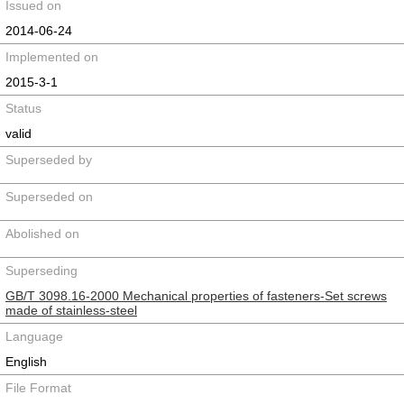
Issued on
2014-06-24
Implemented on
2015-3-1
Status
valid
Superseded by
Superseded on
Abolished on
Superseding
GB/T 3098.16-2000 Mechanical properties of fasteners-Set screws
made of stainless-steel
Language
English
File Format