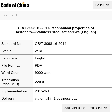
Go to Cart
Standard
GB/T 3098.16-2014 Mechanical properties of
fasteners―Stainless steel set screws (English)
Standard No.
GB/T 3098.16-2014
Status
valid
Language
English
File Format
PDF
Word Count
9000 words
Translation
220.0
Price(USD)
Implemented on
2015-3-1
Delivery
via email in 1 business day
Add GB/T 3098.16-2014 to Cart