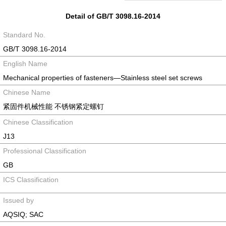
Detail of GB/T 3098.16-2014
Standard No.
GB/T 3098.16-2014
English Name
Mechanical properties of fasteners―Stainless steel set screws
Chinese Name
紧固件机械性能 不锈钢紧定螺钉
Chinese Classification
J13
Professional Classification
GB
ICS Classification
Issued by
AQSIQ; SAC