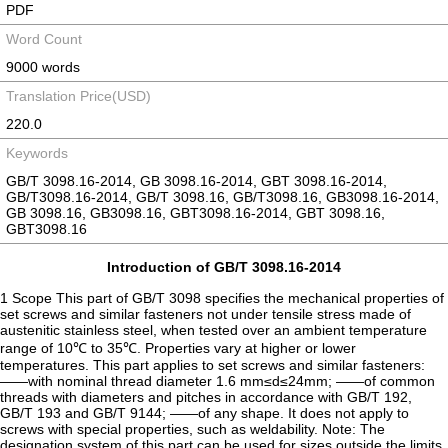
PDF
Word Count
9000 words
Translation Price(USD)
220.0
Keywords
GB/T 3098.16-2014, GB 3098.16-2014, GBT 3098.16-2014,
GB/T3098.16-2014, GB/T 3098.16, GB/T3098.16, GB3098.16-2014,
GB 3098.16, GB3098.16, GBT3098.16-2014, GBT 3098.16,
GBT3098.16
Introduction of GB/T 3098.16-2014
1 Scope This part of GB/T 3098 specifies the mechanical properties of
set screws and similar fasteners not under tensile stress made of
austenitic stainless steel, when tested over an ambient temperature
range of 10℃ to 35℃. Properties vary at higher or lower
temperatures. This part applies to set screws and similar fasteners:
——with nominal thread diameter 1.6 mm≤d≤24mm; ——of common
threads with diameters and pitches in accordance with GB/T 192,
GB/T 193 and GB/T 9144; ——of any shape. It does not apply to
screws with special properties, such as weldability. Note: The
designation system of this part can be used for sizes outside the limits