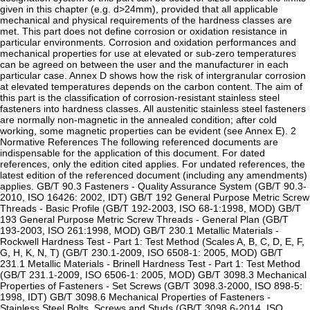
given in this chapter (e.g. d>24mm), provided that all applicable
mechanical and physical requirements of the hardness classes are
met. This part does not define corrosion or oxidation resistance in
particular environments. Corrosion and oxidation performances and
mechanical properties for use at elevated or sub-zero temperatures
can be agreed on between the user and the manufacturer in each
particular case. Annex D shows how the risk of intergranular corrosion
at elevated temperatures depends on the carbon content. The aim of
this part is the classification of corrosion-resistant stainless steel
fasteners into hardness classes. All austenitic stainless steel fasteners
are normally non-magnetic in the annealed condition; after cold
working, some magnetic properties can be evident (see Annex E). 2
Normative References The following referenced documents are
indispensable for the application of this document. For dated
references, only the edition cited applies. For undated references, the
latest edition of the referenced document (including any amendments)
applies. GB/T 90.3 Fasteners - Quality Assurance System (GB/T 90.3-
2010, ISO 16426: 2002, IDT) GB/T 192 General Purpose Metric Screw
Threads - Basic Profile (GB/T 192-2003, ISO 68-1:1998, MOD) GB/T
193 General Purpose Metric Screw Threads - General Plan (GB/T
193-2003, ISO 261:1998, MOD) GB/T 230.1 Metallic Materials -
Rockwell Hardness Test - Part 1: Test Method (Scales A, B, C, D, E, F,
G, H, K, N, T) (GB/T 230.1-2009, ISO 6508-1: 2005, MOD) GB/T
231.1 Metallic Materials - Brinell Hardness Test - Part 1: Test Method
(GB/T 231.1-2009, ISO 6506-1: 2005, MOD) GB/T 3098.3 Mechanical
Properties of Fasteners - Set Screws (GB/T 3098.3-2000, ISO 898-5:
1998, IDT) GB/T 3098.6 Mechanical Properties of Fasteners -
Stainless Steel Bolts, Screws and Studs (GB/T 3098.6-2014, ISO