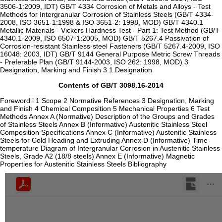
3506-1:2009, IDT) GB/T 4334 Corrosion of Metals and Alloys - Test
Methods for Intergranular Corrosion of Stainless Steels (GB/T 4334-
2008, ISO 3651-1:1998 & ISO 3651-2: 1998, MOD) GB/T 4340.1
Metallic Materials - Vickers Hardness Test - Part 1: Test Method (GB/T
4340.1-2009, ISO 6507-1:2005, MOD) GB/T 5267.4 Passivation of
Corrosion-resistant Stainless-steel Fasteners (GB/T 5267.4-2009, ISO
16048: 2003, IDT) GB/T 9144 General Purpose Metric Screw Threads
- Preferable Plan (GB/T 9144-2003, ISO 262: 1998, MOD) 3
Designation, Marking and Finish 3.1 Designation
Contents of GB/T 3098.16-2014
Foreword i 1 Scope 2 Normative References 3 Designation, Marking
and Finish 4 Chemical Composition 5 Mechanical Properties 6 Test
Methods Annex A (Normative) Description of the Groups and Grades
of Stainless Steels Annex B (Informative) Austenitic Stainless Steel
Composition Specifications Annex C (Informative) Austenitic Stainless
Steels for Cold Heading and Extruding Annex D (Informative) Time-
temperature Diagram of Intergranular Corrosion in Austenitic Stainless
Steels, Grade A2 (18/8 steels) Annex E (Informative) Magnetic
Properties for Austenitic Stainless Steels Bibliography