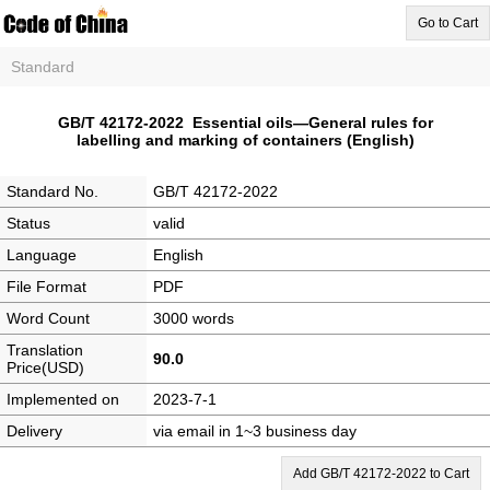
Go to Cart
Standard
GB/T 42172-2022 Essential oils—General rules for
labelling and marking of containers (English)
Standard No.
GB/T 42172-2022
Status
valid
Language
English
File Format
PDF
Word Count
3000 words
Translation
90.0
Price(USD)
Implemented on
2023-7-1
Delivery
via email in 1~3 business day
Add GB/T 42172-2022 to Cart