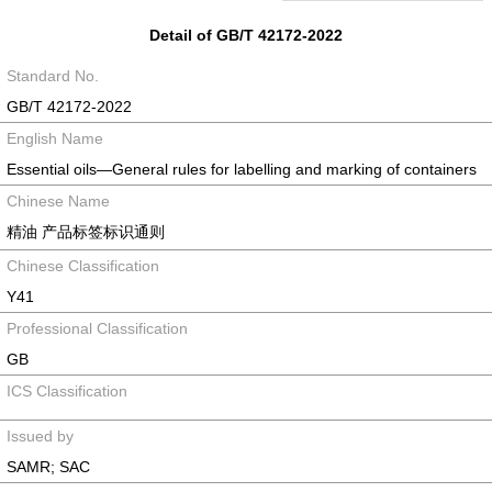
Detail of GB/T 42172-2022
Standard No.
GB/T 42172-2022
English Name
Essential oils—General rules for labelling and marking of containers
Chinese Name
精油 产品标签标识通则
Chinese Classification
Y41
Professional Classification
GB
ICS Classification
Issued by
SAMR; SAC