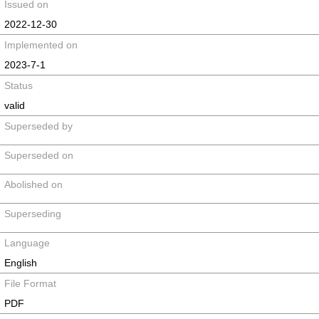
Issued on
2022-12-30
Implemented on
2023-7-1
Status
valid
Superseded by
Superseded on
Abolished on
Superseding
Language
English
File Format
PDF