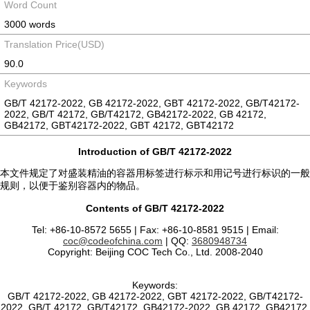
Word Count
3000 words
Translation Price(USD)
90.0
Keywords
GB/T 42172-2022, GB 42172-2022, GBT 42172-2022, GB/T42172-
2022, GB/T 42172, GB/T42172, GB42172-2022, GB 42172,
GB42172, GBT42172-2022, GBT 42172, GBT42172
Introduction of GB/T 42172-2022
本文件规定了对盛装精油的容器用标签进行标示和用记号进行标识的一般
规则，以便于鉴别容器内的物品。
Contents of GB/T 42172-2022
Tel: +86-10-8572 5655 | Fax: +86-10-8581 9515 | Email:
coc@codeofchina.com
| QQ:
3680948734
Copyright: Beijing COC Tech Co., Ltd. 2008-2040
Keywords:
GB/T 42172-2022, GB 42172-2022, GBT 42172-2022, GB/T42172-
2022, GB/T 42172, GB/T42172, GB42172-2022, GB 42172, GB42172,