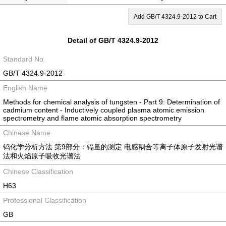
Add GB/T 4324.9-2012 to Cart
Detail of GB/T 4324.9-2012
Standard No.
GB/T 4324.9-2012
English Name
Methods for chemical analysis of tungsten - Part 9: Determination of
cadmium content - Inductively coupled plasma atomic emission
spectrometry and flame atomic absorption spectrometry
Chinese Name
钨化学分析方法 第9部分：镉量的测定 电感耦合等离子体原子发射光谱
法和火焰原子吸收光谱法
Chinese Classification
H63
Professional Classification
GB