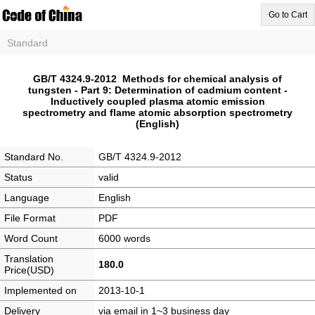
Go to Cart
Standard
GB/T 4324.9-2012 Methods for chemical analysis of
tungsten - Part 9: Determination of cadmium content -
Inductively coupled plasma atomic emission
spectrometry and flame atomic absorption spectrometry
(English)
Standard No.
GB/T 4324.9-2012
Status
valid
Language
English
File Format
PDF
Word Count
6000 words
Translation
180.0
Price(USD)
Implemented on
2013-10-1
Delivery
via email in 1~3 business day