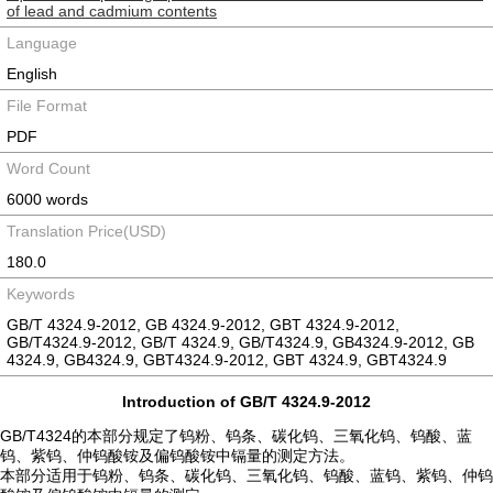
of lead and cadmium contents
Language
English
File Format
PDF
Word Count
6000 words
Translation Price(USD)
180.0
Keywords
GB/T 4324.9-2012, GB 4324.9-2012, GBT 4324.9-2012,
GB/T4324.9-2012, GB/T 4324.9, GB/T4324.9, GB4324.9-2012, GB
4324.9, GB4324.9, GBT4324.9-2012, GBT 4324.9, GBT4324.9
Introduction of GB/T 4324.9-2012
GB/T4324的本部分规定了钨粉、钨条、碳化钨、三氧化钨、钨酸、蓝
钨、紫钨、仲钨酸铵及偏钨酸铵中镉量的测定方法。
本部分适用于钨粉、钨条、碳化钨、三氧化钨、钨酸、蓝钨、紫钨、仲钨