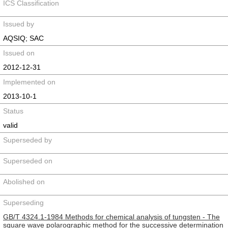
ICS Classification
Issued by
AQSIQ; SAC
Issued on
2012-12-31
Implemented on
2013-10-1
Status
valid
Superseded by
Superseded on
Abolished on
Superseding
GB/T 4324.1-1984 Methods for chemical analysis of tungsten - The
square wave polarographic method for the successive determination