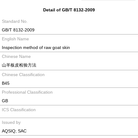
Detail of GB/T 8132-2009
Standard No.
GB/T 8132-2009
English Name
Inspection method of raw goat skin
Chinese Name
山羊板皮检验方法
Chinese Classification
B45
Professional Classification
GB
ICS Classification
Issued by
AQSIQ; SAC