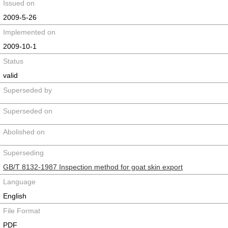
Issued on
2009-5-26
Implemented on
2009-10-1
Status
valid
Superseded by
Superseded on
Abolished on
Superseding
GB/T 8132-1987 Inspection method for goat skin export
Language
English
File Format
PDF