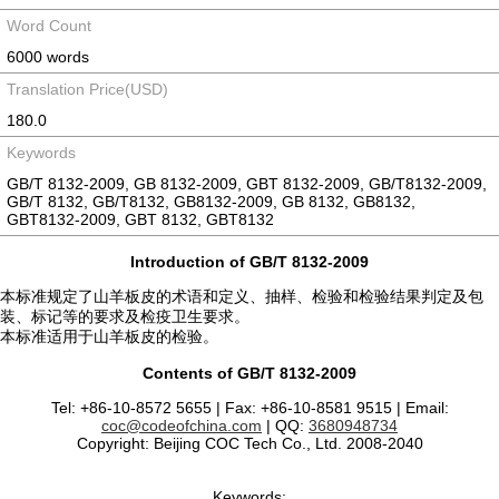
Word Count
6000 words
Translation Price(USD)
180.0
Keywords
GB/T 8132-2009, GB 8132-2009, GBT 8132-2009, GB/T8132-2009,
GB/T 8132, GB/T8132, GB8132-2009, GB 8132, GB8132,
GBT8132-2009, GBT 8132, GBT8132
Introduction of GB/T 8132-2009
本标准规定了山羊板皮的术语和定义、抽样、检验和检验结果判定及包
装、标记等的要求及检疫卫生要求。
本标准适用于山羊板皮的检验。
Contents of GB/T 8132-2009
Tel: +86-10-8572 5655 | Fax: +86-10-8581 9515 | Email:
coc@codeofchina.com
| QQ:
3680948734
Copyright: Beijing COC Tech Co., Ltd. 2008-2040
Keywords: