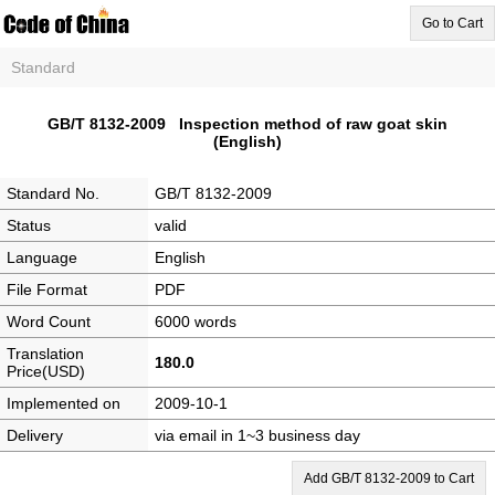
Go to Cart
Standard
GB/T 8132-2009 Inspection method of raw goat skin
(English)
Standard No.
GB/T 8132-2009
Status
valid
Language
English
File Format
PDF
Word Count
6000 words
Translation
180.0
Price(USD)
Implemented on
2009-10-1
Delivery
via email in 1~3 business day
Add GB/T 8132-2009 to Cart