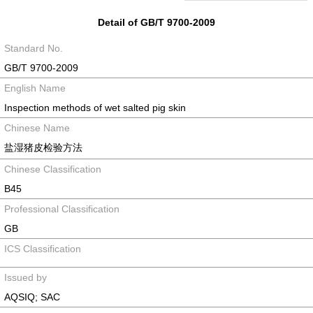
Detail of GB/T 9700-2009
Standard No.
GB/T 9700-2009
English Name
Inspection methods of wet salted pig skin
Chinese Name
盐湿猪皮检验方法
Chinese Classification
B45
Professional Classification
GB
ICS Classification
Issued by
AQSIQ; SAC