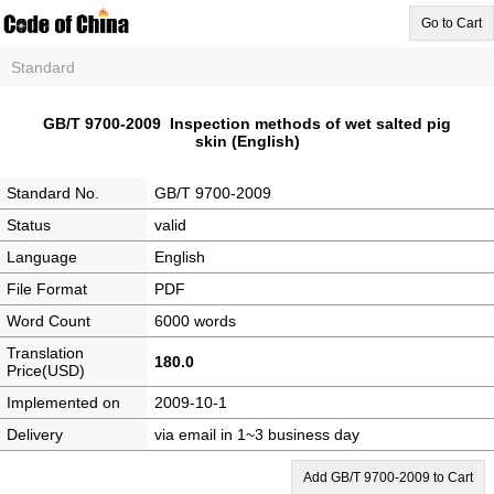
Go to Cart
Standard
GB/T 9700-2009 Inspection methods of wet salted pig
skin (English)
Standard No.
GB/T 9700-2009
Status
valid
Language
English
File Format
PDF
Word Count
6000 words
Translation
180.0
Price(USD)
Implemented on
2009-10-1
Delivery
via email in 1~3 business day
Add GB/T 9700-2009 to Cart