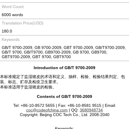
Word Count
6000 words
Translation Price(USD)
180.0
Keywords
GB/T 9700-2009, GB 9700-2009, GBT 9700-2009, GB/T9700-2009,
GB/T 9700, GB/T9700, GB9700-2009, GB 9700, GB9700,
GBT9700-2009, GBT 9700, GBT9700
Introduction of GB/T 9700-2009
本标准规定了盐湿猪皮的术语和定义、抽样、检验、检验结果判定、包
装、标志、贮存及检疫卫生要求。
本标准适用于盐湿猪皮的检验。
Contents of GB/T 9700-2009
Tel: +86-10-8572 5655 | Fax: +86-10-8581 9515 | Email:
coc@codeofchina.com
| QQ:
3680948734
Copyright: Beijing COC Tech Co., Ltd. 2008-2040
Keywords: