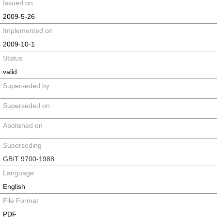
Issued on
2009-5-26
Implemented on
2009-10-1
Status
valid
Superseded by
Superseded on
Abolished on
Superseding
GB/T 9700-1988
Language
English
File Format
PDF