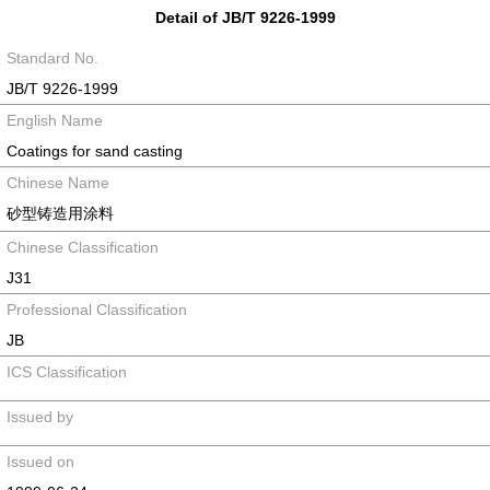
Detail of JB/T 9226-1999
Standard No.
JB/T 9226-1999
English Name
Coatings for sand casting
Chinese Name
砂型铸造用涂料
Chinese Classification
J31
Professional Classification
JB
ICS Classification
Issued by
Issued on