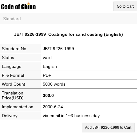
Go to Cart
Standard
JB/T 9226-1999 Coatings for sand casting (English)
Standard No.
JB/T 9226-1999
Status
valid
Language
English
File Format
PDF
Word Count
5000 words
Translation
300.0
Price(USD)
Implemented on
2000-6-24
Delivery
via email in 1~3 business day
Add JB/T 9226-1999 to Cart