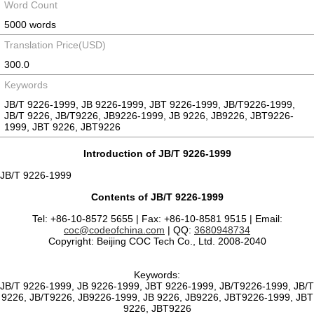
Word Count
5000 words
Translation Price(USD)
300.0
Keywords
JB/T 9226-1999, JB 9226-1999, JBT 9226-1999, JB/T9226-1999,
JB/T 9226, JB/T9226, JB9226-1999, JB 9226, JB9226, JBT9226-
1999, JBT 9226, JBT9226
Introduction of JB/T 9226-1999
JB/T 9226-1999
Contents of JB/T 9226-1999
Tel: +86-10-8572 5655 | Fax: +86-10-8581 9515 | Email:
coc@codeofchina.com
| QQ:
3680948734
Copyright: Beijing COC Tech Co., Ltd. 2008-2040
Keywords:
JB/T 9226-1999, JB 9226-1999, JBT 9226-1999, JB/T9226-1999, JB/T
9226, JB/T9226, JB9226-1999, JB 9226, JB9226, JBT9226-1999, JBT
9226, JBT9226