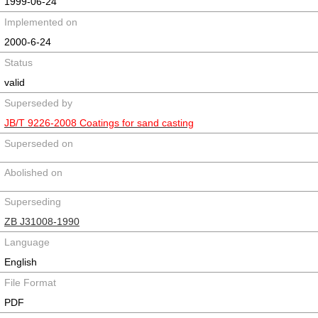
1999-06-24
Implemented on
2000-6-24
Status
valid
Superseded by
JB/T 9226-2008 Coatings for sand casting
Superseded on
Abolished on
Superseding
ZB J31008-1990
Language
English
File Format
PDF