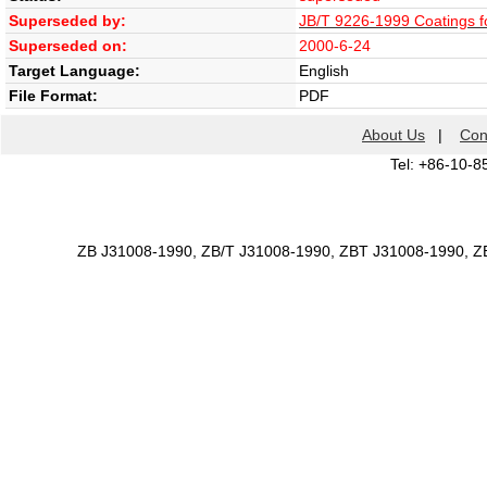
Superseded by:
JB/T 9226-1999 Coatings f
Superseded on:
2000-6-24
Target Language:
English
File Format:
PDF
About Us
|
Con
Tel: +86-10-8
ZB J31008-1990, ZB/T J31008-1990, ZBT J31008-1990, Z