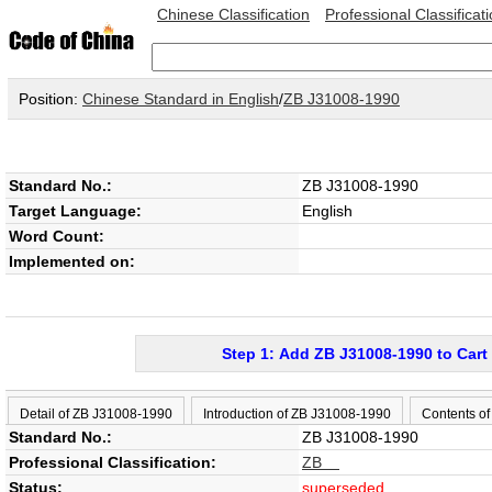
Chinese Classification
Professional Classificat
Position:
Chinese Standard in English
/
ZB J31008-1990
Standard No.:
ZB J31008-1990
Target Language:
English
Word Count:
Implemented on:
Step 1: Add ZB J31008-1990 to Cart
Detail of ZB J31008-1990
Introduction of ZB J31008-1990
Contents o
Standard No.:
ZB J31008-1990
Professional Classification:
ZB
Status:
superseded