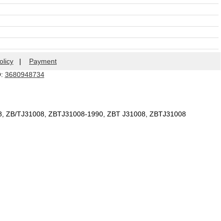
olicy
|
Payment
Q:
3680948734
08, ZB/TJ31008, ZBTJ31008-1990, ZBT J31008, ZBTJ31008