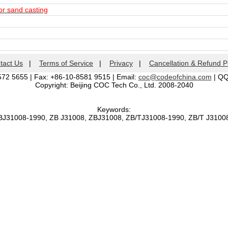
or sand casting
tact Us
|
Terms of Service
|
Privacy
|
Cancellation & Refund P
572 5655 | Fax: +86-10-8581 9515 | Email:
coc@codeofchina.com
| Q
Copyright: Beijing COC Tech Co., Ltd. 2008-2040
Keywords:
BJ31008-1990, ZB J31008, ZBJ31008, ZB/TJ31008-1990, ZB/T J310