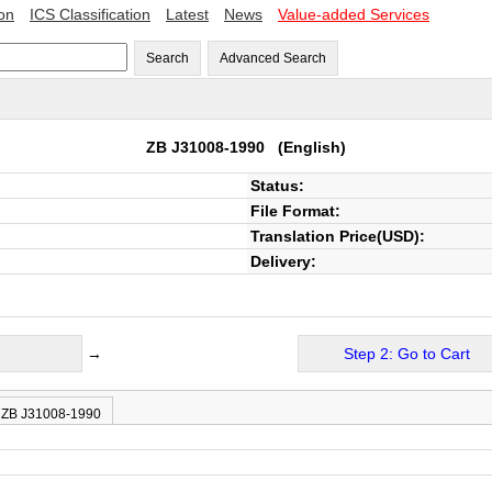
ion
ICS Classification
Latest
News
Value-added Services
Search
Advanced Search
ZB J31008-1990
(English)
Status:
File Format:
Translation Price(USD):
Delivery:
→
Step 2: Go to Cart
f ZB J31008-1990