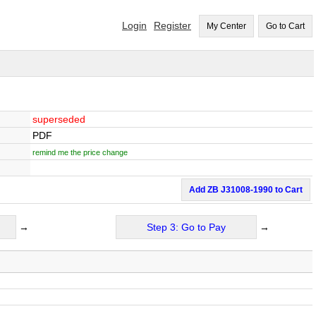
Login
Register
My Center
Go to Cart
superseded
PDF
remind me the price change
Add ZB J31008-1990 to Cart
→
Step 3: Go to Pay
→