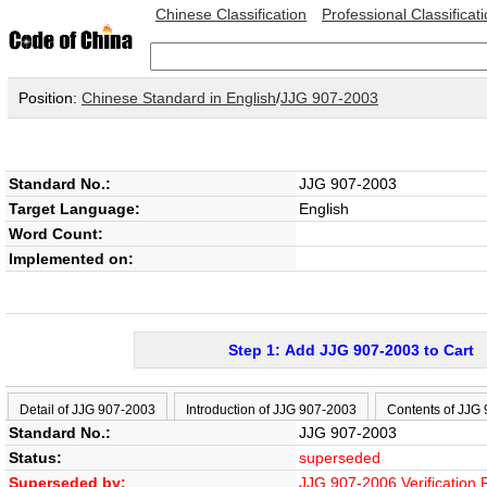
Chinese Classification
Professional Classificat
Position:
Chinese Standard in English
/
JJG 907-2003
Standard No.:
JJG 907-2003
Target Language:
English
Word Count:
Implemented on:
Step 1: Add JJG 907-2003 to Cart
Detail of JJG 907-2003
Introduction of JJG 907-2003
Contents of JJG
Standard No.:
JJG 907-2003
Status:
superseded
Superseded by:
JJG 907-2006 Verification 