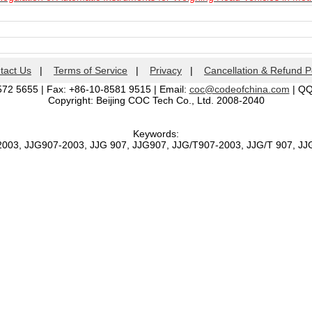
tact Us
|
Terms of Service
|
Privacy
|
Cancellation & Refund P
572 5655 | Fax: +86-10-8581 9515 | Email:
coc@codeofchina.com
| Q
Copyright: Beijing COC Tech Co., Ltd. 2008-2040
Keywords:
2003, JJG907-2003, JJG 907, JJG907, JJG/T907-2003, JJG/T 907, J