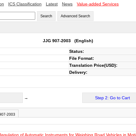
ion
ICS Classification
Latest
News
Value-added Services
Search
Advanced Search
JJG 907-2003
(English)
Status:
File Format:
Translation Price(USD):
Delivery:
→
Step 2: Go to Cart
 907-2003
Regulation of Automatic Instruments for Weighing Road Vehicles in Mot