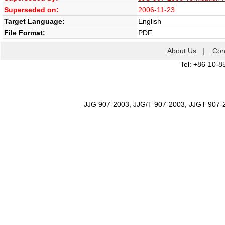
Superseded on:
2006-11-23
Target Language:
English
File Format:
PDF
About Us
|
Con
Tel: +86-10-8
JJG 907-2003, JJG/T 907-2003, JJGT 907-