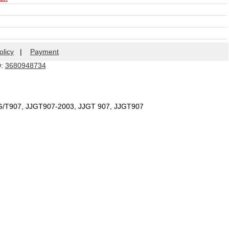
olicy
|
Payment
Q:
3680948734
JG/T907, JJGT907-2003, JJGT 907, JJGT907