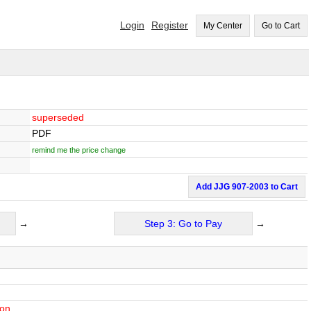
Login
Register
My Center
Go to Cart
superseded
PDF
remind me the price change
Add JJG 907-2003 to Cart
→
Step 3: Go to Pay
→
ion