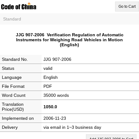
Go to Cart
Standard
JJG 907-2006 Verification Regulation of Automatic
Instruments for Weighing Road Vehicles in Motion
(English)
Standard No.
JJG 907-2006
Status
valid
Language
English
File Format
PDF
Word Count
35000 words
Translation
1050.0
Price(USD)
Implemented on
2006-11-23
Delivery
via email in 1~3 business day