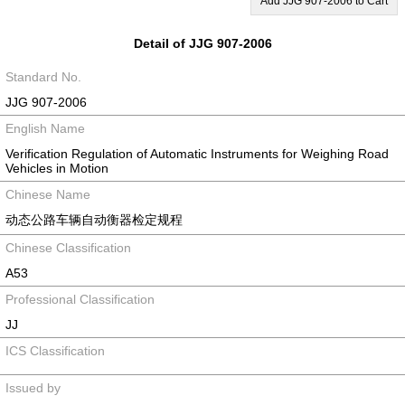
Add JJG 907-2006 to Cart
Detail of JJG 907-2006
Standard No.
JJG 907-2006
English Name
Verification Regulation of Automatic Instruments for Weighing Road
Vehicles in Motion
Chinese Name
动态公路车辆自动衡器检定规程
Chinese Classification
A53
Professional Classification
JJ
ICS Classification
Issued by