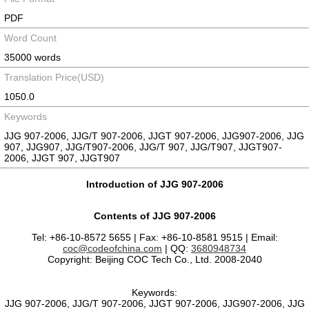
PDF
Word Count
35000 words
Translation Price(USD)
1050.0
Keywords
JJG 907-2006, JJG/T 907-2006, JJGT 907-2006, JJG907-2006, JJG
907, JJG907, JJG/T907-2006, JJG/T 907, JJG/T907, JJGT907-
2006, JJGT 907, JJGT907
Introduction of JJG 907-2006
Contents of JJG 907-2006
Tel: +86-10-8572 5655 | Fax: +86-10-8581 9515 | Email:
coc@codeofchina.com
| QQ:
3680948734
Copyright: Beijing COC Tech Co., Ltd. 2008-2040
Keywords:
JJG 907-2006, JJG/T 907-2006, JJGT 907-2006, JJG907-2006, JJG