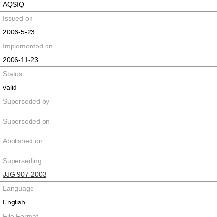
AQSIQ
Issued on
2006-5-23
Implemented on
2006-11-23
Status
valid
Superseded by
Superseded on
Abolished on
Superseding
JJG 907-2003
Language
English
File Format