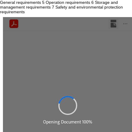
General requirements 5 Operation requirements 6 Storage and
management requirements 7 Safety and environmental protection
requirements