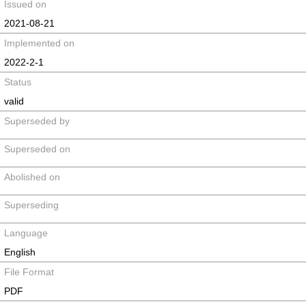
Issued on
2021-08-21
Implemented on
2022-2-1
Status
valid
Superseded by
Superseded on
Abolished on
Superseding
Language
English
File Format
PDF