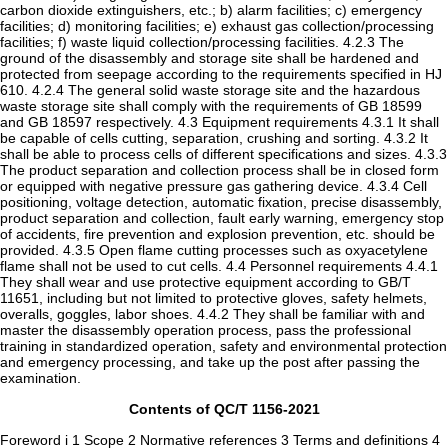
carbon dioxide extinguishers, etc.; b) alarm facilities; c) emergency
facilities; d) monitoring facilities; e) exhaust gas collection/processing
facilities; f) waste liquid collection/processing facilities. 4.2.3 The
ground of the disassembly and storage site shall be hardened and
protected from seepage according to the requirements specified in HJ
610. 4.2.4 The general solid waste storage site and the hazardous
waste storage site shall comply with the requirements of GB 18599
and GB 18597 respectively. 4.3 Equipment requirements 4.3.1 It shall
be capable of cells cutting, separation, crushing and sorting. 4.3.2 It
shall be able to process cells of different specifications and sizes. 4.3.3
The product separation and collection process shall be in closed form
or equipped with negative pressure gas gathering device. 4.3.4 Cell
positioning, voltage detection, automatic fixation, precise disassembly,
product separation and collection, fault early warning, emergency stop
of accidents, fire prevention and explosion prevention, etc. should be
provided. 4.3.5 Open flame cutting processes such as oxyacetylene
flame shall not be used to cut cells. 4.4 Personnel requirements 4.4.1
They shall wear and use protective equipment according to GB/T
11651, including but not limited to protective gloves, safety helmets,
overalls, goggles, labor shoes. 4.4.2 They shall be familiar with and
master the disassembly operation process, pass the professional
training in standardized operation, safety and environmental protection
and emergency processing, and take up the post after passing the
examination.
Contents of QC/T 1156-2021
Foreword i 1 Scope 2 Normative references 3 Terms and definitions 4