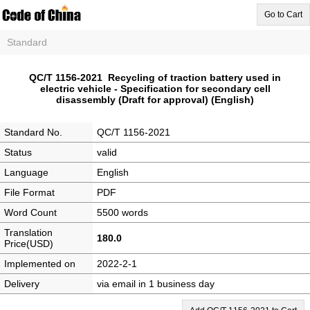
Go to Cart
Standard
QC/T 1156-2021 Recycling of traction battery used in
electric vehicle - Specification for secondary cell
disassembly (Draft for approval) (English)
Standard No.
QC/T 1156-2021
Status
valid
Language
English
File Format
PDF
Word Count
5500 words
Translation
180.0
Price(USD)
Implemented on
2022-2-1
Delivery
via email in 1 business day