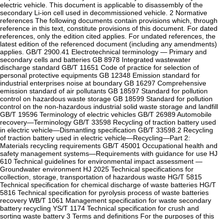
electric vehicle. This document is applicable to disassembly of the
secondary Li-ion cell used in decommissioned vehicle. 2 Normative
references The following documents contain provisions which, through
reference in this text, constitute provisions of this document. For dated
references, only the edition cited applies. For undated references, the
latest edition of the referenced document (including any amendments)
applies. GB/T 2900.41 Electrotechnical terminology — Primary and
secondary cells and batteries GB 8978 Integrated wastewater
discharge standard GB/T 11651 Code of practice for selection of
personal protective equipments GB 12348 Emission standard for
industrial enterprises noise at boundary GB 16297 Comprehensive
emission standard of air pollutants GB 18597 Standard for pollution
control on hazardous waste storage GB 18599 Standard for pollution
control on the non-hazardous industrial solid waste storage and landfill
GB/T 19596 Terminology of electric vehicles GB/T 26989 Automobile
recovery—Terminology GB/T 33598 Recycling of traction battery used
in electric vehicle—Dismantling specification GB/T 33598.2 Recycling
of traction battery used in electric vehicle—Recycling—Part 2:
Materials recycling requirements GB/T 45001 Occupational health and
safety management systems—Requirements with guidance for use HJ
610 Technical guidelines for environmental impact assessment —
Groundwater environment HJ 2025 Technical specifications for
collection, storage, transportation of hazardous waste HG/T 5815
Technical specification for chemical discharge of waste batteries HG/T
5816 Technical specification for pyrolysis process of waste batteries
recovery WB/T 1061 Management specification for waste secondary
battery recycling YS/T 1174 Technical specification for crush and
sorting waste battery 3 Terms and definitions For the purposes of this