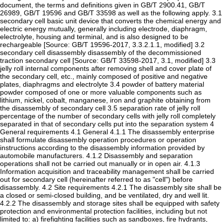
document, the terms and definitions given in GB/T 2900.41, GB/T
26989, GB/T 19596 and GB/T 33598 as well as the following apply. 3.1
secondary cell basic unit device that converts the chemical energy and
electric energy mutually, generally including electrode, diaphragm,
electrolyte, housing and terminal, and is also designed to be
rechargeable [Source: GB/T 19596-2017, 3.3.2.1.1, modified] 3.2
secondary cell disassembly disassembly of the decommissioned
traction secondary cell [Source: GB/T 33598-2017, 3.1, modified] 3.3
jelly roll internal components after removing shell and cover plate of
the secondary cell, etc., mainly composed of positive and negative
plates, diaphragms and electrolyte 3.4 powder of battery material
powder composed of one or more valuable components such as
lithium, nickel, cobalt, manganese, iron and graphite obtaining from
the disassembly of secondary cell 3.5 separation rate of jelly roll
percentage of the number of secondary cells with jelly roll completely
separated in that of secondary cells put into the separation system 4
General requirements 4.1 General 4.1.1 The disassembly enterprise
shall formulate disassembly operation procedures or operation
instructions according to the disassembly information provided by
automobile manufacturers. 4.1.2 Disassembly and separation
operations shall not be carried out manually or in open air. 4.1.3
Information acquisition and traceability management shall be carried
out for secondary cell (hereinafter referred to as "cell") before
disassembly. 4.2 Site requirements 4.2.1 The disassembly site shall be
a closed or semi-closed building, and be ventilated, dry and well lit.
4.2.2 The disassembly and storage sites shall be equipped with safety
protection and environmental protection facilities, including but not
limited to: a) firefighting facilities such as sandboxes, fire hydrants,