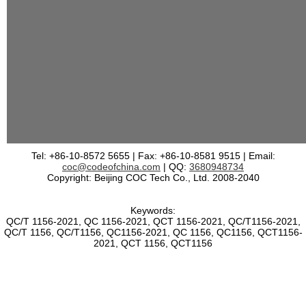
Tel: +86-10-8572 5655 | Fax: +86-10-8581 9515 | Email:
coc@codeofchina.com
| QQ:
3680948734
Copyright: Beijing COC Tech Co., Ltd. 2008-2040
Keywords:
QC/T 1156-2021, QC 1156-2021, QCT 1156-2021, QC/T1156-2021,
QC/T 1156, QC/T1156, QC1156-2021, QC 1156, QC1156, QCT1156-
2021, QCT 1156, QCT1156