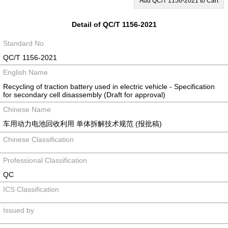
Add QC/T 1156-2021 to Cart
Detail of QC/T 1156-2021
Standard No.
QC/T 1156-2021
English Name
Recycling of traction battery used in electric vehicle - Specification
for secondary cell disassembly (Draft for approval)
Chinese Name
车用动力电池回收利用 单体拆解技术规范 (报批稿)
Chinese Classification
Professional Classification
QC
ICS Classification
Issued by