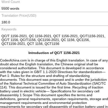
Word Count
5500 words
Translation Price(USD)
180.0
Keywords
QC/T 1156-2021, QC 1156-2021, QCT 1156-2021, QC/T1156-2021,
QC/T 1156, QC/T1156, QC1156-2021, QC 1156, QC1156,
QCT1156-2021, QCT 1156, QCT1156
Introduction of QC/T 1156-2021
Codeofchina.com is in charge of this English translation. In case of any
doubt about the English translation, the Chinese original shall be
considered authoritative. This document is developed in accordance
with the rules given in GB/T 1.1-2020 Directives for standardization—
Part 1: Rules for the structure and drafting of standardizing
documents. This document was proposed and is under the jurisdiction
of the National Technical Committee of Auto Standardization (SAC/TC
114). This document is issued for the first time. Recycling of traction
battery used in electric vehicle— Specifications for secondary cell
disassembly 1 Scope This document specifies the terms and
definitions, general requirements, operation requirements, storage and
management requirements and environmental protection
requirements for secondary cell disassembly of traction battery used in