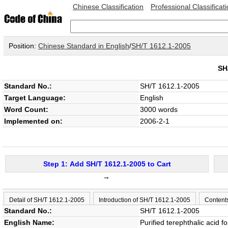
Chinese Classification
Professional Classificat
Position:
Chinese Standard in English
/
SH/T 1612.1-2005
SH
Standard No.:
SH/T 1612.1-2005
Target Language:
English
Word Count:
3000 words
Implemented on:
2006-2-1
Step 1: Add SH/T 1612.1-2005 to Cart
→
Detail of SH/T 1612.1-2005
Introduction of SH/T 1612.1-2005
Content
Standard No.:
SH/T 1612.1-2005
English Name:
Purified terephthalic acid fo