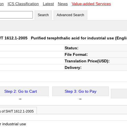
ion
ICS Classification
Latest
News
Value-added Services
Search
Advanced Search
/T 1612.1-2005
Purified terephthalic acid for industrial use
(Engli
Status:
File Format:
Translation Price(USD):
Delivery:
Step 2: Go to Cart
Step 3: Go to Pay
→
→
s of SH/T 1612.1-2005
r industrial use