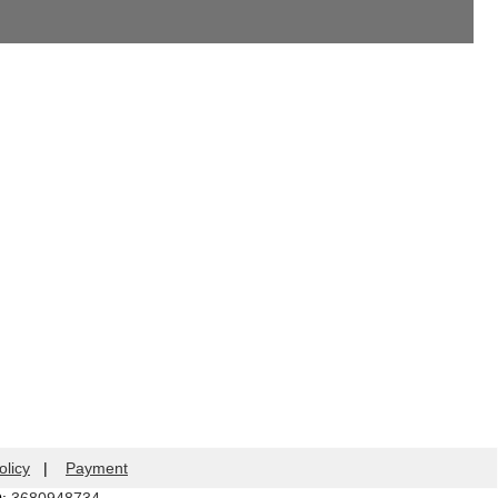
olicy
|
Payment