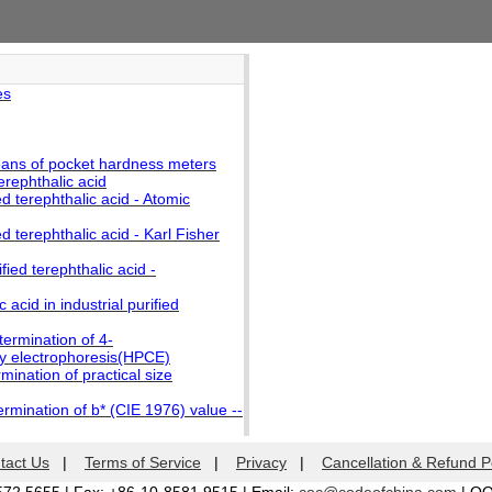
es
ans of pocket hardness meters
erephthalic acid
d terephthalic acid - Atomic
d terephthalic acid - Karl Fisher
fied terephthalic acid -
acid in industrial purified
termination of 4-
ry electrophoresis(HPCE)
mination of practical size
ermination of b* (CIE 1976) value --
tact Us
|
Terms of Service
|
Privacy
|
Cancellation & Refund P