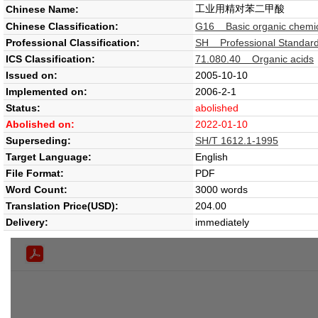
工业用精对苯二甲酸
Chinese Name:
Chinese Classification:
G16 Basic organic chemi
Professional Classification:
SH Professional Standard
ICS Classification:
71.080.40 Organic acids
Issued on:
2005-10-10
Implemented on:
2006-2-1
Status:
abolished
Abolished on:
2022-01-10
Superseding:
SH/T 1612.1-1995
Target Language:
English
File Format:
PDF
Word Count:
3000 words
Translation Price(USD):
204.00
Delivery:
immediately