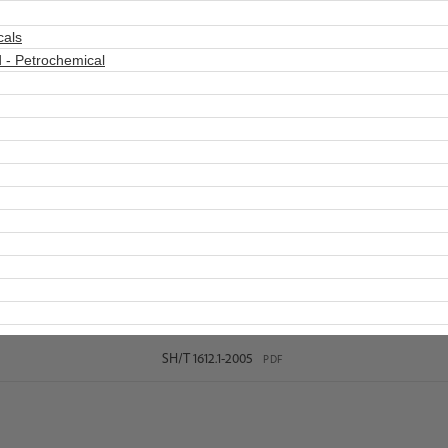
cals
 - Petrochemical