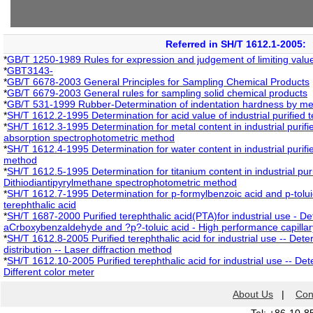
Referred in SH/T 1612.1-2005:
*
GB/T 1250-1989 Rules for expression and judgement of limiting valu
*
GBT3143-
*
GB/T 6678-2003 General Principles for Sampling Chemical Products
*
GB/T 6679-2003 General rules for sampling solid chemical products
*
GB/T 531-1999 Rubber-Determination of indentation hardness by me
*
SH/T 1612.2-1995 Determination for acid value of industrial purified t
*
SH/T 1612.3-1995 Determination for metal content in industrial purifie
absorption spectrophotometric method
*
SH/T 1612.4-1995 Determination for water content in industrial purifie
method
*
SH/T 1612.5-1995 Determination for titanium content in industrial puri
Dithiodiantipyrylmethane spectrophotometric method
*
SH/T 1612.7-1995 Determination for p-formylbenzoic acid and p-toluic 
terephthalic acid
*
SH/T 1687-2000 Purified terephthalic acid(PTA)for industrial use - De
aCrboxybenzaldehyde and ?p?-toluic acid - High performance capilla
*
SH/T 1612.8-2005 Purified terephthalic acid for industrial use -- Deter
distribution -- Laser diffraction method
*
SH/T 1612.10-2005 Purified terephthalic acid for industrial use -- Det
Different color meter
About Us
|
Con