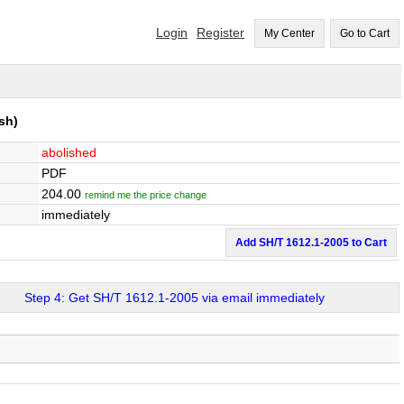
Login
Register
My Center
Go to Cart
sh)
abolished
PDF
204.00
remind me the price change
immediately
Add SH/T 1612.1-2005 to Cart
Step 4: Get SH/T 1612.1-2005 via email immediately