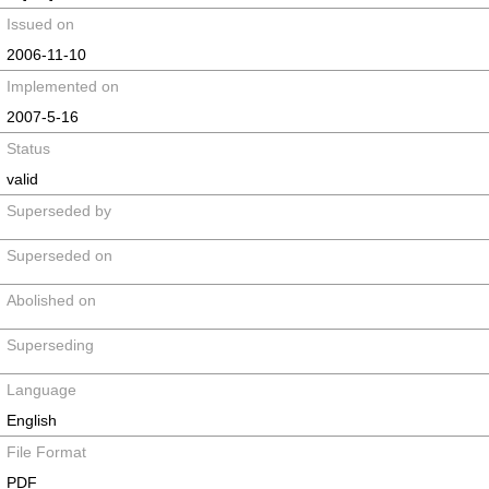
Issued on
2006-11-10
Implemented on
2007-5-16
Status
valid
Superseded by
Superseded on
Abolished on
Superseding
Language
English
File Format
PDF