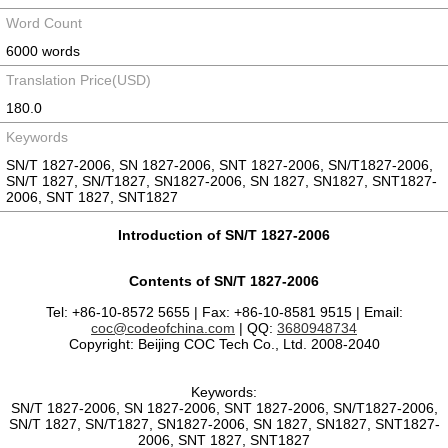
Word Count
6000 words
Translation Price(USD)
180.0
Keywords
SN/T 1827-2006, SN 1827-2006, SNT 1827-2006, SN/T1827-2006,
SN/T 1827, SN/T1827, SN1827-2006, SN 1827, SN1827, SNT1827-
2006, SNT 1827, SNT1827
Introduction of SN/T 1827-2006
Contents of SN/T 1827-2006
Tel: +86-10-8572 5655 | Fax: +86-10-8581 9515 | Email:
coc@codeofchina.com
| QQ:
3680948734
Copyright: Beijing COC Tech Co., Ltd. 2008-2040
Keywords:
SN/T 1827-2006, SN 1827-2006, SNT 1827-2006, SN/T1827-2006,
SN/T 1827, SN/T1827, SN1827-2006, SN 1827, SN1827, SNT1827-
2006, SNT 1827, SNT1827