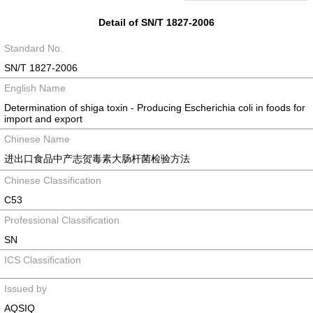
Detail of SN/T 1827-2006
Standard No.
SN/T 1827-2006
English Name
Determination of shiga toxin - Producing Escherichia coli in foods for
import and export
Chinese Name
进出口食品中产志贺毒素大肠杆菌检验方法
Chinese Classification
C53
Professional Classification
SN
ICS Classification
Issued by
AQSIQ