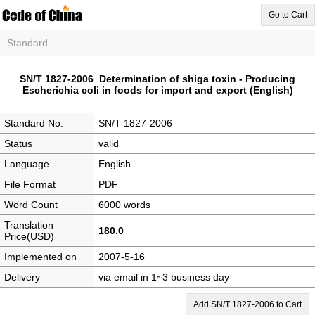
Go to Cart
Standard
SN/T 1827-2006 Determination of shiga toxin - Producing
Escherichia coli in foods for import and export (English)
Standard No.
SN/T 1827-2006
Status
valid
Language
English
File Format
PDF
Word Count
6000 words
Translation
180.0
Price(USD)
Implemented on
2007-5-16
Delivery
via email in 1~3 business day
Add SN/T 1827-2006 to Cart