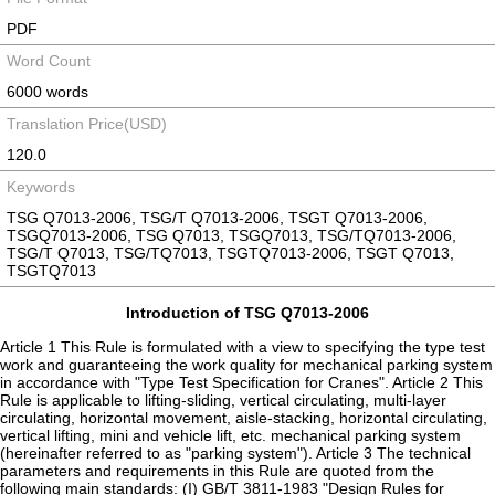
PDF
Word Count
6000 words
Translation Price(USD)
120.0
Keywords
TSG Q7013-2006, TSG/T Q7013-2006, TSGT Q7013-2006,
TSGQ7013-2006, TSG Q7013, TSGQ7013, TSG/TQ7013-2006,
TSG/T Q7013, TSG/TQ7013, TSGTQ7013-2006, TSGT Q7013,
TSGTQ7013
Introduction of TSG Q7013-2006
Article 1 This Rule is formulated with a view to specifying the type test
work and guaranteeing the work quality for mechanical parking system
in accordance with "Type Test Specification for Cranes". Article 2 This
Rule is applicable to lifting-sliding, vertical circulating, multi-layer
circulating, horizontal movement, aisle-stacking, horizontal circulating,
vertical lifting, mini and vehicle lift, etc. mechanical parking system
(hereinafter referred to as "parking system"). Article 3 The technical
parameters and requirements in this Rule are quoted from the
following main standards: (I) GB/T 3811-1983 "Design Rules for