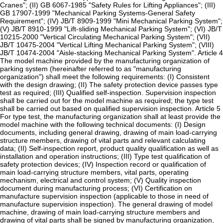
Cranes"; (II) GB 6067-1985 "Safety Rules for Lifting Appliances"; (III)
GB 17907-1999 "Mechanical Parking Systems-General Safety
Requirement"; (IV) JB/T 8909-1999 "Mini Mechanical Parking System";
(V) JB/T 8910-1999 "Lift-sliding Mechanical Parking System"; (VI) JB/T
10215-2000 "Vertical Circulating Mechanical Parking System"; (VII)
JB/T 10475-2004 "Vertical Lifting Mechanical Parking System"; (VIII)
JB/T 10474-2004 "Aisle-stacking Mechanical Parking System". Article 4
The model machine provided by the manufacturing organization of
parking system (hereinafter referred to as "manufacturing
organization") shall meet the following requirements: (I) Consistent
with the design drawing; (II) The safety protection device passes type
test as required; (III) Qualified self-inspection. Supervision inspection
shall be carried out for the model machine as required; the type test
shall be carried out based on qualified supervision inspection. Article 5
For type test, the manufacturing organization shall at least provide the
model machine with the following technical documents: (I) Design
documents, including general drawing, drawing of main load-carrying
structure members, drawing of vital parts and relevant calculating
data; (II) Self-inspection report, product quality qualification as well as
installation and operation instructions; (III) Type test qualification of
safety protection devices; (IV) Inspection record or qualification of
main load-carrying structure members, vital parts, operating
mechanism, electrical and control system; (V) Quality inspection
document during manufacturing process; (VI) Certification on
manufacture supervision inspection (applicable to those in need of
manufacture supervision inspection). The general drawing of model
machine, drawing of main load-carrying structure members and
drawing of vital parts shall be signed by manufacturing organization,