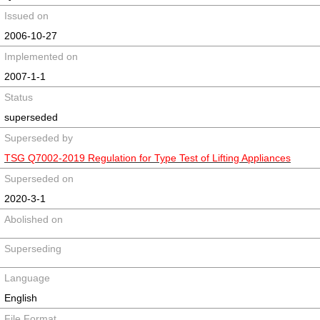
Issued on
2006-10-27
Implemented on
2007-1-1
Status
superseded
Superseded by
TSG Q7002-2019 Regulation for Type Test of Lifting Appliances
Superseded on
2020-3-1
Abolished on
Superseding
Language
English
File Format