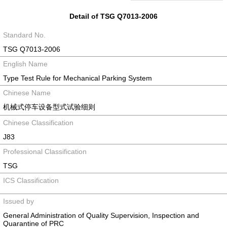
Detail of TSG Q7013-2006
Standard No.
TSG Q7013-2006
English Name
Type Test Rule for Mechanical Parking System
Chinese Name
机械式停车设备型式试验细则
Chinese Classification
J83
Professional Classification
TSG
ICS Classification
Issued by
General Administration of Quality Supervision, Inspection and
Quarantine of PRC