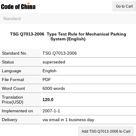
Go to Cart
Standard
TSG Q7013-2006 Type Test Rule for Mechanical Parking
System (English)
Standard No.
TSG Q7013-2006
Status
superseded
Language
English
File Format
PDF
Word Count
6000 words
Translation
120.0
Price(USD)
Implemented on
2007-1-1
Delivery
via email in 1 business day
Add TSG Q7013-2006 to Cart