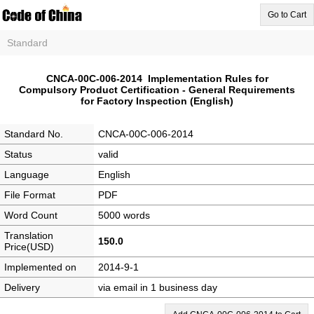
Go to Cart
Standard
CNCA-00C-006-2014 Implementation Rules for
Compulsory Product Certification - General Requirements
for Factory Inspection (English)
Standard No.
CNCA-00C-006-2014
Status
valid
Language
English
File Format
PDF
Word Count
5000 words
Translation
150.0
Price(USD)
Implemented on
2014-9-1
Delivery
via email in 1 business day