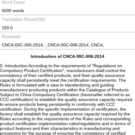
Word Count
5000 words
Translation Price(USD)
150.0
Keywords
CNCA-00C-006-2014, , CNCA-00C-006-2014, CNCA,
Introduction of CNCA-00C-006-2014
0. Introduction According to the requirements of "Regulations on Compulsory Product Certification", manufacturers shall control the consistency of their certified products, and their quality assurance capacity shall persistently meet the certification requirements. The Rules is formulated with a view to standardizing and guiding manufacturers producing products within the Catalogue of Products Subject to China Compulsory Certification (hereinafter referred to as CCC certification) to establish the quality assurance capacity required to ensure products being persistently in conformity with CCC certification. During the specific implementation of certification, the factory shall establish the quality assurance capacity required by the Rules according to the requirements of the Rules and corresponding product certification implementation rules/regulations and in terms of product features and their characteristics in manufacturing and processing for the purpose of ensuring the consistency of certified products they produced and the type test samples. Notes: The factories in the Rules involve certification clients, producers and manufacturers. 1 Application Scope The Rules specifies the basic requirements of factory quality assurance capacity and is one of the criterion for implementing factory inspection by certification authorities. 2 Terms and Definitions 2.1 Certification Technology Director a person who belongs to the producer and/or manufacturer, masters the requirements of certification standards, confirms and approves the change(s) of the certified product according to the responsibility scope specified in product certification implementation rules/regulations, and undertakes the corresponding responsibilities 2.2 Consistency of Certified Products (Product Consistency) the certified products produced shall be consistent with the type test samples. The specific requirements for product consistency are specified in the product certification implementation rules/regulations 2.3 Routine Inspection to eliminate nonconforming products caused by accidental factors in production, 100% inspection will usually be carried out on to-be-certified products during the final production stage. Routine inspection is allowed to be carried out with the proven equivalent and fast methods Note: As for special products, sampling inspection may be adopted as routine inspection according to the requirements of product certification implementation rules/regulations. 2.4 Verification Inspection the sampling inspection carried out to verify whether certified products meet the certification standards persistently 2.5 Periodical Verification Inspection for Key Components the periodical sampling inspection carried out to verify whether the quality characteristics of key components persistently meet the certification standards and/or technical requirements Note: “Key component” is a general term of parts and components, accessories, raw materials, etc., which play a key role for products meeting the requirements of certification standards. 2.6 Function Inspection a inspection check carried out to determine whether the intended functions of the inspection and test instruments/equipment meet the specified requirements 3 Factory Quality Assurance Capacity Requirements The factory is the responsibility subject for product quality, its quality assurance capacity shall persistently meet the certification requirements, the products it produced shall meet the standard requirements, and it shall ensure that the certified products are consistent with the type test samples. The factory shall receive and cooperate in all factory on-site inspections, market inspections and sampling tastings conducted by the certification authority according to the Rules and relevant product certification implementation rules/regulations. 3.1 Responsibilities and Resources 3.1.1 Responsibilities The factory shall specify responsibilities, authorities and interrelationship for personnel at all levels concerned to certification requirements and shall also appoint a quality director from its management level; regardless of responsibilities of the appointed person in other aspects, he/she shall be provided with the following responsibilities and authorities: (a) Ensuring that the requirements of this document are established, implemented and maintained effectively in the factory; (b) Ensuring the product consistency and the conformity of products with the standards; (c) Using the CCC certificate and mark correctly and ensuring that the certificates for CCC marked products are continuously valid. The quality director shall be competent for the work and may also act as the certification technology director. 3.1.2 Resource The factory shall be equipped with necessary production facilities and inspection and test instruments/equipment so as to stably produce products which meet the requirements of certification standards; shall allocate corresponding human resource and ensure that the staff engaged in such work having influence on product certification quality possess necessary ability; and shall establish and maintain requisite environment and facilities suitable for the production, inspection and test, storage, etc., of products. As for external resources which shall be used by leasing, the factory shall ensure their continuous availability and correct application, and shall also keep the records of relevant external resources, such as the contract agreement and service record. 3.2 Documentation and Records 3.2.1 The factory shall establish and maintain documented procedures to ensure effective control of the files required by this document, necessary external files and records. The product design standards or specifications shall not be inferior to the requirements of the certification standards for the product. As for the main contents which may affect the product consistency, the factory shall have necessary drawings, templates, list of key components, process documents, operation instructions and other design documents, and ensure continuous effectiveness of the documents. 3.2.2 The factory shall ensure the sufficiency and suitability of the documents and use the valid versions of the documents. 3.2.3 The factory shall ensure the records to be clear, complete and traceable, so as to serve as the evidence for product meeting the specified requirements. The retention period of quality-related records shall meet the requirements of the laws and regulations to ensure the previous post-inspection record can be obtained in this inspection, and shall be at least 24 months. 3.2.4 The factory shall identify and keep the important documents and quality information related to product certification, such as the type test report, factory inspection results, status information (valid, suspended, withdrawn, cancelled, etc.) of CCC certificate, approval of certification change, supervised sampling inspection reports, product quality complaints and handling results, etc. 3.3 Control of Procurement and Key Components 3.3.1 Control of procurement The factory shall identify and define the technical requirements of procured key components in the procurement document, and these technical requirements shall also ensure that the final products meet the certification requirements. The factory shall establish and keep the list of the qualified producers/manufacturers of key components, and make procurement from them; the factory shall keep the procurement and application records, etc., of key components, such as the procurement list, ex-warehousing/warehousing list, accounts, etc. 3.3.2 Quality control of key components 3.3.2.1 The factory shall establish and maintain documented procedures, verify and/or inspect whether the technical requirements of key components are fulfilled during procurement (entering the factory) and keep related records. 3.3.2.2 As for the quality characteristics of the procured key components, the factory shall select suitable control modes to ensure their continuous conformity with the technical requirements of key components and to ensure that the final products meet the certification requirements, and shall also keep related records. Suitable control modes may include: (a) As for CCC certificate or the voluntary product certification results which may be recognized by the compulsory certification of final products, the factory shall ensure the validity of the certificates. (b) As for the key components without relevant certificates, their periodical verification inspection shall meet the requirements of product certification implementation rules/regulations. (c) As for the control scheme formulated by factory, its control effect shall not be inferior to the requirements in Article 3.3.2.2 (a) or (b). 3.3.2.3 When procuring key components from dealers and traders, the factory shall take adequate measures to ensure the consistency of procured key components as well as their continuous conformity with the technical requirements. As for the key parts, components, subassemblies, assemblies and semifinished products entrusted to subcontractors for producing, the factory shall control them as procured key components, so as to ensure the subcontracted products continuously meeting the specified requirements. Self-produced key components shall be controlled according to Article 3.4. 3.4 Production Process Control 3.4.1 The factory shall identify the process which may affect the quality of certified products (referred to as critical process) and the identified critical process shall meet the relevant requirements. The operators of critical process shall possess appropriate capacity; the critical process shall be so controlled as to ensure the conformity of the certified product with the standards as well as the product consistency; where the quality of certified products cannot be guaranteed if no document is provided for the critical process, then c