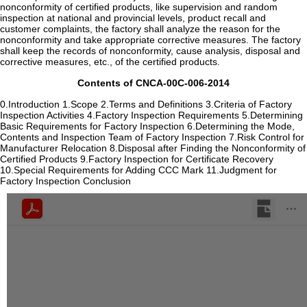
Contents of CNCA-00C-006-2014
0.Introduction 1.Scope 2.Terms and Definitions 3.Criteria of Factory
Inspection Activities 4.Factory Inspection Requirements 5.Determining
Basic Requirements for Factory Inspection 6.Determining the Mode,
Contents and Inspection Team of Factory Inspection 7.Risk Control for
Manufacturer Relocation 8.Disposal after Finding the Nonconformity of
Certified Products 9.Factory Inspection for Certificate Recovery
10.Special Requirements for Adding CCC Mark 11.Judgment for
Factory Inspection Conclusion