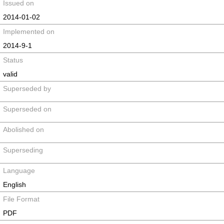
Issued on
2014-01-02
Implemented on
2014-9-1
Status
valid
Superseded by
Superseded on
Abolished on
Superseding
Language
English
File Format
PDF