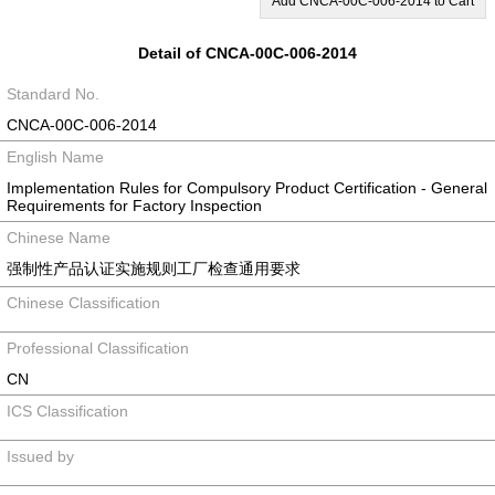
Add CNCA-00C-006-2014 to Cart
Detail of CNCA-00C-006-2014
Standard No.
CNCA-00C-006-2014
English Name
Implementation Rules for Compulsory Product Certification - General
Requirements for Factory Inspection
Chinese Name
强制性产品认证实施规则工厂检查通用要求
Chinese Classification
Professional Classification
CN
ICS Classification
Issued by