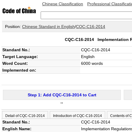
Chinese Classification
Professional Classificat
Position:
Chinese Standard in English
/
CQC-C16-2014
CQC-C16-2014
Implementation R
Standard No.:
CQC-C16-2014
Target Language:
English
Word Count:
6000 words
Implemented on:
Step 1: Add CQC-C16-2014 to Cart
→
Detail of CQC-C16-2014
Introduction of CQC-C16-2014
Contents of
Standard No.:
CQC-C16-2014
English Name:
Implementation Regulation