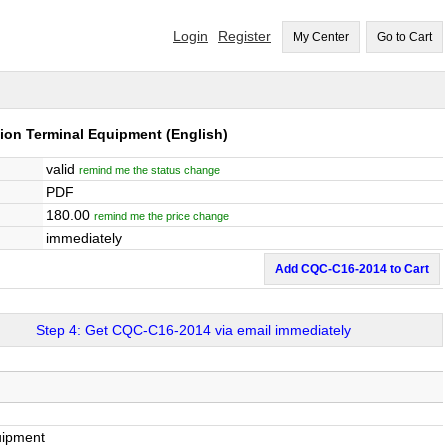
Login
Register
My Center
Go to Cart
tion Terminal Equipment
(English)
valid
remind me the status change
PDF
180.00
remind me the price change
immediately
Add CQC-C16-2014 to Cart
Step 4: Get CQC-C16-2014 via email immediately
uipment