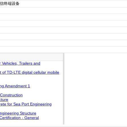
电信终端设备
Vehicles, Trailers and
f TD-LTE digital cellular mobile
ding Amendment 1
 Construction
cture
ete for Sea Port Engineering
ngineering Structure
rtification - General