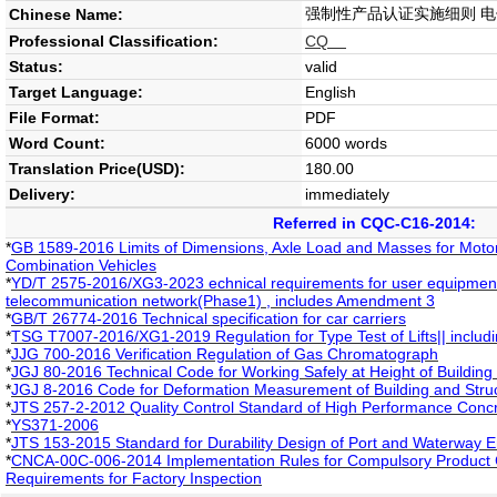
强制性产品认证实施细则 
Chinese Name:
Professional Classification:
CQ
Status:
valid
Target Language:
English
File Format:
PDF
Word Count:
6000 words
Translation Price(USD):
180.00
Delivery:
immediately
Referred in CQC-C16-2014:
*
GB 1589-2016 Limits of Dimensions, Axle Load and Masses for Motor 
Combination Vehicles
*
YD/T 2575-2016/XG3-2023 echnical requirements for user equipment o
telecommunication network(Phase1) , includes Amendment 3
*
GB/T 26774-2016 Technical specification for car carriers
*
TSG T7007-2016/XG1-2019 Regulation for Type Test of Lifts|| inclu
*
JJG 700-2016 Verification Regulation of Gas Chromatograph
*
JGJ 80-2016 Technical Code for Working Safely at Height of Building
*
JGJ 8-2016 Code for Deformation Measurement of Building and Stru
*
JTS 257-2-2012 Quality Control Standard of High Performance Concr
*
YS371-2006
*
JTS 153-2015 Standard for Durability Design of Port and Waterway E
*
CNCA-00C-006-2014 Implementation Rules for Compulsory Product Ce
Requirements for Factory Inspection