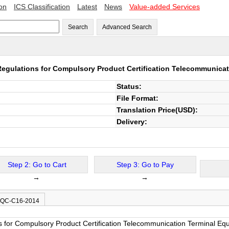
ion
ICS Classification
Latest
News
Value-added Services
Search
Advanced Search
egulations for Compulsory Product Certification Telecommunica
Status:
File Format:
Translation Price(USD):
Delivery:
Step 2: Go to Cart
Step 3: Go to Pay
→
→
 CQC-C16-2014
s for Compulsory Product Certification Telecommunication Terminal Eq