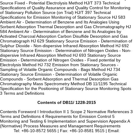
Source Fixed - Potential Electrolysis Method HJ/T 373 Technical
Specifications of Quality Assurance and Quality Control for Monitoring
of Stationary Pollution Source (on Trial) HJ/T 397 Technical
Specifications for Emission Monitoring of Stationary Source HJ 583
Ambient Air - Determination of Benzene and Its Analogies Using
Sorbent Adsorption Thermal Desorption and Gas Chromatography HJ
584 Ambient Air - Determination of Benzene and Its Analogies by
Activated Charcoal Adsorption Carbon Disulfide Desorption and Gas
Chromatograph HJ 629 Stationary Source Emission - Determination of
Sulphur Dioxide - Non-dispersive Infrared Absorption Method HJ 692
Stationary Source Emission - Determination of Nitrogen Oxides - Non-
dispersive Infrared Absorption Method HJ 693 Stationary Source
Emission - Determination of Nitrogen Oxides - Fixed potential by
Electrolysis Method HJ 732 Emission from Stationary Sources -
Sampling of Volatile Organic Compounds - Bags Method HJ 734
Stationary Source Emission - Determination of Volatile Organic
Compounds - Sorbent Adsorption and Thermal Desorption Gas
Chromatography Mass Spectrometry Method DB 11/1195 Technical
Specification for the Positioning of Stationary Source Monitoring Spots
3 Terms and Definitions
Contents of DB11/ 1228-2015
Contents Foreword I Introduction II 1 Scope 2 Normative References 3
Terms and Definitions 4 Requirements for Emission Control 5
Monitoring and Testing 6 Implementation and Supervision Appendix A
(Normative) Process Measures and Management Requirements
Tel: +86-10-8572 5655 | Fax: +86-10-8581 9515 | Email: