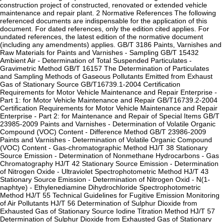
construction project of constructed, renovated or extended vehicle
maintenance and repair plant. 2 Normative References The following
referenced documents are indispensable for the application of this
document. For dated references, only the edition cited applies. For
undated references, the latest edition of the normative document
(including any amendments) applies. GB/T 3186 Paints, Varnishes and
Raw Materials for Paints and Varnishes - Sampling GB/T 15432
Ambient Air - Determination of Total Suspended Particulates -
Gravimetric Method GB/T 16157 The Determination of Particulates
and Sampling Methods of Gaseous Pollutants Emitted from Exhaust
Gas of Stationary Source GB/T16739.1-2004 Certification
Requirements for Motor Vehicle Maintenance and Repair Enterprise -
Part 1: for Motor Vehicle Maintenance and Repair GB/T16739.2-2004
Certification Requirements for Motor Vehicle Maintenance and Repair
Enterprise - Part 2: for Maintenance and Repair of Special Items GB/T
23985-2009 Paints and Varnishes - Determination of Volatile Organic
Compound (VOC) Content - Difference Method GB/T 23986-2009
Paints and Varnishes - Determination of Volatile Organic Compound
(VOC) Content - Gas-chromatographic Method HJ/T 38 Stationary
Source Emission - Determination of Nonmethane Hydrocarbons - Gas
Chromatography HJ/T 42 Stationary Source Emission - Determination
of Nitrogen Oxide - Ultraviolet Spectrophotometric Method HJ/T 43
Stationary Source Emission - Determination of Nitrogen Oxid - N(1-
naphtye) - Ethylenediamine Dihydrochloride Spectrophotometric
Method HJ/T 55 Technical Guidelines for Fugitive Emission Monitoring
of Air Pollutants HJ/T 56 Determination of Sulphur Dioxide from
Exhausted Gas of Stationary Source Iodine Titration Method HJ/T 57
Determination of Sulphur Dioxide from Exhausted Gas of Stationary