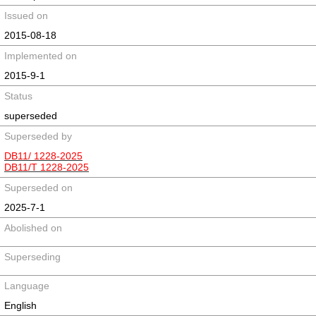
Issued on
2015-08-18
Implemented on
2015-9-1
Status
superseded
Superseded by
DB11/ 1228-2025
DB11/T 1228-2025
Superseded on
2025-7-1
Abolished on
Superseding
Language
English