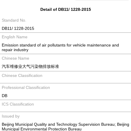
Detail of DB11/ 1228-2015
Standard No.
DB11/ 1228-2015
English Name
Emission standard of air pollutants for vehicle maintenance and
repair industry
Chinese Name
汽车维修业大气污染物排放标准
Chinese Classification
Professional Classification
DB
ICS Classification
Issued by
Beijing Municipal Quality and Technology Supervision Bureau; Beijing
Municipal Environmental Protection Bureau