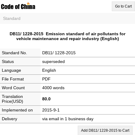
Go to Cart
Standard
DB11/ 1228-2015 Emission standard of air pollutants for
vehicle maintenance and repair industry (English)
Standard No.
DB11/ 1228-2015
Status
superseded
Language
English
File Format
PDF
Word Count
4000 words
Translation
80.0
Price(USD)
Implemented on
2015-9-1
Delivery
via email in 1 business day
Add DB11/ 1228-2015 to Cart