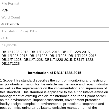
File Format
PDF
Word Count
4000 words
Translation Price(USD)
80.0
Keywords
DB11/ 1228-2015, DB11/T 1228-2015, DB11T 1228-2015,
DB11/1228-2015, DB11/ 1228, DB11/1228, DB11/T1228-2015,
DB11/T 1228, DB11/T1228, DB11T1228-2015, DB11T 1228,
DB11T1228
Introduction of DB11/ 1228-2015
1 Scope This standard specifies the control, monitoring and testing of
air pollutants emission for the vehicle maintenance and repair industry
as well as the requirements on the implementation and supervision of
this standard. This standard is applicable to the air pollutants emission
management of existing vehicle maintenance and repair plant as well
as the environmental impact assessment, environment protection
facility design, completion environmental protection acceptance and
post-commissioning air pollutants emission management of the