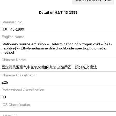
Add HJ/T 43-1999 to Cart
Detail of HJ/T 43-1999
Standard No.
HJ/T 43-1999
English Name
Stationary source emission -- Determination of nitrogen oxid -- N(1-
naphtye) -- Ethylenediamine dihydrochloride spectrophotometric
method
Chinese Name
固定污染源排气中氮氧化物的测定 盐酸萘乙二胺分光光度法
Chinese Classification
Z25
Professional Classification
HJ
ICS Classification
Issued by