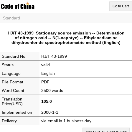
Go to Cart
Standard
HJ/T 43-1999 Stationary source emission -- Determination
of nitrogen oxid -- N(1-naphtye) -- Ethylenediamine
dihydrochloride spectrophotometric method (English)
Standard No.
HJ/T 43-1999
Status
valid
Language
English
File Format
PDF
Word Count
3500 words
Translation
105.0
Price(USD)
Implemented on
2000-1-1
Delivery
via email in 1 business day