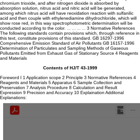
chromium trioxide, and after nitrogen dioxide is absorbed by
absorption solution, nitrus acid and nitric acid will be generated,
among which nitrus acid will have reoxidation reaction with sulfanilic
acid and then couple with ethylenediamine dihydrochloride, which will
show rose red, in this way spectrophotometric determination will be
conducted according to the color. ... ... ... ... 3 Normative References
The following standards contain provisions which, through reference in
this text, constitute provisions of this standard. GB 16297-1996
Comprehensive Emission Standard of Air Pollutants GB 16157-1996
Determination of Particulates and Sampling Methods of Gaseous
Pollutants Emitted from Exhaust Gas of Stationary Source 4 Reagents
and Materials
Contents of HJ/T 43-1999
Foreword I 1 Application scope 2 Principle 3 Normative References 4
Reagents and Materials 5 Apparatus 6 Sample Collection and
Preservation 7 Analysis Procedure 8 Calculation and Result
Expression 9 Precision and Accuracy 10 Explaination Additonal
Explanations: