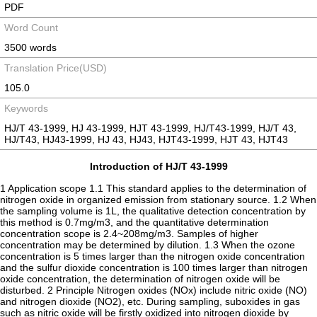
PDF
Word Count
3500 words
Translation Price(USD)
105.0
Keywords
HJ/T 43-1999, HJ 43-1999, HJT 43-1999, HJ/T43-1999, HJ/T 43,
HJ/T43, HJ43-1999, HJ 43, HJ43, HJT43-1999, HJT 43, HJT43
Introduction of HJ/T 43-1999
1 Application scope 1.1 This standard applies to the determination of
nitrogen oxide in organized emission from stationary source. 1.2 When
the sampling volume is 1L, the qualitative detection concentration by
this method is 0.7mg/m3, and the quantitative determination
concentration scope is 2.4~208mg/m3. Samples of higher
concentration may be determined by dilution. 1.3 When the ozone
concentration is 5 times larger than the nitrogen oxide concentration
and the sulfur dioxide concentration is 100 times larger than nitrogen
oxide concentration, the determination of nitrogen oxide will be
disturbed. 2 Principle Nitrogen oxides (NOx) include nitric oxide (NO)
and nitrogen dioxide (NO2), etc. During sampling, suboxides in gas
such as nitric oxide will be firstly oxidized into nitrogen dioxide by