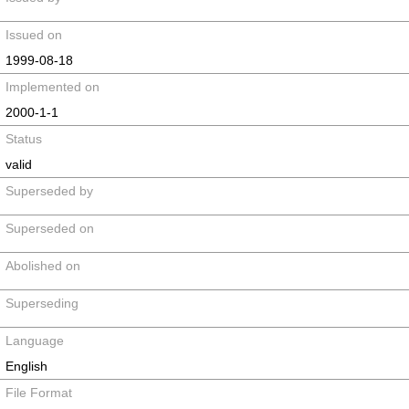
Issued on
1999-08-18
Implemented on
2000-1-1
Status
valid
Superseded by
Superseded on
Abolished on
Superseding
Language
English
File Format