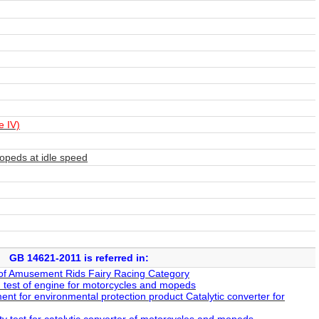
e IV)
peds at idle speed
GB 14621-2011 is referred in:
of Amusement Rids Fairy Racing Category
test of engine for motorcycles and mopeds
nt for environmental protection product Catalytic converter for