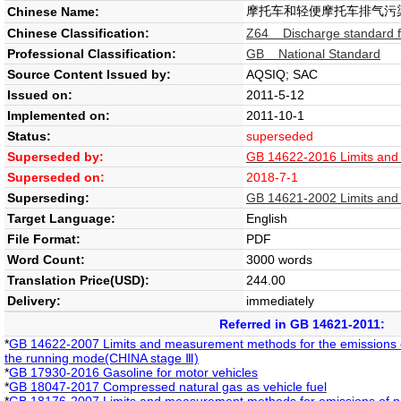
摩托车和轻便摩托车排气污
Chinese Name:
Chinese Classification:
Z64 Discharge standard fo
Professional Classification:
GB National Standard
Source Content Issued by:
AQSIQ; SAC
Issued on:
2011-5-12
Implemented on:
2011-10-1
Status:
superseded
Superseded by:
GB 14622-2016 Limits and 
Superseded on:
2018-7-1
Superseding:
GB 14621-2002 Limits and 
Target Language:
English
File Format:
PDF
Word Count:
3000 words
Translation Price(USD):
244.00
Delivery:
immediately
Referred in GB 14621-2011:
*
GB 14622-2007 Limits and measurement methods for the emissions o
the running mode(CHINA stage Ⅲ)
*
GB 17930-2016 Gasoline for motor vehicles
*
GB 18047-2017 Compressed natural gas as vehicle fuel