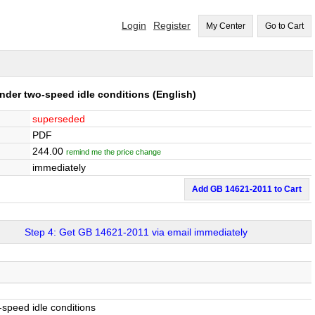
Login
Register
My Center
Go to Cart
nder two-speed idle conditions
(English)
superseded
PDF
244.00
remind me the price change
immediately
Add GB 14621-2011 to Cart
Step 4: Get GB 14621-2011 via email immediately
speed idle conditions