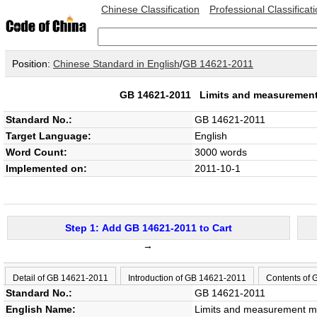
Chinese Classification
Professional Classificat
Position:
Chinese Standard in English
/
GB 14621-2011
GB 14621-2011
Limits and measurement
Standard No.:
GB 14621-2011
Target Language:
English
Word Count:
3000 words
Implemented on:
2011-10-1
Step 1: Add GB 14621-2011 to Cart
→
Detail of GB 14621-2011
Introduction of GB 14621-2011
Contents of
Standard No.:
GB 14621-2011
English Name:
Limits and measurement me