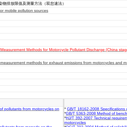
染物排放限值及测量方法（双怠速法）
r mobile pollution sources
Measurement Methods for Motorcycle Pollutant Discharge (China stag
measurement methods for exhaust emissions from motorcycles and mo
f pollutants from motorcycles on
*
GB/T 18162-2008 Specifications 
*
GB/T 5363-2008 Method of bench 
*
HJ/T 392-2007 Technical requireme
motorcycles