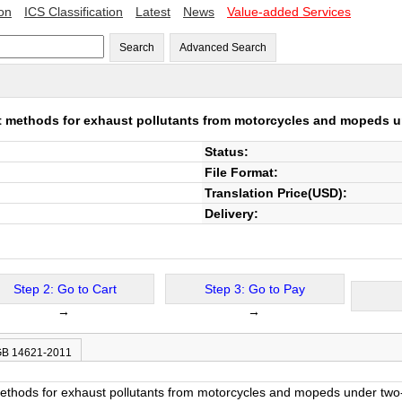
ion
ICS Classification
Latest
News
Value-added Services
Search
Advanced Search
 methods for exhaust pollutants from motorcycles and mopeds u
Status:
File Format:
Translation Price(USD):
Delivery:
Step 2: Go to Cart
Step 3: Go to Pay
→
→
 GB 14621-2011
thods for exhaust pollutants from motorcycles and mopeds under two-