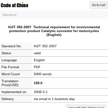
Go to Cart
Standard
HJ/T 392-2007 Technical requirement for environmental
protection product Catalytic converter for motorcycles
(English)
Standard No.
HJ/T 392-2007
Status
valid
Language
English
File Format
PDF
Word Count
5000 words
Translation
150.0
Price(USD)
Implemented on
2008-3-1
Delivery
via email in 1 business day