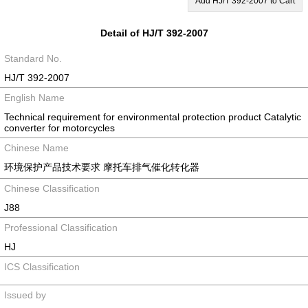
Add HJ/T 392-2007 to Cart
Detail of HJ/T 392-2007
Standard No.
HJ/T 392-2007
English Name
Technical requirement for environmental protection product Catalytic
converter for motorcycles
Chinese Name
环境保护产品技术要求 摩托车排气催化转化器
Chinese Classification
J88
Professional Classification
HJ
ICS Classification
Issued by