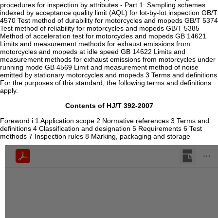
procedures for inspection by attributes - Part 1: Sampling schemes
indexed by acceptance quality limit (AQL) for lot-by-lot inspection GB/T
4570 Test method of durability for motorcycles and mopeds GB/T 5374
Test method of reliability for motorcycles and mopeds GB/T 5385
Method of acceleration test for motorcycles and mopeds GB 14621
Limits and measurement methods for exhaust emissions from
motorcycles and mopeds at idle speed GB 14622 Limits and
measurement methods for exhaust emissions from motorcycles under
running mode GB 4569 Limit and measurement method of noise
emitted by stationary motorcycles and mopeds 3 Terms and definitions
For the purposes of this standard, the following terms and definitions
apply.
Contents of HJ/T 392-2007
Foreword i 1 Application scope 2 Normative references 3 Terms and
definitions 4 Classification and designation 5 Requirements 6 Test
methods 7 Inspection rules 8 Marking, packaging and storage