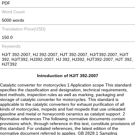
PDF
Word Count
5000 words
Translation Price(USD)
150.0
Keywords
HJ/T 392-2007, HJ 392-2007, HJT 392-2007, HJ/T392-2007, HJ/T
392, HJ/T392, HJ392-2007, HJ 392, HJ392, HJT392-2007, HJT 392,
HJT392
Introduction of HJ/T 392-2007
Catalytic converter for motorcycles 1 Application scope This standard
specifies the classification and designation, technical requirements,
test methods, inspection rules as well as marking, packaging and
storage of catalytic converter for motorcycles. This standard is
applicable to the catalytic converters for exhaust purification of all
kinds of motorcycles, mopeds and fuel mopeds that use unleaded
gasoline and metal or honeycomb ceramics as catalyst support. 2
Normative references The following normative documents contain
provisions which, through reference in this text, constitute provisions of
this standard. For undated references, the latest edition of the
normative document referred to applies. GB 2828.1 Sampling