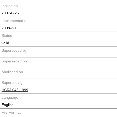
Issued on
2007-6-25
Implemented on
2008-3-1
Status
valid
Superseded by
Superseded on
Abolished on
Superseding
HCRJ 046-1999
Language
English
File Format