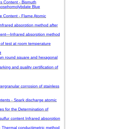
us Content - Bismuth
hosphomolybdate Blue
se Content - Flame Atomic
nfrared absorption method after
tent—Infrared absorption method
of test at room temperature
t
n round square and hexagonal
g and quality certification of
ergranular corrosion of stainless
ntents - Spark discharge atomic
s for the Determination of
lfur content Infrared absorption
 - Thermal conductimetric method