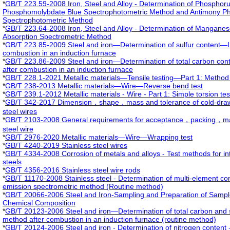
*
GB/T 223.59-2008 Iron, Steel and Alloy - Determination of Phosphor
Phosphomolybdate Blue Spectrophotometric Method and Antimony P
Spectrophotometric Method
*
GB/T 223.64-2008 Iron, Steel and Alloy - Determination of Mangane
Absorption Spectrometric Method
*
GB/T 223.85-2009 Steel and iron—Determination of sulfur content—I
combustion in an induction furnace
*
GB/T 223.86-2009 Steel and iron—Determination of total carbon con
after combustion in an induction furnace
*
GB/T 228.1-2021 Metallic materials—Tensile testing—Part 1: Method 
*
GB/T 238-2013 Metallic materials—Wire—Reverse bend test
*
GB/T 239.1-2012 Metallic materials - Wire - Part 1: Simple torsion tes
*
GB/T 342-2017 Dimension，shape，mass and tolerance of cold-draw
steel wires
*
GB/T 2103-2008 General requirements for acceptance，packing，markin
steel wire
*
GB/T 2976-2020 Metallic materials—Wire—Wrapping test
*
GB/T 4240-2019 Stainless steel wires
*
GB/T 4334-2008 Corrosion of metals and alloys - Test methods for int
steels
*
GB/T 4356-2016 Stainless steel wire rods
*
GB/T 11170-2008 Stainless steel - Determination of multi-element co
emission spectrometric method (Routine method)
*
GB/T 20066-2006 Steel and Iron-Sampling and Preparation of Sample
Chemical Composition
*
GB/T 20123-2006 Steel and iron—Determination of total carbon and su
method after combustion in an induction furnace (routine method)
*
GB/T 20124-2006 Steel and iron - Determination of nitrogen content