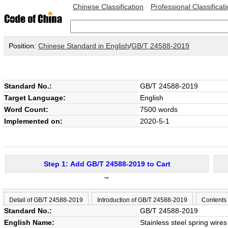
Chinese Classification
Professional Classificat
Position:
Chinese Standard in English
/
GB/T 24588-2019
Standard No.:
GB/T 24588-2019
Target Language:
English
Word Count:
7500 words
Implemented on:
2020-5-1
Step 1: Add GB/T 24588-2019 to Cart
→
Detail of GB/T 24588-2019
Introduction of GB/T 24588-2019
Contents
Standard No.:
GB/T 24588-2019
English Name:
Stainless steel spring wires