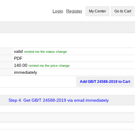
Login
Register
My Center
Go to Cart
valid
remind me the status change
PDF
140.00
remind me the price change
immediately
Add GB/T 24588-2019 to Cart
Step 4: Get GB/T 24588-2019 via email immediately