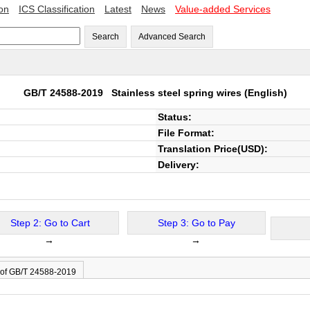
ion
ICS Classification
Latest
News
Value-added Services
Search
Advanced Search
GB/T 24588-2019
Stainless steel spring wires
(English)
Status:
File Format:
Translation Price(USD):
Delivery:
Step 2: Go to Cart
Step 3: Go to Pay
→
→
 of GB/T 24588-2019