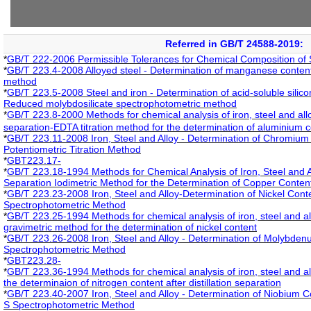
Referred in GB/T 24588-2019:
*
GB/T 222-2006 Permissible Tolerances for Chemical Composition of 
*
GB/T 223.4-2008 Alloyed steel - Determination of manganese content - 
method
*
GB/T 223.5-2008 Steel and iron - Determination of acid-soluble silicon
Reduced molybdosilicate spectrophotometric method
*
GB/T 223.8-2000 Methods for chemical analysis of iron, steel and al
separation-EDTA titration method for the determination of aluminium 
*
GB/T 223.11-2008 Iron, Steel and Alloy - Determination of Chromium C
Potentiometric Titration Method
*
GBT223.17-
*
GB/T 223.18-1994 Methods for Chemical Analysis of Iron, Steel and A
Separation Iodimetric Method for the Determination of Copper Conten
*
GB/T 223.23-2008 Iron, Steel and Alloy-Determination of Nickel Cont
Spectrophotometric Method
*
GB/T 223.25-1994 Methods for chemical analysis of iron, steel and a
gravimetric method for the determination of nickel content
*
GB/T 223.26-2008 Iron, Steel and Alloy - Determination of Molybde
Spectrophotometric Method
*
GBT223.28-
*
GB/T 223.36-1994 Methods for chemical analysis of iron, steel and all
the determinaion of nitrogen content after distillation separation
*
GB/T 223.40-2007 Iron, Steel and Alloy - Determination of Niobium 
S Spectrophotometric Method