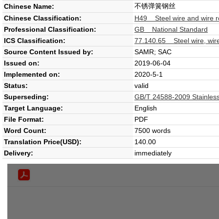
不锈弹簧钢丝
Chinese Name:
Chinese Classification:
H49 Steel wire and wire 
Professional Classification:
GB National Standard
ICS Classification:
77.140.65 Steel wire, wire
Source Content Issued by:
SAMR; SAC
Issued on:
2019-06-04
Implemented on:
2020-5-1
Status:
valid
Superseding:
GB/T 24588-2009 Stainless 
Target Language:
English
File Format:
PDF
Word Count:
7500 words
Translation Price(USD):
140.00
Delivery:
immediately