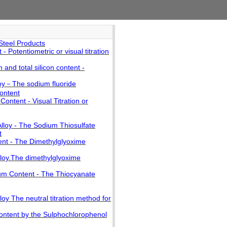
Steel Products
Potentiometric or visual titration
 and total silicon content -
loy－The sodium fluoride
content
ontent - Visual Titration or
lloy - The Sodium Thiosulfate
t
ent - The Dimethylglyoxime
lloy.The dimethylglyoxime
num Content - The Thiocyanate
oy The neutral titration method for
Content by the Sulphochlorophenol