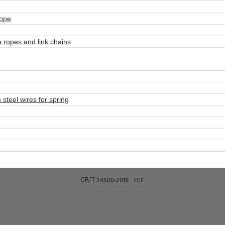
rope
 ropes and link chains
steel wires for spring