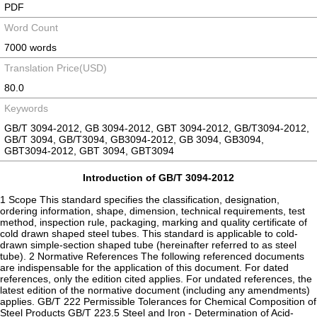
PDF
Word Count
7000 words
Translation Price(USD)
80.0
Keywords
GB/T 3094-2012, GB 3094-2012, GBT 3094-2012, GB/T3094-2012,
GB/T 3094, GB/T3094, GB3094-2012, GB 3094, GB3094,
GBT3094-2012, GBT 3094, GBT3094
Introduction of GB/T 3094-2012
1 Scope This standard specifies the classification, designation,
ordering information, shape, dimension, technical requirements, test
method, inspection rule, packaging, marking and quality certificate of
cold drawn shaped steel tubes. This standard is applicable to cold-
drawn simple-section shaped tube (hereinafter referred to as steel
tube). 2 Normative References The following referenced documents
are indispensable for the application of this document. For dated
references, only the edition cited applies. For undated references, the
latest edition of the normative document (including any amendments)
applies. GB/T 222 Permissible Tolerances for Chemical Composition of
Steel Products GB/T 223.5 Steel and Iron - Determination of Acid-