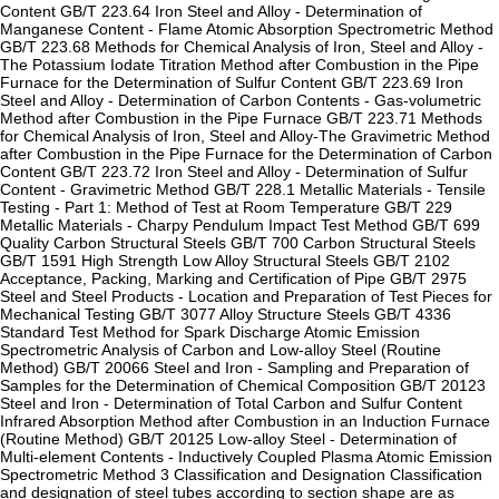
Content GB/T 223.64 Iron Steel and Alloy - Determination of
Manganese Content - Flame Atomic Absorption Spectrometric Method
GB/T 223.68 Methods for Chemical Analysis of Iron, Steel and Alloy -
The Potassium Iodate Titration Method after Combustion in the Pipe
Furnace for the Determination of Sulfur Content GB/T 223.69 Iron
Steel and Alloy - Determination of Carbon Contents - Gas-volumetric
Method after Combustion in the Pipe Furnace GB/T 223.71 Methods
for Chemical Analysis of Iron, Steel and Alloy-The Gravimetric Method
after Combustion in the Pipe Furnace for the Determination of Carbon
Content GB/T 223.72 Iron Steel and Alloy - Determination of Sulfur
Content - Gravimetric Method GB/T 228.1 Metallic Materials - Tensile
Testing - Part 1: Method of Test at Room Temperature GB/T 229
Metallic Materials - Charpy Pendulum Impact Test Method GB/T 699
Quality Carbon Structural Steels GB/T 700 Carbon Structural Steels
GB/T 1591 High Strength Low Alloy Structural Steels GB/T 2102
Acceptance, Packing, Marking and Certification of Pipe GB/T 2975
Steel and Steel Products - Location and Preparation of Test Pieces for
Mechanical Testing GB/T 3077 Alloy Structure Steels GB/T 4336
Standard Test Method for Spark Discharge Atomic Emission
Spectrometric Analysis of Carbon and Low-alloy Steel (Routine
Method) GB/T 20066 Steel and Iron - Sampling and Preparation of
Samples for the Determination of Chemical Composition GB/T 20123
Steel and Iron - Determination of Total Carbon and Sulfur Content
Infrared Absorption Method after Combustion in an Induction Furnace
(Routine Method) GB/T 20125 Low-alloy Steel - Determination of
Multi-element Contents - Inductively Coupled Plasma Atomic Emission
Spectrometric Method 3 Classification and Designation Classification
and designation of steel tubes according to section shape are as