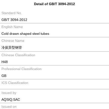
Detail of GB/T 3094-2012
Standard No.
GB/T 3094-2012
English Name
Cold drawn shaped steel tubes
Chinese Name
冷拔异型钢管
Chinese Classification
H48
Professional Classification
GB
ICS Classification
Issued by
AQSIQ;SAC
Issued on