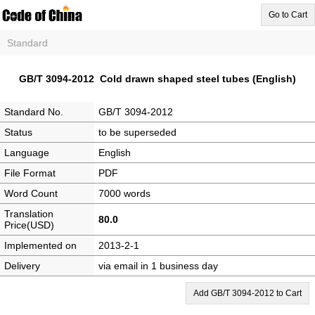
Go to Cart
Standard
GB/T 3094-2012 Cold drawn shaped steel tubes (English)
Standard No.
GB/T 3094-2012
Status
to be superseded
Language
English
File Format
PDF
Word Count
7000 words
Translation
80.0
Price(USD)
Implemented on
2013-2-1
Delivery
via email in 1 business day
Add GB/T 3094-2012 to Cart