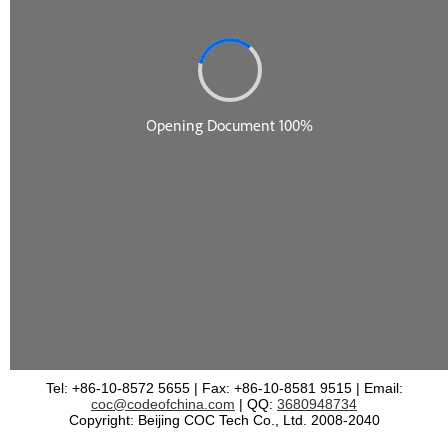
Tel: +86-10-8572 5655 | Fax: +86-10-8581 9515 | Email:
coc@codeofchina.com
| QQ:
3680948734
Copyright: Beijing COC Tech Co., Ltd. 2008-2040