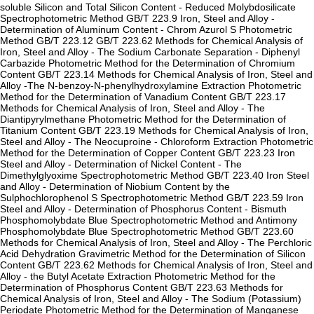
soluble Silicon and Total Silicon Content - Reduced Molybdosilicate
Spectrophotometric Method GB/T 223.9 Iron, Steel and Alloy -
Determination of Aluminum Content - Chrom Azurol S Photometric
Method GB/T 223.12 GB/T 223.62 Methods for Chemical Analysis of
Iron, Steel and Alloy - The Sodium Carbonate Separation - Diphenyl
Carbazide Photometric Method for the Determination of Chromium
Content GB/T 223.14 Methods for Chemical Analysis of Iron, Steel and
Alloy -The N-benzoy-N-phenylhydroxylamine Extraction Photometric
Method for the Determination of Vanadium Content GB/T 223.17
Methods for Chemical Analysis of Iron, Steel and Alloy - The
Diantipyrylmethane Photometric Method for the Determination of
Titanium Content GB/T 223.19 Methods for Chemical Analysis of Iron,
Steel and Alloy - The Neocuproine - Chloroform Extraction Photometric
Method for the Determination of Copper Content GB/T 223.23 Iron
Steel and Alloy - Determination of Nickel Content - The
Dimethylglyoxime Spectrophotometric Method GB/T 223.40 Iron Steel
and Alloy - Determination of Niobium Content by the
Sulphochlorophenol S Spectrophotometric Method GB/T 223.59 Iron
Steel and Alloy - Determination of Phosphorus Content - Bismuth
Phosphomolybdate Blue Spectrophotometric Method and Antimony
Phosphomolybdate Blue Spectrophotometric Method GB/T 223.60
Methods for Chemical Analysis of Iron, Steel and Alloy - The Perchloric
Acid Dehydration Gravimetric Method for the Determination of Silicon
Content GB/T 223.62 Methods for Chemical Analysis of Iron, Steel and
Alloy - the Butyl Acetate Extraction Photometric Method for the
Determination of Phosphorus Content GB/T 223.63 Methods for
Chemical Analysis of Iron, Steel and Alloy - The Sodium (Potassium)
Periodate Photometric Method for the Determination of Manganese