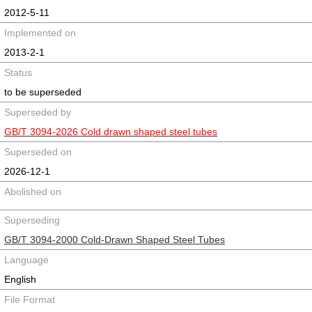
2012-5-11
Implemented on
2013-2-1
Status
to be superseded
Superseded by
GB/T 3094-2026 Cold drawn shaped steel tubes
Superseded on
2026-12-1
Abolished on
Superseding
GB/T 3094-2000 Cold-Drawn Shaped Steel Tubes
Language
English
File Format