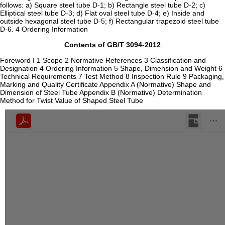
follows: a) Square steel tube D-1; b) Rectangle steel tube D-2; c)
Elliptical steel tube D-3; d) Flat oval steel tube D-4; e) Inside and
outside hexagonal steel tube D-5; f) Rectangular trapezoid steel tube
D-6. 4 Ordering Information
Contents of GB/T 3094-2012
Foreword I 1 Scope 2 Normative References 3 Classification and
Designation 4 Ordering Information 5 Shape, Dimension and Weight 6
Technical Requirements 7 Test Method 8 Inspection Rule 9 Packaging,
Marking and Quality Certificate Appendix A (Normative) Shape and
Dimension of Steel Tube Appendix B (Normative) Determination
Method for Twist Value of Shaped Steel Tube