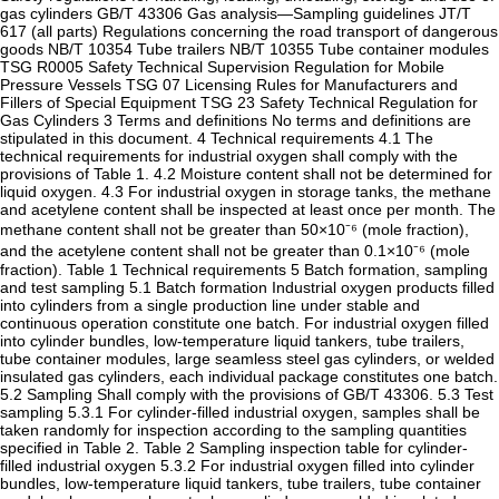
gas cylinders GB/T 43306 Gas analysis—Sampling guidelines JT/T
617 (all parts) Regulations concerning the road transport of dangerous
goods NB/T 10354 Tube trailers NB/T 10355 Tube container modules
TSG R0005 Safety Technical Supervision Regulation for Mobile
Pressure Vessels TSG 07 Licensing Rules for Manufacturers and
Fillers of Special Equipment TSG 23 Safety Technical Regulation for
Gas Cylinders 3 Terms and definitions No terms and definitions are
stipulated in this document. 4 Technical requirements 4.1 The
technical requirements for industrial oxygen shall comply with the
provisions of Table 1. 4.2 Moisture content shall not be determined for
liquid oxygen. 4.3 For industrial oxygen in storage tanks, the methane
and acetylene content shall be inspected at least once per month. The
methane content shall not be greater than 50×10⁻⁶ (mole fraction),
and the acetylene content shall not be greater than 0.1×10⁻⁶ (mole
fraction). Table 1 Technical requirements 5 Batch formation, sampling
and test sampling 5.1 Batch formation Industrial oxygen products filled
into cylinders from a single production line under stable and
continuous operation constitute one batch. For industrial oxygen filled
into cylinder bundles, low-temperature liquid tankers, tube trailers,
tube container modules, large seamless steel gas cylinders, or welded
insulated gas cylinders, each individual package constitutes one batch.
5.2 Sampling Shall comply with the provisions of GB/T 43306. 5.3 Test
sampling 5.3.1 For cylinder-filled industrial oxygen, samples shall be
taken randomly for inspection according to the sampling quantities
specified in Table 2. Table 2 Sampling inspection table for cylinder-
filled industrial oxygen 5.3.2 For industrial oxygen filled into cylinder
bundles, low-temperature liquid tankers, tube trailers, tube container