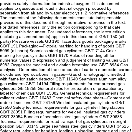
provides safety information for industrial oxygen. This document
applies to gaseous and liquid industrial oxygen produced by
separation from air and by water electrolysis. 2 Normative references
The contents of the following documents constitute indispensable
provisions of this document through normative reference in the text.
For dated references, only the edition corresponding to that date
applies to this document. For undated references, the latest edition
(including all amendments) applies to this document. GB/T 150 (all
parts) Pressure vessels GB 190 Hazardous goods packaging marks
GB/T 191 Packaging—Pictorial marking for handling of goods GB/T
5099 (all parts) Seamless steel gas cylinders GB/T 7144 Color
marking for gas cylinders GB/T 8170 Rules of rounding off for
numerical values & expression and judgement of limiting values GB/T
8982 Oxygen for medical and aviation breathing use GB/T 8984 Gas
analysis—Determination of trace amounts of carbon monoxide, carbon
dioxide and hydrocarbons in gases—Gas chromatographic method
with flame ionization detector GB/T 11640 Seamless aluminum alloy
gas cylinders GB/T 14194 Filling requirements for compressed gas
cylinders GB 15258 General rules for preparation of precautionary
label for chemicals GB/T 15382 General technical requirements for
cylinder valves GB/T 16483 Chemical safety data sheet—Content and
order of sections GB/T 24159 Welded insulated gas cylinders GB/T
27550 Safety technical requirements for gas cylinder filling stations
GB/T 28051 Filling requirements for welded insulated gas cylinders
GB/T 28054 Bundles of seamless steel gas cylinders GB/T 30685
Technical requirements for road transport of gas cylinders in upright
position GB/T 33145 Large seamless steel gas cylinders GB/T 34525
Safety regulations for handling, loading, unloading, storage and use of