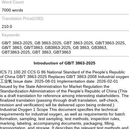
Word Count
7000 words
Translation Price(USD)
210.0
Keywords
GB/T 3863-2025, GB 3863-2025, GBT 3863-2025, GB/T3863-2025,
GB/T 3863, GB/T3863, GB3863-2025, GB 3863, GB3863,
GBT3863-2025, GBT 3863, GBT3863
Introduction of GB/T 3863-2025
ICS 71.100.20 CCS G 86 National Standard of the People's Republic
of China GB/T 3863-2025 Replaces GB/T 3863-2008 Industrial oxygen
工业氧 Issue date: 2025-08-01 Implementation date: 2026-02-01
Issued by the State Administration for Market Regulation the
Standardization Administration of the People's Republic of China (This
is a draft translation for reference among interesting stakeholders. The
finalized translation (passing through draft translation, self-check,
revision and verification) will be delivered upon being ordered.)
Industrial Oxygen 1 Scope This document specifies the technical
requirements for industrial oxygen, as well as requirements for batch
formation, sampling, test sampling, test methods, inspection rules,
marking, labeling, accompanying documents, packaging, filling,
transportation, and storage. It describes the relevant test methods and