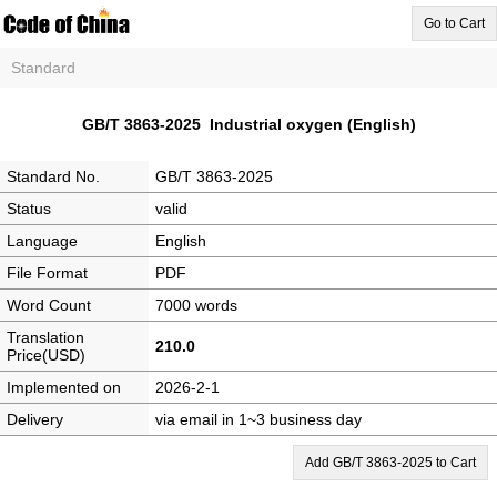
Go to Cart
Standard
GB/T 3863-2025 Industrial oxygen (English)
Standard No.
GB/T 3863-2025
Status
valid
Language
English
File Format
PDF
Word Count
7000 words
Translation
210.0
Price(USD)
Implemented on
2026-2-1
Delivery
via email in 1~3 business day
Add GB/T 3863-2025 to Cart