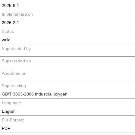
2025-8-1
Implemented on
2026-2-1
Status
valid
Superseded by
Superseded on
Abolished on
Superseding
GB/T 3863-2008 Industrial oxygen
Language
English
File Format
PDF