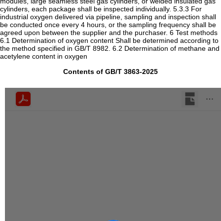
modules, large seamless steel gas cylinders, or welded insulated gas
cylinders, each package shall be inspected individually. 5.3.3 For
industrial oxygen delivered via pipeline, sampling and inspection shall
be conducted once every 4 hours, or the sampling frequency shall be
agreed upon between the supplier and the purchaser. 6 Test methods
6.1 Determination of oxygen content Shall be determined according to
the method specified in GB/T 8982. 6.2 Determination of methane and
acetylene content in oxygen
Contents of GB/T 3863-2025