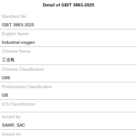
Detail of GB/T 3863-2025
Standard No.
GB/T 3863-2025
English Name
Industrial oxygen
Chinese Name
工业氧
Chinese Classification
G86
Professional Classification
GB
ICS Classification
Issued by
SAMR; SAC
Issued on