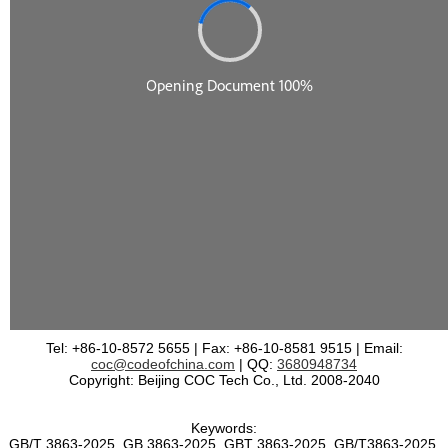
Tel: +86-10-8572 5655 | Fax: +86-10-8581 9515 | Email:
coc@codeofchina.com
| QQ:
3680948734
Copyright: Beijing COC Tech Co., Ltd. 2008-2040
Keywords:
GB/T 3863-2025, GB 3863-2025, GBT 3863-2025, GB/T3863-2025,