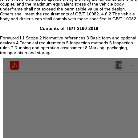
Contents of TB/T 2180-2018
Foreword i 1 Scope 2 Normative references 3 Basic form and optional
devices 4 Technical requirements 5 Inspection methods 6 Inspection
rules 7 Running and operation assessment 8 Marking, packaging,
transportation and storage