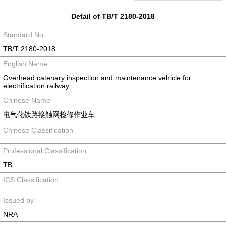
Detail of TB/T 2180-2018
Standard No.
TB/T 2180-2018
English Name
Overhead catenary inspection and maintenance vehicle for
electrification railway
Chinese Name
电气化铁路接触网检修作业车
Chinese Classification
Professional Classification
TB
ICS Classification
Issued by
NRA