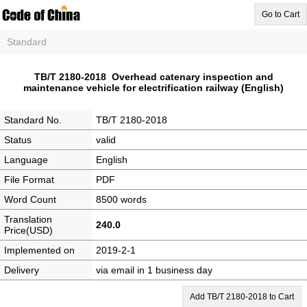
Go to Cart
Standard
TB/T 2180-2018 Overhead catenary inspection and
maintenance vehicle for electrification railway (English)
Standard No.
TB/T 2180-2018
Status
valid
Language
English
File Format
PDF
Word Count
8500 words
Translation
240.0
Price(USD)
Implemented on
2019-2-1
Delivery
via email in 1 business day
Add TB/T 2180-2018 to Cart