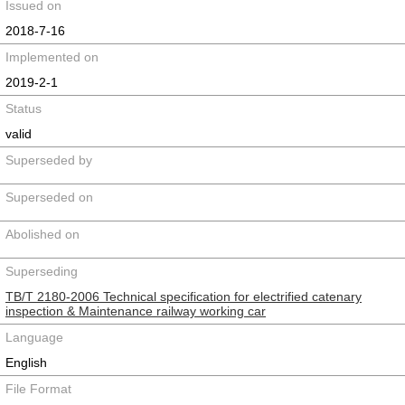
Issued on
2018-7-16
Implemented on
2019-2-1
Status
valid
Superseded by
Superseded on
Abolished on
Superseding
TB/T 2180-2006 Technical specification for electrified catenary
inspection & Maintenance railway working car
Language
English
File Format