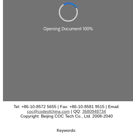
Tel: +86-10-8572 5655 | Fax: +86-10-8581 9515 | Email:
coc@codeofchina.com
| QQ:
3680948734
Copyright: Beijing COC Tech Co., Ltd. 2008-2040
Keywords: