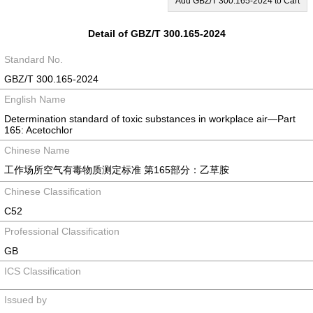
Add GBZ/T 300.165-2024 to Cart
Detail of GBZ/T 300.165-2024
Standard No.
GBZ/T 300.165-2024
English Name
Determination standard of toxic substances in workplace air―Part
165: Acetochlor
Chinese Name
工作场所空气有毒物质测定标准 第165部分：乙草胺
Chinese Classification
C52
Professional Classification
GB
ICS Classification
Issued by