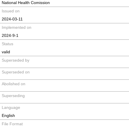
National Health Comission
Issued on
2024-03-11
Implemented on
2024-9-1
Status
valid
Superseded by
Superseded on
Abolished on
Superseding
Language
English
File Format