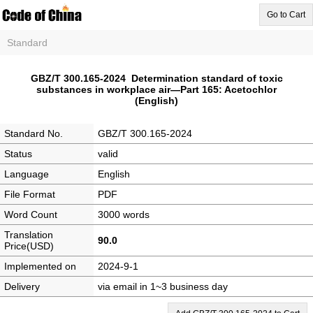
Go to Cart
Standard
GBZ/T 300.165-2024 Determination standard of toxic
substances in workplace air―Part 165: Acetochlor
(English)
Standard No.
GBZ/T 300.165-2024
Status
valid
Language
English
File Format
PDF
Word Count
3000 words
Translation
90.0
Price(USD)
Implemented on
2024-9-1
Delivery
via email in 1~3 business day