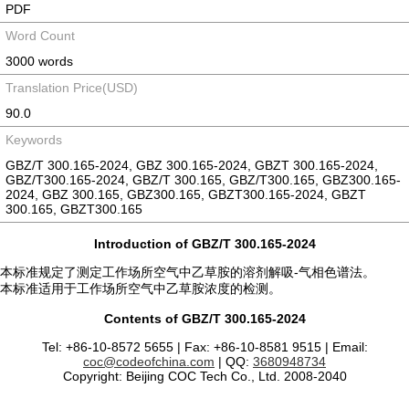
PDF
Word Count
3000 words
Translation Price(USD)
90.0
Keywords
GBZ/T 300.165-2024, GBZ 300.165-2024, GBZT 300.165-2024,
GBZ/T300.165-2024, GBZ/T 300.165, GBZ/T300.165, GBZ300.165-
2024, GBZ 300.165, GBZ300.165, GBZT300.165-2024, GBZT
300.165, GBZT300.165
Introduction of GBZ/T 300.165-2024
本标准规定了测定工作场所空气中乙草胺的溶剂解吸-气相色谱法。
本标准适用于工作场所空气中乙草胺浓度的检测。
Contents of GBZ/T 300.165-2024
Tel: +86-10-8572 5655 | Fax: +86-10-8581 9515 | Email:
coc@codeofchina.com
| QQ:
3680948734
Copyright: Beijing COC Tech Co., Ltd. 2008-2040