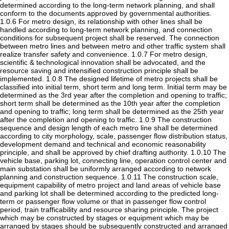
determined according to the long-term network planning, and shall
conform to the documents approved by governmental authorities.
1.0.6 For metro design, its relationship with other lines shall be
handled according to long-term network planning, and connection
conditions for subsequent project shall be reserved. The connection
between metro lines and between metro and other traffic system shall
realize transfer safety and convenience. 1.0.7 For metro design,
scientific & technological innovation shall be advocated, and the
resource saving and intensified construction principle shall be
implemented. 1.0.8 The designed lifetime of metro projects shall be
classified into initial term, short term and long term. Initial term may be
determined as the 3rd year after the completion and opening to traffic;
short term shall be determined as the 10th year after the completion
and opening to traffic; long term shall be determined as the 25th year
after the completion and opening to traffic. 1.0.9 The construction
sequence and design length of each metro line shall be determined
according to city morphology, scale, passenger flow distribution status,
development demand and technical and economic reasonability
principle, and shall be approved by chief drafting authority. 1.0.10 The
vehicle base, parking lot, connecting line, operation control center and
main substation shall be uniformly arranged according to network
planning and construction sequence. 1.0.11 The construction scale,
equipment capability of metro project and land areas of vehicle base
and parking lot shall be determined according to the predicted long-
term or passenger flow volume or that in passenger flow control
period, train trafficability and resource sharing principle. The project
which may be constructed by stages or equipment which may be
arranged by stages should be subsequently constructed and arranged