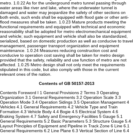
metro. 1.0.22 As for the underground metro tunnel passing through
water areas like river and lake, where the underwater tunnel is
damaged and water may jeopardize the safety of other sections on
both ends, such ends shall be equipped with flood gate or other anti-
flood measures shall be taken. 1.0.23 Mature products meeting the
functional requirements and equipped with technical and economic
reasonability shall be adopted for metro electromechanical equipment
and vehicle; such equipment and vehicle shall also be standardized,
serialized, based on domestic production as well as conducive to travel
management, passenger transport organization and equipment
maintenance. 1.0.24 Measures reducing construction cost and
conducive to operation cost saving shall be taken for metro design
provided that the safety, reliability and use function of metro are not
affected. 1.0.25 Metro design shall not only meet the requirements
stipulated in this code, but also comply with those in the current
relevant ones of the nation.
Contents of GB 50157-2013
Contents Foreword I 1 General Provisions 2 Terms 3 Operating
Organization 3.1 General Requirements 3.2 Operation Scale 3.3
Operation Mode 3.4 Operation Sidings 3.5 Operation Management 4
Vehicles 4.1 General Requirements 4.2 Vehicle Type and Train
Formation 4.3 Vehicle Body 4.4 Bogie 4.5 Electrical System 4.6
Braking System 4.7 Safety and Emergency Facilities 5 Gauge 5.1
General Requirements 5.2 Basic Parameters 5.3 Structure Gauge 5.4
Layout Principles of Equipment and Pipeline in Track Zone 6 Line 6.1
General Requirements 6.2 Line Plane 6.3 Vertical Section of Line 6.4