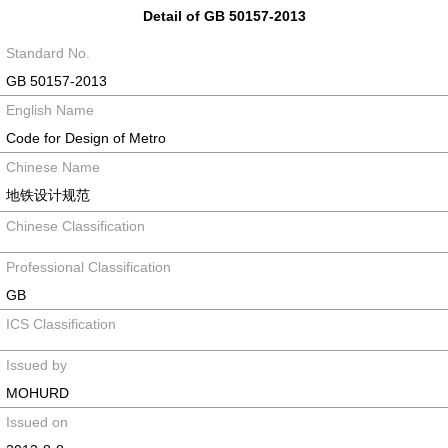
Detail of GB 50157-2013
Standard No.
GB 50157-2013
English Name
Code for Design of Metro
Chinese Name
地铁设计规范
Chinese Classification
Professional Classification
GB
ICS Classification
Issued by
MOHURD
Issued on