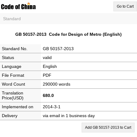
Go to Cart
Standard
GB 50157-2013 Code for Design of Metro (English)
Standard No.
GB 50157-2013
Status
valid
Language
English
File Format
PDF
Word Count
290000 words
Translation
680.0
Price(USD)
Implemented on
2014-3-1
Delivery
via email in 1 business day
Add GB 50157-2013 to Cart