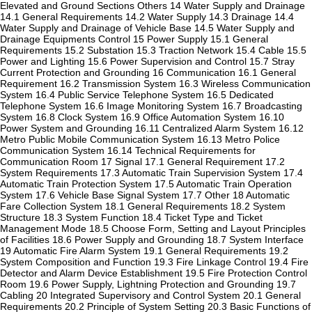
Elevated and Ground Sections Others 14 Water Supply and Drainage
14.1 General Requirements 14.2 Water Supply 14.3 Drainage 14.4
Water Supply and Drainage of Vehicle Base 14.5 Water Supply and
Drainage Equipments Control 15 Power Supply 15.1 General
Requirements 15.2 Substation 15.3 Traction Network 15.4 Cable 15.5
Power and Lighting 15.6 Power Supervision and Control 15.7 Stray
Current Protection and Grounding 16 Communication 16.1 General
Requirement 16.2 Transmission System 16.3 Wireless Communication
System 16.4 Public Service Telephone System 16.5 Dedicated
Telephone System 16.6 Image Monitoring System 16.7 Broadcasting
System 16.8 Clock System 16.9 Office Automation System 16.10
Power System and Grounding 16.11 Centralized Alarm System 16.12
Metro Public Mobile Communication System 16.13 Metro Police
Communication System 16.14 Technical Requirements for
Communication Room 17 Signal 17.1 General Requirement 17.2
System Requirements 17.3 Automatic Train Supervision System 17.4
Automatic Train Protection System 17.5 Automatic Train Operation
System 17.6 Vehicle Base Signal System 17.7 Other 18 Automatic
Fare Collection System 18.1 General Requirements 18.2 System
Structure 18.3 System Function 18.4 Ticket Type and Ticket
Management Mode 18.5 Choose Form, Setting and Layout Principles
of Facilities 18.6 Power Supply and Grounding 18.7 System Interface
19 Automatic Fire Alarm System 19.1 General Requirements 19.2
System Composition and Function 19.3 Fire Linkage Control 19.4 Fire
Detector and Alarm Device Establishment 19.5 Fire Protection Control
Room 19.6 Power Supply, Lightning Protection and Grounding 19.7
Cabling 20 Integrated Supervisory and Control System 20.1 General
Requirements 20.2 Principle of System Setting 20.3 Basic Functions of