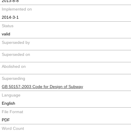
2013-8-8
Implemented on
2014-3-1
Status
valid
Superseded by
Superseded on
Abolished on
Superseding
GB 50157-2003 Code for Design of Subway
Language
English
File Format
PDF
Word Count