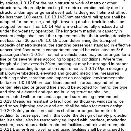
by stages. 1.0.12 For the main structure work of metro or other
structural work greatly impacting the metro operation safety due to
structural damage or general overhaul, its designed lifetime shall not
be less than 100 years. 1.0.13 1435mm standard rail space shall be
adopted for metro line, and right-traveling double-track line shall be
adopted for main line. 1.0.14 Metro line shall be fully-enclosed and
under high-density operation. The long-term maximum capacity in
system design shall meet the requirements that the traveling density is
not less than 30 pairs/h. 1.0.15 Upon determining the transport
capacity of metro system, the standing passenger standard in effective
unoccupied floor area in compartment should be calculated as 5~6
passengers/m2. 1.0.16 The metro vehicle base may be arranged for a
line or for several lines according to specific conditions. Where the
length of a line exceeds 20km, parking lot may be arranged in proper
position according to operation requirements. 1.0.17 Upon designing
shallowly-embedded, elevated and ground metro line, measures
reducing noise, vibration and impact on ecological environment shall
be taken. 1.0.18 Where conditions permit in areas beyond urban
center, elevated or ground line should be adopted for metro; the type
and size of elevated and ground building structure shall be
coordinated with urban landscape and surrounding environment.
1.0.19 Measures resistant to fire, flood, earthquake, windstorm, ice
and snow, lightning stroke and etc. shall be taken for metro design.
1.0.20 Safety protection facilities shall be arranged for metro. In
addition to those specified in this code, the design of safety protection
facilities shall also be reasonably equipped with interface, monitoring
system, hazardous article treatment facilities and relevant room, etc.
1.0.21 Barrier-free traveling and using facilities shall be arranged for