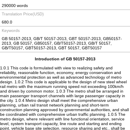
290000 words
Translation Price(USD)
680.0
Keywords
GB 50157-2013, GB/T 50157-2013, GBT 50157-2013, GB50157-
2013, GB 50157, GB50157, GB/T50157-2013, GB/T 50157,
GB/T50157, GBT50157-2013, GBT 50157, GBT50157
Introduction of GB 50157-2013
1.0.1 This code is formulated with view to realizing safety and
reliability, reasonable function, economy, energy conservation and
environmental protection as well as advanced technology of metro
design. 1.0.2 This code is applicable to the design of new steel wheel
rail metro with the maximum running speed not exceeding 100km/h
and driven by common motor. 1.0.3 The metro shall be arranged in
main passenger transport channels with large passenger capacity in
the city. 1.0.4 Metro design shall meet the comprehensive urban
planning, urban rail transit network planning and short-term
construction planning approved by governmental authorities, and shall
be coordinated with comprehensive urban traffic planning. 1.0.5 The
metro design, where relevant with line functional orientation, service
level, system transport capacity, line route and starting and ending
point, vehicle base site selection, resource sharing and etc., shall be