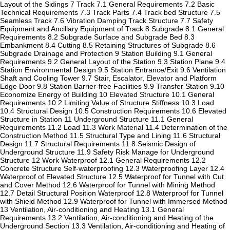
Layout of the Sidings 7 Track 7.1 General Requirements 7.2 Basic
Technical Requirements 7.3 Track Parts 7.4 Track bed Structure 7.5
Seamless Track 7.6 Vibration Damping Track Structure 7.7 Safety
Equipment and Ancillary Equipment of Track 8 Subgrade 8.1 General
Requirements 8.2 Subgrade Surface and Subgrade Bed 8.3
Embankment 8.4 Cutting 8.5 Retaining Structures of Subgrade 8.6
Subgrade Drainage and Protection 9 Station Building 9.1 General
Requirements 9.2 General Layout of the Station 9.3 Station Plane 9.4
Station Environmental Design 9.5 Station Entrance/Exit 9.6 Ventilation
Shaft and Cooling Tower 9.7 Stair, Escalator, Elevator and Platform
Edge Door 9.8 Station Barrier-free Facilities 9.9 Transfer Station 9.10
Economize Energy of Building 10 Elevated Structure 10.1 General
Requirements 10.2 Limiting Value of Structure Stiffness 10.3 Load
10.4 Structural Design 10.5 Construction Requirements 10.6 Elevated
Structure in Station 11 Underground Structure 11.1 General
Requirements 11.2 Load 11.3 Work Material 11.4 Determination of the
Construction Method 11.5 Structural Type and Lining 11.6 Structural
Design 11.7 Structural Requirements 11.8 Seismic Design of
Underground Structure 11.9 Safety Risk Manage for Underground
Structure 12 Work Waterproof 12.1 General Requirements 12.2
Concrete Structure Self-waterproofing 12.3 Waterproofing Layer 12.4
Waterproof of Elevated Structure 12.5 Waterproof for Tunnel with Cut
and Cover Method 12.6 Waterproof for Tunnel with Mining Method
12.7 Detail Structural Position Waterproof 12.8 Waterproof for Tunnel
with Shield Method 12.9 Waterproof for Tunnel with Immersed Method
13 Ventilation, Air-conditioning and Heating 13.1 General
Requirements 13.2 Ventilation, Air-conditioning and Heating of the
Underground Section 13.3 Ventilation, Air-conditioning and Heating of