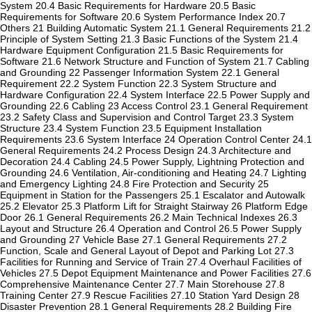
System 20.4 Basic Requirements for Hardware 20.5 Basic
Requirements for Software 20.6 System Performance Index 20.7
Others 21 Building Automatic System 21.1 General Requirements 21.2
Principle of System Setting 21.3 Basic Functions of the System 21.4
Hardware Equipment Configuration 21.5 Basic Requirements for
Software 21.6 Network Structure and Function of System 21.7 Cabling
and Grounding 22 Passenger Information System 22.1 General
Requirement 22.2 System Function 22.3 System Structure and
Hardware Configuration 22.4 System Interface 22.5 Power Supply and
Grounding 22.6 Cabling 23 Access Control 23.1 General Requirement
23.2 Safety Class and Supervision and Control Target 23.3 System
Structure 23.4 System Function 23.5 Equipment Installation
Requirements 23.6 System Interface 24 Operation Control Center 24.1
General Requirements 24.2 Process Design 24.3 Architecture and
Decoration 24.4 Cabling 24.5 Power Supply, Lightning Protection and
Grounding 24.6 Ventilation, Air-conditioning and Heating 24.7 Lighting
and Emergency Lighting 24.8 Fire Protection and Security 25
Equipment in Station for the Passengers 25.1 Escalator and Autowalk
25.2 Elevator 25.3 Platform Lift for Straight Stairway 26 Platform Edge
Door 26.1 General Requirements 26.2 Main Technical Indexes 26.3
Layout and Structure 26.4 Operation and Control 26.5 Power Supply
and Grounding 27 Vehicle Base 27.1 General Requirements 27.2
Function, Scale and General Layout of Depot and Parking Lot 27.3
Facilities for Running and Service of Train 27.4 Overhaul Facilities of
Vehicles 27.5 Depot Equipment Maintenance and Power Facilities 27.6
Comprehensive Maintenance Center 27.7 Main Storehouse 27.8
Training Center 27.9 Rescue Facilities 27.10 Station Yard Design 28
Disaster Prevention 28.1 General Requirements 28.2 Building Fire