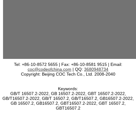
Tel: +86-10-8572 5655 | Fax: +86-10-8581 9515 | Email:
coc@codeofchina.com
| QQ:
3680948734
Copyright: Beijing COC Tech Co., Ltd. 2008-2040
Keywords:
GB/T 16507.2-2022, GB 16507.2-2022, GBT 16507.2-2022,
GB/T16507.2-2022, GB/T 16507.2, GB/T16507.2, GB16507.2-2022,
GB 16507.2, GB16507.2, GBT16507.2-2022, GBT 16507.2,
GBT16507.2