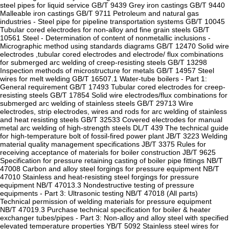
steel pipes for liquid service GB/T 9439 Grey iron castings GB/T 9440
Malleable iron castings GB/T 9711 Petroleum and natural gas
industries - Steel pipe for pipeline transportation systems GB/T 10045
Tubular cored electrodes for non-alloy and fine grain steels GB/T
10561 Steel - Determination of content of nonmetallic inclusions -
Micrographic method using standards diagrams GB/T 12470 Solid wire
electrodes ,tubular cored electrodes and electrode/ flux combinations
for submerged arc welding of creep-resisting steels GB/T 13298
Inspection methods of microstructure for metals GB/T 14957 Steel
wires for melt welding GB/T 16507.1 Water-tube boilers - Part 1:
General requirement GB/T 17493 Tubular cored electrodes for creep-
resisting steels GB/T 17854 Solid wire electrodes/flux combinations for
submerged arc welding of stainless steels GB/T 29713 Wire
electrodes, strip electrodes, wires and rods for arc welding of stainless
and heat resisting steels GB/T 32533 Covered electrodes for manual
metal arc welding of high-strength steels DL/T 439 The technical guide
for high-temperature bolt of fossil-fired power plant JB/T 3223 Welding
material quality management specifications JB/T 3375 Rules for
receiving acceptance of materials for boiler construction JB/T 9625
Specification for pressure retaining casting of boiler pipe fittings NB/T
47008 Carbon and alloy steel forgings for pressure equipment NB/T
47010 Stainless and heat-resisting steel forgings for pressure
equipment NB/T 47013.3 Nondestructive testing of pressure
equipments - Part 3: Ultrasonic testing NB/T 47018 (All parts)
Technical permission of welding materials for pressure equipment
NB/T 47019.3 Purchase technical specification for boiler & heater
exchanger tubes/pipes - Part 3: Non-alloy and alloy steel with specified
elevated temperature properties YB/T 5092 Stainless steel wires for