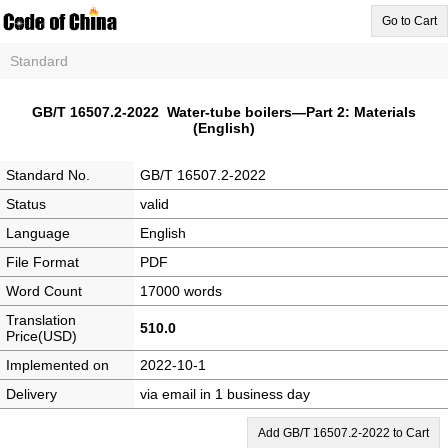
Go to Cart
Standard
GB/T 16507.2-2022 Water-tube boilers—Part 2: Materials
(English)
Standard No.
GB/T 16507.2-2022
Status
valid
Language
English
File Format
PDF
Word Count
17000 words
Translation
510.0
Price(USD)
Implemented on
2022-10-1
Delivery
via email in 1 business day
Add GB/T 16507.2-2022 to Cart