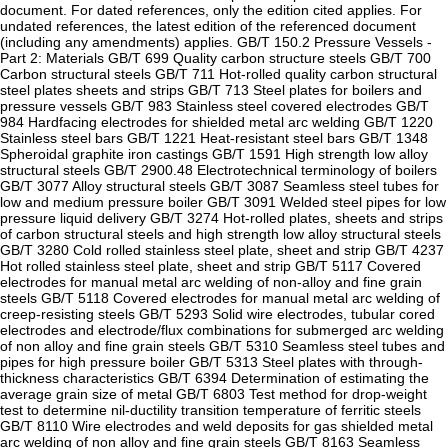
document. For dated references, only the edition cited applies. For
undated references, the latest edition of the referenced document
(including any amendments) applies. GB/T 150.2 Pressure Vessels -
Part 2: Materials GB/T 699 Quality carbon structure steels GB/T 700
Carbon structural steels GB/T 711 Hot-rolled quality carbon structural
steel plates sheets and strips GB/T 713 Steel plates for boilers and
pressure vessels GB/T 983 Stainless steel covered electrodes GB/T
984 Hardfacing electrodes for shielded metal arc welding GB/T 1220
Stainless steel bars GB/T 1221 Heat-resistant steel bars GB/T 1348
Spheroidal graphite iron castings GB/T 1591 High strength low alloy
structural steels GB/T 2900.48 Electrotechnical terminology of boilers
GB/T 3077 Alloy structural steels GB/T 3087 Seamless steel tubes for
low and medium pressure boiler GB/T 3091 Welded steel pipes for low
pressure liquid delivery GB/T 3274 Hot-rolled plates, sheets and strips
of carbon structural steels and high strength low alloy structural steels
GB/T 3280 Cold rolled stainless steel plate, sheet and strip GB/T 4237
Hot rolled stainless steel plate, sheet and strip GB/T 5117 Covered
electrodes for manual metal arc welding of non-alloy and fine grain
steels GB/T 5118 Covered electrodes for manual metal arc welding of
creep-resisting steels GB/T 5293 Solid wire electrodes, tubular cored
electrodes and electrode/flux combinations for submerged arc welding
of non alloy and fine grain steels GB/T 5310 Seamless steel tubes and
pipes for high pressure boiler GB/T 5313 Steel plates with through-
thickness characteristics GB/T 6394 Determination of estimating the
average grain size of metal GB/T 6803 Test method for drop-weight
test to determine nil-ductility transition temperature of ferritic steels
GB/T 8110 Wire electrodes and weld deposits for gas shielded metal
arc welding of non alloy and fine grain steels GB/T 8163 Seamless