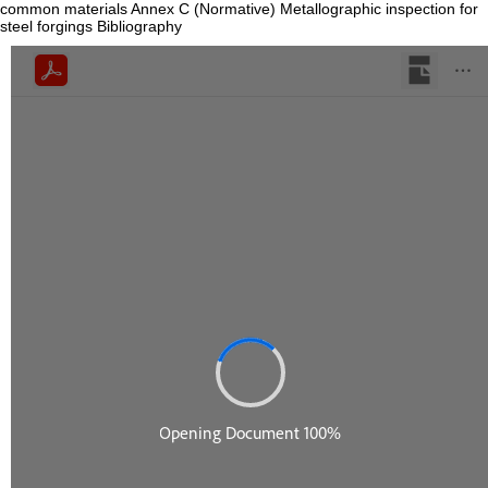
common materials Annex C (Normative) Metallographic inspection for
steel forgings Bibliography