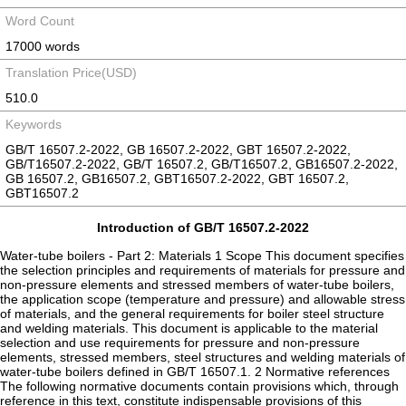
Word Count
17000 words
Translation Price(USD)
510.0
Keywords
GB/T 16507.2-2022, GB 16507.2-2022, GBT 16507.2-2022,
GB/T16507.2-2022, GB/T 16507.2, GB/T16507.2, GB16507.2-2022,
GB 16507.2, GB16507.2, GBT16507.2-2022, GBT 16507.2,
GBT16507.2
Introduction of GB/T 16507.2-2022
Water-tube boilers - Part 2: Materials 1 Scope This document specifies
the selection principles and requirements of materials for pressure and
non-pressure elements and stressed members of water-tube boilers,
the application scope (temperature and pressure) and allowable stress
of materials, and the general requirements for boiler steel structure
and welding materials. This document is applicable to the material
selection and use requirements for pressure and non-pressure
elements, stressed members, steel structures and welding materials of
water-tube boilers defined in GB/T 16507.1. 2 Normative references
The following normative documents contain provisions which, through
reference in this text, constitute indispensable provisions of this