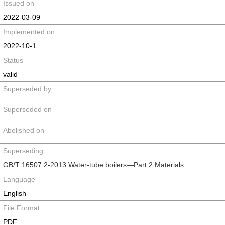
Issued on
2022-03-09
Implemented on
2022-10-1
Status
valid
Superseded by
Superseded on
Abolished on
Superseding
GB/T 16507.2-2013 Water-tube boilers—Part 2:Materials
Language
English
File Format
PDF