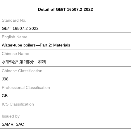
Detail of GB/T 16507.2-2022
Standard No.
GB/T 16507.2-2022
English Name
Water-tube boilers—Part 2: Materials
Chinese Name
水管锅炉 第2部分：材料
Chinese Classification
J98
Professional Classification
GB
ICS Classification
Issued by
SAMR; SAC