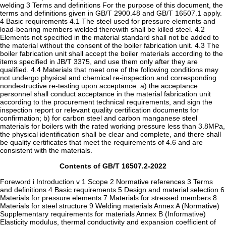
welding 3 Terms and definitions For the purpose of this document, the
terms and definitions given in GB/T 2900.48 and GB/T 16507.1 apply.
4 Basic requirements 4.1 The steel used for pressure elements and
load-bearing members welded therewith shall be killed steel. 4.2
Elements not specified in the material standard shall not be added to
the material without the consent of the boiler fabrication unit. 4.3 The
boiler fabrication unit shall accept the boiler materials according to the
items specified in JB/T 3375, and use them only after they are
qualified. 4.4 Materials that meet one of the following conditions may
not undergo physical and chemical re-inspection and corresponding
nondestructive re-testing upon acceptance: a) the acceptance
personnel shall conduct acceptance in the material fabrication unit
according to the procurement technical requirements, and sign the
inspection report or relevant quality certification documents for
confirmation; b) for carbon steel and carbon manganese steel
materials for boilers with the rated working pressure less than 3.8MPa,
the physical identification shall be clear and complete, and there shall
be quality certificates that meet the requirements of 4.6 and are
consistent with the materials.
Contents of GB/T 16507.2-2022
Foreword i Introduction v 1 Scope 2 Normative references 3 Terms
and definitions 4 Basic requirements 5 Design and material selection 6
Materials for pressure elements 7 Materials for stressed members 8
Materials for steel structure 9 Welding materials Annex A (Normative)
Supplementary requirements for materials Annex B (Informative)
Elasticity modulus, thermal conductivity and expansion coefficient of