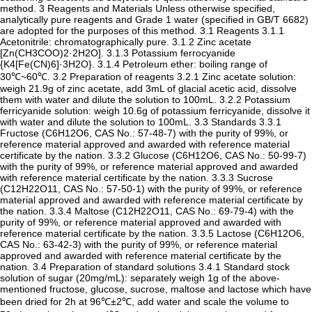
method. 3 Reagents and Materials Unless otherwise specified,
analytically pure reagents and Grade 1 water (specified in GB/T 6682)
are adopted for the purposes of this method. 3.1 Reagents 3.1.1
Acetonitrile: chromatographically pure. 3.1.2 Zinc acetate
[Zn(CH3COO)2·2H2O]. 3.1.3 Potassium ferrocyanide
{K4[Fe(CN)6]·3H2O}. 3.1.4 Petroleum ether: boiling range of
30℃~60℃. 3.2 Preparation of reagents 3.2.1 Zinc acetate solution:
weigh 21.9g of zinc acetate, add 3mL of glacial acetic acid, dissolve
them with water and dilute the solution to 100mL. 3.2.2 Potassium
ferricyanide solution: weigh 10.6g of potassium ferricyanide, dissolve it
with water and dilute the solution to 100mL. 3.3 Standards 3.3.1
Fructose (C6H12O6, CAS No.: 57-48-7) with the purity of 99%, or
reference material approved and awarded with reference material
certificate by the nation. 3.3.2 Glucose (C6H12O6, CAS No.: 50-99-7)
with the purity of 99%, or reference material approved and awarded
with reference material certificate by the nation. 3.3.3 Sucrose
(C12H22O11, CAS No.: 57-50-1) with the purity of 99%, or reference
material approved and awarded with reference material certificate by
the nation. 3.3.4 Maltose (C12H22O11, CAS No.: 69-79-4) with the
purity of 99%, or reference material approved and awarded with
reference material certificate by the nation. 3.3.5 Lactose (C6H12O6,
CAS No.: 63-42-3) with the purity of 99%, or reference material
approved and awarded with reference material certificate by the
nation. 3.4 Preparation of standard solutions 3.4.1 Standard stock
solution of sugar (20mg/mL): separately weigh 1g of the above-
mentioned fructose, glucose, sucrose, maltose and lactose which have
been dried for 2h at 96℃±2℃, add water and scale the volume to