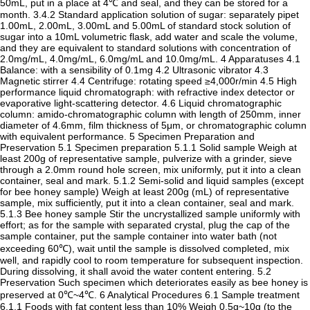
50mL, put in a place at 4℃ and seal, and they can be stored for a
month. 3.4.2 Standard application solution of sugar: separately pipet
1.00mL, 2.00mL, 3.00mL and 5.00mL of standard stock solution of
sugar into a 10mL volumetric flask, add water and scale the volume,
and they are equivalent to standard solutions with concentration of
2.0mg/mL, 4.0mg/mL, 6.0mg/mL and 10.0mg/mL. 4 Apparatuses 4.1
Balance: with a sensibility of 0.1mg 4.2 Ultrasonic vibrator 4.3
Magnetic stirrer 4.4 Centrifuge: rotating speed ≥4,000r/min 4.5 High
performance liquid chromatograph: with refractive index detector or
evaporative light-scattering detector. 4.6 Liquid chromatographic
column: amido-chromatographic column with length of 250mm, inner
diameter of 4.6mm, film thickness of 5μm, or chromatographic column
with equivalent performance. 5 Specimen Preparation and
Preservation 5.1 Specimen preparation 5.1.1 Solid sample Weigh at
least 200g of representative sample, pulverize with a grinder, sieve
through a 2.0mm round hole screen, mix uniformly, put it into a clean
container, seal and mark. 5.1.2 Semi-solid and liquid samples (except
for bee honey sample) Weigh at least 200g (mL) of representative
sample, mix sufficiently, put it into a clean container, seal and mark.
5.1.3 Bee honey sample Stir the uncrystallized sample uniformly with
effort; as for the sample with separated crystal, plug the cap of the
sample container, put the sample container into water bath (not
exceeding 60℃), wait until the sample is dissolved completed, mix
well, and rapidly cool to room temperature for subsequent inspection.
During dissolving, it shall avoid the water content entering. 5.2
Preservation Such specimen which deteriorates easily as bee honey is
preserved at 0℃~4℃. 6 Analytical Procedures 6.1 Sample treatment
6.1.1 Foods with fat content less than 10% Weigh 0.5g~10g (to the