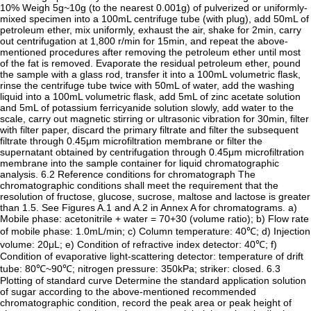
10% Weigh 5g~10g (to the nearest 0.001g) of pulverized or uniformly-
mixed specimen into a 100mL centrifuge tube (with plug), add 50mL of
petroleum ether, mix uniformly, exhaust the air, shake for 2min, carry
out centrifugation at 1,800 r/min for 15min, and repeat the above-
mentioned procedures after removing the petroleum ether until most
of the fat is removed. Evaporate the residual petroleum ether, pound
the sample with a glass rod, transfer it into a 100mL volumetric flask,
rinse the centrifuge tube twice with 50mL of water, add the washing
liquid into a 100mL volumetric flask, add 5mL of zinc acetate solution
and 5mL of potassium ferricyanide solution slowly, add water to the
scale, carry out magnetic stirring or ultrasonic vibration for 30min, filter
with filter paper, discard the primary filtrate and filter the subsequent
filtrate through 0.45μm microfiltration membrane or filter the
supernatant obtained by centrifugation through 0.45μm microfiltration
membrane into the sample container for liquid chromatographic
analysis. 6.2 Reference conditions for chromatograph The
chromatographic conditions shall meet the requirement that the
resolution of fructose, glucose, sucrose, maltose and lactose is greater
than 1.5. See Figures A.1 and A.2 in Annex A for chromatograms. a)
Mobile phase: acetonitrile + water = 70+30 (volume ratio); b) Flow rate
of mobile phase: 1.0mL/min; c) Column temperature: 40℃; d) Injection
volume: 20μL; e) Condition of refractive index detector: 40℃; f)
Condition of evaporative light-scattering detector: temperature of drift
tube: 80℃~90℃; nitrogen pressure: 350kPa; striker: closed. 6.3
Plotting of standard curve Determine the standard application solution
of sugar according to the above-mentioned recommended
chromatographic condition, record the peak area or peak height of