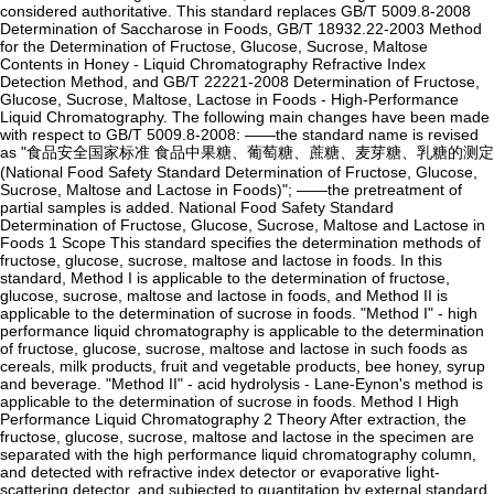
considered authoritative. This standard replaces GB/T 5009.8-2008
Determination of Saccharose in Foods, GB/T 18932.22-2003 Method
for the Determination of Fructose, Glucose, Sucrose, Maltose
Contents in Honey - Liquid Chromatography Refractive Index
Detection Method, and GB/T 22221-2008 Determination of Fructose,
Glucose, Sucrose, Maltose, Lactose in Foods - High-Performance
Liquid Chromatography. The following main changes have been made
with respect to GB/T 5009.8-2008: ——the standard name is revised
as "食品安全国家标准 食品中果糖、葡萄糖、蔗糖、麦芽糖、乳糖的测定
(National Food Safety Standard Determination of Fructose, Glucose,
Sucrose, Maltose and Lactose in Foods)"; ——the pretreatment of
partial samples is added. National Food Safety Standard
Determination of Fructose, Glucose, Sucrose, Maltose and Lactose in
Foods 1 Scope This standard specifies the determination methods of
fructose, glucose, sucrose, maltose and lactose in foods. In this
standard, Method I is applicable to the determination of fructose,
glucose, sucrose, maltose and lactose in foods, and Method II is
applicable to the determination of sucrose in foods. "Method I" - high
performance liquid chromatography is applicable to the determination
of fructose, glucose, sucrose, maltose and lactose in such foods as
cereals, milk products, fruit and vegetable products, bee honey, syrup
and beverage. "Method II" - acid hydrolysis - Lane-Eynon's method is
applicable to the determination of sucrose in foods. Method I High
Performance Liquid Chromatography 2 Theory After extraction, the
fructose, glucose, sucrose, maltose and lactose in the specimen are
separated with the high performance liquid chromatography column,
and detected with refractive index detector or evaporative light-
scattering detector, and subjected to quantitation by external standard