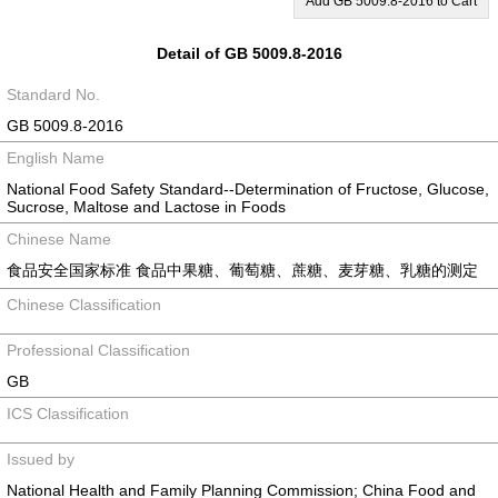
Add GB 5009.8-2016 to Cart
Detail of GB 5009.8-2016
Standard No.
GB 5009.8-2016
English Name
National Food Safety Standard--Determination of Fructose, Glucose,
Sucrose, Maltose and Lactose in Foods
Chinese Name
食品安全国家标准 食品中果糖、葡萄糖、蔗糖、麦芽糖、乳糖的测定
Chinese Classification
Professional Classification
GB
ICS Classification
Issued by
National Health and Family Planning Commission; China Food and