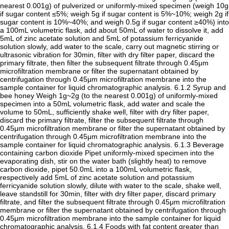
nearest 0.001g) of pulverized or uniformly-mixed specimen (weigh 10g
if sugar content ≤5%; weigh 5g if sugar content is 5%~10%; weigh 2g if
sugar content is 10%~40%; and weigh 0.5g if sugar content ≥40%) into
a 100mL volumetric flask, add about 50mL of water to dissolve it, add
5mL of zinc acetate solution and 5mL of potassium ferricyanide
solution slowly, add water to the scale, carry out magnetic stirring or
ultrasonic vibration for 30min, filter with dry filter paper, discard the
primary filtrate, then filter the subsequent filtrate through 0.45μm
microfiltration membrane or filter the supernatant obtained by
centrifugation through 0.45μm microfiltration membrane into the
sample container for liquid chromatographic analysis. 6.1.2 Syrup and
bee honey Weigh 1g~2g (to the nearest 0.001g) of uniformly-mixed
specimen into a 50mL volumetric flask, add water and scale the
volume to 50mL, sufficiently shake well, filter with dry filter paper,
discard the primary filtrate, filter the subsequent filtrate through
0.45μm microfiltration membrane or filter the supernatant obtained by
centrifugation through 0.45μm microfiltration membrane into the
sample container for liquid chromatographic analysis. 6.1.3 Beverage
containing carbon dioxide Pipet uniformly-mixed specimen into the
evaporating dish, stir on the water bath (slightly heat) to remove
carbon dioxide, pipet 50.0mL into a 100mL volumetric flask,
respectively add 5mL of zinc acetate solution and potassium
ferricyanide solution slowly, dilute with water to the scale, shake well,
leave standstill for 30min, filter with dry filter paper, discard primary
filtrate, and filter the subsequent filtrate through 0.45μm microfiltration
membrane or filter the supernatant obtained by centrifugation through
0.45μm microfiltration membrane into the sample container for liquid
chromatographic analysis. 6.1.4 Foods with fat content greater than