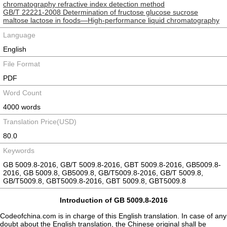
chromatography refractive index detection method
GB/T 22221-2008 Determination of fructose glucose sucrose
maltose lactose in foods—High-performance liquid chromatography
Language
English
File Format
PDF
Word Count
4000 words
Translation Price(USD)
80.0
Keywords
GB 5009.8-2016, GB/T 5009.8-2016, GBT 5009.8-2016, GB5009.8-
2016, GB 5009.8, GB5009.8, GB/T5009.8-2016, GB/T 5009.8,
GB/T5009.8, GBT5009.8-2016, GBT 5009.8, GBT5009.8
Introduction of GB 5009.8-2016
Codeofchina.com is in charge of this English translation. In case of any
doubt about the English translation, the Chinese original shall be