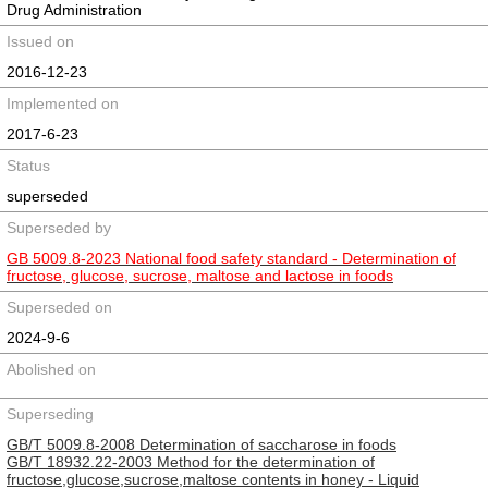
Drug Administration
Issued on
2016-12-23
Implemented on
2017-6-23
Status
superseded
Superseded by
GB 5009.8-2023 National food safety standard - Determination of
fructose, glucose, sucrose, maltose and lactose in foods
Superseded on
2024-9-6
Abolished on
Superseding
GB/T 5009.8-2008 Determination of saccharose in foods
GB/T 18932.22-2003 Method for the determination of
fructose,glucose,sucrose,maltose contents in honey - Liquid