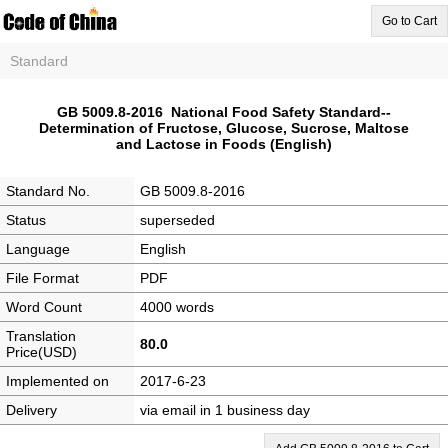
Go to Cart
Standard
GB 5009.8-2016 National Food Safety Standard--
Determination of Fructose, Glucose, Sucrose, Maltose
and Lactose in Foods (English)
Standard No.
GB 5009.8-2016
Status
superseded
Language
English
File Format
PDF
Word Count
4000 words
Translation
80.0
Price(USD)
Implemented on
2017-6-23
Delivery
via email in 1 business day