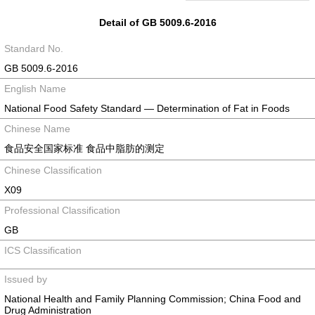
Detail of GB 5009.6-2016
Standard No.
GB 5009.6-2016
English Name
National Food Safety Standard — Determination of Fat in Foods
Chinese Name
食品安全国家标准 食品中脂肪的测定
Chinese Classification
X09
Professional Classification
GB
ICS Classification
Issued by
National Health and Family Planning Commission; China Food and
Drug Administration