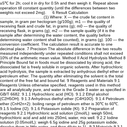
±5℃ for 2h; cool it in dry for 0.5h and then weigh it. Repeat above
operation till constant quantity (until the differences between two
weights not exceed 2mg). 6 Result Calculation
……………………………(1) Where: X — the crude fat content in
sample, in gram per hectogram (g/100g); m1 — the quality of
receiving flask and crude fat, in grams (g); m0 — the quality of
receiving flask, in grams (g); m2 — the sample quality (if it is the
sample after determining the water content, the quality before
determining water content shall be counted), in grams (g). 100 — the
conversion coefficient. The calculation result is accurate to one
decimal place. 7 Precision The absolute difference in the two results
measured independently under repeated conditions shall not exceed
10% of the arithmetic mean value. Method II Acid Hydrolysis Method 8
Principle Bound fat in foods must be dissociated by strong acid, the
dissociated fat is freely soluble in organic solvents. After hydrochloric
acid hydrolysis, the sample is extracted by anhydrous diethyl ether or
petroleum ether. The quantity after eliminating the solvent is the total
content of the free fat and bound fat. 9 Reagents and Materials 9.1
Reagents Unless otherwise specified, reagents used in this method
are all analytically pure, and water is the Grade 3 water as specified in
GB/T 6682. 9.1.1 Hydrochloric acid (HCl). 9.1.2 Ethyl alcohol
(C2H5OH). 9.1.3 Anhydrous diethyl ether (C4H10O). 9.1.4 Petroleum
ether (CnH2n+2): boiling range of petroleum ether is 30℃ to 60℃.
9.1.5 Iodine (I2). 9.1.6 Potassium iodide (KI). 9.2 Preparation of
reagents 9.2.1 Hydrochloric acid solution (2mol/L): weigh 50mL
hydrochloric acid and add into 250mL water, mix well. 9.2.2 Iodine
solution (0.05mol/L): weigh 6.5g iodine and 25g potassium iodide,
dissolve them in little water, and then dilute to 1L. 9.3 Materials 9.3.1