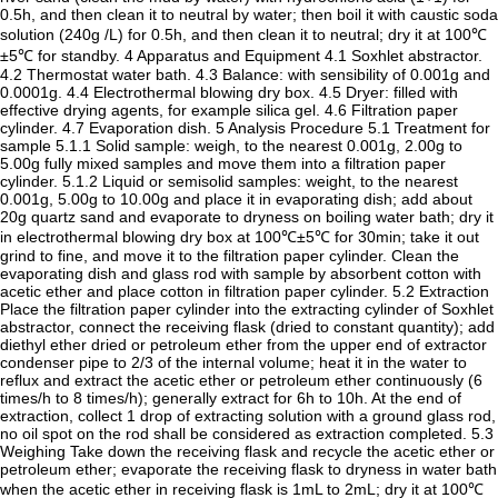
0.5h, and then clean it to neutral by water; then boil it with caustic soda
solution (240g /L) for 0.5h, and then clean it to neutral; dry it at 100℃
±5℃ for standby. 4 Apparatus and Equipment 4.1 Soxhlet abstractor.
4.2 Thermostat water bath. 4.3 Balance: with sensibility of 0.001g and
0.0001g. 4.4 Electrothermal blowing dry box. 4.5 Dryer: filled with
effective drying agents, for example silica gel. 4.6 Filtration paper
cylinder. 4.7 Evaporation dish. 5 Analysis Procedure 5.1 Treatment for
sample 5.1.1 Solid sample: weigh, to the nearest 0.001g, 2.00g to
5.00g fully mixed samples and move them into a filtration paper
cylinder. 5.1.2 Liquid or semisolid samples: weight, to the nearest
0.001g, 5.00g to 10.00g and place it in evaporating dish; add about
20g quartz sand and evaporate to dryness on boiling water bath; dry it
in electrothermal blowing dry box at 100℃±5℃ for 30min; take it out
grind to fine, and move it to the filtration paper cylinder. Clean the
evaporating dish and glass rod with sample by absorbent cotton with
acetic ether and place cotton in filtration paper cylinder. 5.2 Extraction
Place the filtration paper cylinder into the extracting cylinder of Soxhlet
abstractor, connect the receiving flask (dried to constant quantity); add
diethyl ether dried or petroleum ether from the upper end of extractor
condenser pipe to 2/3 of the internal volume; heat it in the water to
reflux and extract the acetic ether or petroleum ether continuously (6
times/h to 8 times/h); generally extract for 6h to 10h. At the end of
extraction, collect 1 drop of extracting solution with a ground glass rod,
no oil spot on the rod shall be considered as extraction completed. 5.3
Weighing Take down the receiving flask and recycle the acetic ether or
petroleum ether; evaporate the receiving flask to dryness in water bath
when the acetic ether in receiving flask is 1mL to 2mL; dry it at 100℃