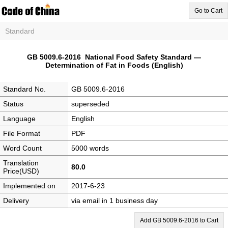
Go to Cart
Standard
GB 5009.6-2016 National Food Safety Standard —
Determination of Fat in Foods (English)
Standard No.
GB 5009.6-2016
Status
superseded
Language
English
File Format
PDF
Word Count
5000 words
Translation
80.0
Price(USD)
Implemented on
2017-6-23
Delivery
via email in 1 business day
Add GB 5009.6-2016 to Cart