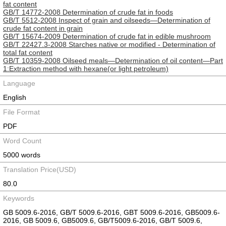
fat content
GB/T 14772-2008 Determination of crude fat in foods
GB/T 5512-2008 Inspect of grain and oilseeds—Determination of
crude fat content in grain
GB/T 15674-2009 Determination of crude fat in edible mushroom
GB/T 22427.3-2008 Starches native or modified - Determination of
total fat content
GB/T 10359-2008 Oilseed meals—Determination of oil content—Part
1:Extraction method with hexane(or light petroleum)
Language
English
File Format
PDF
Word Count
5000 words
Translation Price(USD)
80.0
Keywords
GB 5009.6-2016, GB/T 5009.6-2016, GBT 5009.6-2016, GB5009.6-
2016, GB 5009.6, GB5009.6, GB/T5009.6-2016, GB/T 5009.6,