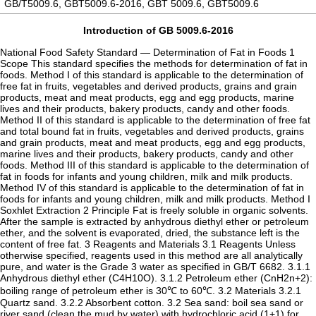
GB/T5009.6, GBT5009.6-2016, GBT 5009.6, GBT5009.6
Introduction of GB 5009.6-2016
National Food Safety Standard — Determination of Fat in Foods 1
Scope This standard specifies the methods for determination of fat in
foods. Method I of this standard is applicable to the determination of
free fat in fruits, vegetables and derived products, grains and grain
products, meat and meat products, egg and egg products, marine
lives and their products, bakery products, candy and other foods.
Method II of this standard is applicable to the determination of free fat
and total bound fat in fruits, vegetables and derived products, grains
and grain products, meat and meat products, egg and egg products,
marine lives and their products, bakery products, candy and other
foods. Method III of this standard is applicable to the determination of
fat in foods for infants and young children, milk and milk products.
Method IV of this standard is applicable to the determination of fat in
foods for infants and young children, milk and milk products. Method I
Soxhlet Extraction 2 Principle Fat is freely soluble in organic solvents.
After the sample is extracted by anhydrous diethyl ether or petroleum
ether, and the solvent is evaporated, dried, the substance left is the
content of free fat. 3 Reagents and Materials 3.1 Reagents Unless
otherwise specified, reagents used in this method are all analytically
pure, and water is the Grade 3 water as specified in GB/T 6682. 3.1.1
Anhydrous diethyl ether (C4H10O). 3.1.2 Petroleum ether (CnH2n+2):
boiling range of petroleum ether is 30℃ to 60℃. 3.2 Materials 3.2.1
Quartz sand. 3.2.2 Absorbent cotton. 3.2 Sea sand: boil sea sand or
river sand (clean the mud by water) with hydrochloric acid (1+1) for