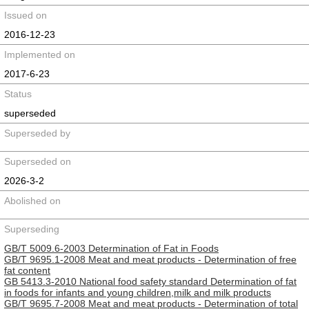
Issued on
2016-12-23
Implemented on
2017-6-23
Status
superseded
Superseded by
Superseded on
2026-3-2
Abolished on
Superseding
GB/T 5009.6-2003 Determination of Fat in Foods
GB/T 9695.1-2008 Meat and meat products - Determination of free
fat content
GB 5413.3-2010 National food safety standard Determination of fat
in foods for infants and young children,milk and milk products
GB/T 9695.7-2008 Meat and meat products - Determination of total