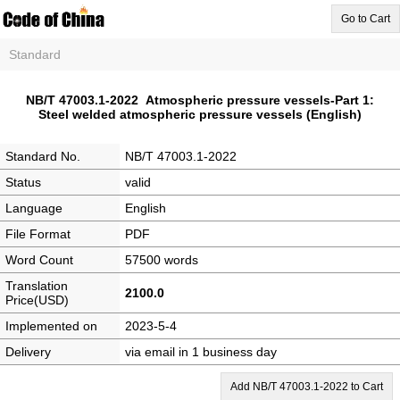
Go to Cart
Standard
NB/T 47003.1-2022 Atmospheric pressure vessels-Part 1:
Steel welded atmospheric pressure vessels (English)
Standard No.
NB/T 47003.1-2022
Status
valid
Language
English
File Format
PDF
Word Count
57500 words
Translation
2100.0
Price(USD)
Implemented on
2023-5-4
Delivery
via email in 1 business day
Add NB/T 47003.1-2022 to Cart