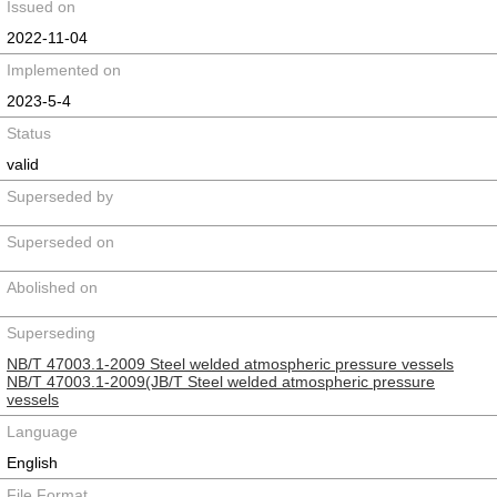
Issued on
2022-11-04
Implemented on
2023-5-4
Status
valid
Superseded by
Superseded on
Abolished on
Superseding
NB/T 47003.1-2009 Steel welded atmospheric pressure vessels
NB/T 47003.1-2009(JB/T Steel welded atmospheric pressure
vessels
Language
English
File Format