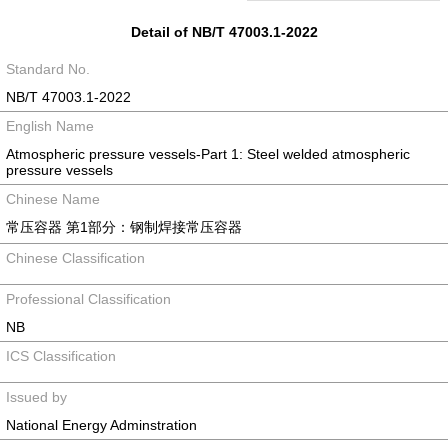
Detail of NB/T 47003.1-2022
Standard No.
NB/T 47003.1-2022
English Name
Atmospheric pressure vessels-Part 1: Steel welded atmospheric
pressure vessels
Chinese Name
常压容器 第1部分：钢制焊接常压容器
Chinese Classification
Professional Classification
NB
ICS Classification
Issued by
National Energy Adminstration