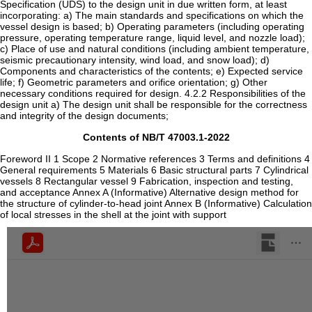
Contents of NB/T 47003.1-2022
Foreword II 1 Scope 2 Normative references 3 Terms and definitions 4
General requirements 5 Materials 6 Basic structural parts 7 Cylindrical
vessels 8 Rectangular vessel 9 Fabrication, inspection and testing,
and acceptance Annex A (Informative) Alternative design method for
the structure of cylinder-to-head joint Annex B (Informative) Calculation
of local stresses in the shell at the joint with support