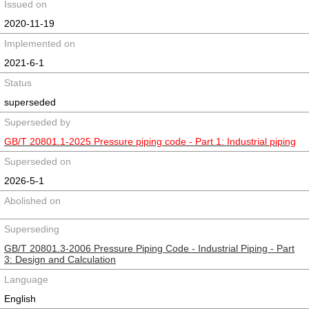
Issued on
2020-11-19
Implemented on
2021-6-1
Status
superseded
Superseded by
GB/T 20801.1-2025 Pressure piping code - Part 1: Industrial piping
Superseded on
2026-5-1
Abolished on
Superseding
GB/T 20801.3-2006 Pressure Piping Code - Industrial Piping - Part
3: Design and Calculation
Language
English