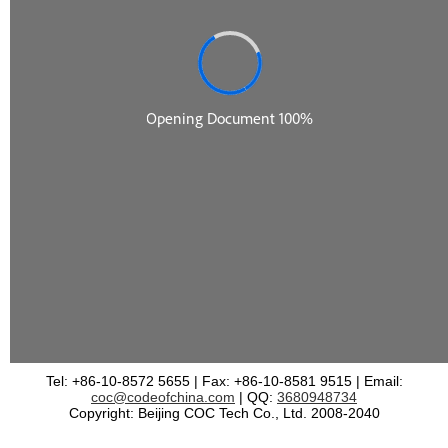
Tel: +86-10-8572 5655 | Fax: +86-10-8581 9515 | Email:
coc@codeofchina.com
| QQ:
3680948734
Copyright: Beijing COC Tech Co., Ltd. 2008-2040