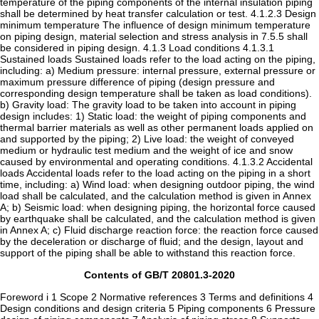
Contents of GB/T 20801.3-2020
Foreword i 1 Scope 2 Normative references 3 Terms and definitions 4
Design conditions and design criteria 5 Piping components 6 Pressure