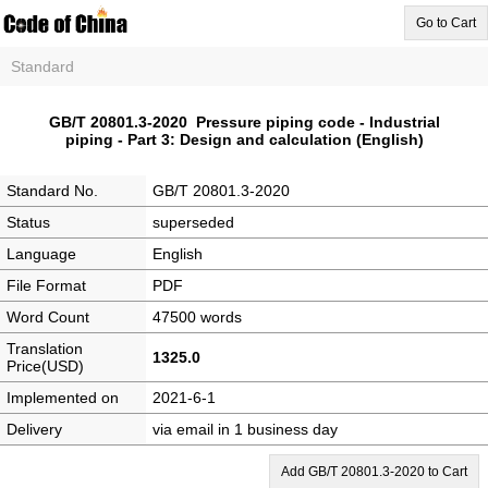
Go to Cart
Standard
GB/T 20801.3-2020 Pressure piping code - Industrial
piping - Part 3: Design and calculation (English)
Standard No.
GB/T 20801.3-2020
Status
superseded
Language
English
File Format
PDF
Word Count
47500 words
Translation
1325.0
Price(USD)
Implemented on
2021-6-1
Delivery
via email in 1 business day
Add GB/T 20801.3-2020 to Cart