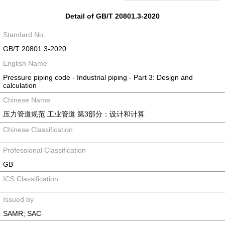
Detail of GB/T 20801.3-2020
Standard No.
GB/T 20801.3-2020
English Name
Pressure piping code - Industrial piping - Part 3: Design and
calculation
Chinese Name
压力管道规范 工业管道 第3部分：设计和计算
Chinese Classification
Professional Classification
GB
ICS Classification
Issued by
SAMR; SAC