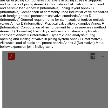
design of piping components 7 Analysis of piping stress 8 Supports
and hangers of piping Annex A (Informative) Calculation of wind load
and seismic load Annex B (Informative) Piping layout Annex C
(Informative) Comparison of commonly-used industrial valve standards
with foreign general petrochemical valve standards Annex D
(Informative) General requirements for stem seals of fugitive emission
valves Annex E (Informative) Practical calculation examples Annex F
(Informative) Computation of reinforcement by pressure-area method
Annex G (Normative) Flexibility coefficient and stress amplification
coefficient Annex H (Informative) Dynamic load analysis during
opening and closing of valve in piping system Annex I (Informative)
Allowable load of static equipment nozzle Annex J (Normative) Metal
bellow expansion joint Bibliography