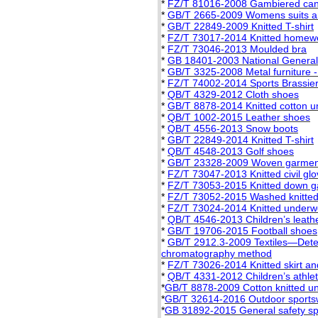
*
FZ/T 81016-2008 Gambiered cant
*
GB/T 2665-2009 Womens suits a
*
GB/T 22849-2009 Knitted T-shirt
*
FZ/T 73017-2014 Knitted homew
*
FZ/T 73046-2013 Moulded bra
*
GB 18401-2003 National General S
*
GB/T 3325-2008 Metal furniture -
*
FZ/T 74002-2014 Sports Brassie
*
QB/T 4329-2012 Cloth shoes
*
GB/T 8878-2014 Knitted cotton 
*
QB/T 1002-2015 Leather shoes
*
QB/T 4556-2013 Snow boots
*
GB/T 22849-2014 Knitted T-shirt
*
QB/T 4548-2013 Golf shoes
*
GB/T 23328-2009 Woven garment
*
FZ/T 73047-2013 Knitted civil gl
*
FZ/T 73053-2015 Knitted down 
*
FZ/T 73052-2015 Washed knitte
*
FZ/T 73024-2014 Knitted underwe
*
QB/T 4546-2013 Children’s leath
*
GB/T 19706-2015 Football shoes
*
GB/T 2912.3-2009 Textiles—Deter
chromatography method
*
FZ/T 73026-2014 Knitted skirt and
*
QB/T 4331-2012 Children’s athlet
*
GB/T 8878-2009 Cotton knitted u
*
GB/T 32614-2016 Outdoor sports
*
GB 31892-2015 General safety spe