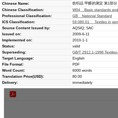
纺织品 甲醛的测定 第1部
Chinese Name:
Chinese Classification:
W04 Basic standards and
Professional Classification:
GB National Standard
ICS Classification:
59.080.01 Textiles in gen
Source Content Issued by:
AQSIQ; SAC
Issued on:
2009-6-11
Implemented on:
2010-1-1
Status:
valid
Superseding:
GB/T 2912.1-1998 Textiles-
Target Language:
English
File Format:
PDF
Word Count:
6000 words
Translation Price(USD):
80.00
Delivery:
immediately