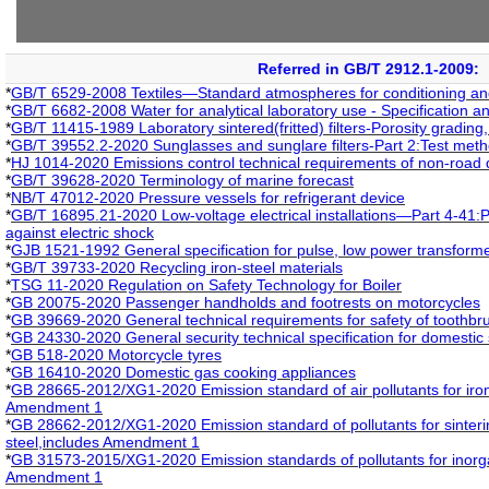
Referred in GB/T 2912.1-2009:
*
GB/T 6529-2008 Textiles—Standard atmospheres for conditioning and
*
GB/T 6682-2008 Water for analytical laboratory use - Specification a
*
GB/T 11415-1989 Laboratory sintered(fritted) filters-Porosity grading,
*
GB/T 39552.2-2020 Sunglasses and sunglare filters-Part 2:Test met
*
HJ 1014-2020 Emissions control technical requirements of non-road 
*
GB/T 39628-2020 Terminology of marine forecast
*
NB/T 47012-2020 Pressure vessels for refrigerant device
*
GB/T 16895.21-2020 Low-voltage electrical installations—Part 4-41:P
against electric shock
*
GJB 1521-1992 General specification for pulse, low power transform
*
GB/T 39733-2020 Recycling iron-steel materials
*
TSG 11-2020 Regulation on Safety Technology for Boiler
*
GB 20075-2020 Passenger handholds and footrests on motorcycles
*
GB 39669-2020 General technical requirements for safety of toothbr
*
GB 24330-2020 General security technical specification for domestic s
*
GB 518-2020 Motorcycle tyres
*
GB 16410-2020 Domestic gas cooking appliances
*
GB 28665-2012/XG1-2020 Emission standard of air pollutants for iron
Amendment 1
*
GB 28662-2012/XG1-2020 Emission standard of pollutants for sintering
steel,includes Amendment 1
*
GB 31573-2015/XG1-2020 Emission standards of pollutants for inorga
Amendment 1