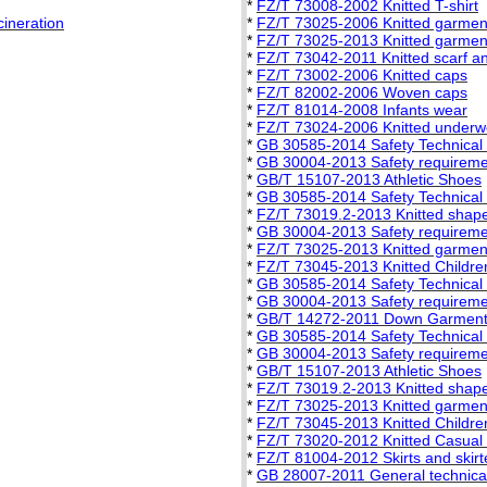
*
FZ/T 73008-2002 Knitted T-shirt
cineration
*
FZ/T 73025-2006 Knitted garment
*
FZ/T 73025-2013 Knitted garment
*
FZ/T 73042-2011 Knitted scarf a
*
FZ/T 73002-2006 Knitted caps
*
FZ/T 82002-2006 Woven caps
*
FZ/T 81014-2008 Infants wear
*
FZ/T 73024-2006 Knitted underwe
*
GB 30585-2014 Safety Technical S
*
GB 30004-2013 Safety requiremen
*
GB/T 15107-2013 Athletic Shoes
*
GB 30585-2014 Safety Technical S
*
FZ/T 73019.2-2013 Knitted shap
*
GB 30004-2013 Safety requiremen
*
FZ/T 73025-2013 Knitted garment
*
FZ/T 73045-2013 Knitted Childr
*
GB 30585-2014 Safety Technical S
*
GB 30004-2013 Safety requiremen
*
GB/T 14272-2011 Down Garmen
*
GB 30585-2014 Safety Technical S
*
GB 30004-2013 Safety requiremen
*
GB/T 15107-2013 Athletic Shoes
*
FZ/T 73019.2-2013 Knitted shap
*
FZ/T 73025-2013 Knitted garment
*
FZ/T 73045-2013 Knitted Childr
*
FZ/T 73020-2012 Knitted Casual
*
FZ/T 81004-2012 Skirts and skirt
*
GB 28007-2011 General technical 