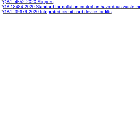
*
QB/T 4552-2020 Slippers
*
GB 18484-2020 Standard for pollution control on hazardous waste in
*
GB/T 39679-2020 Integrated circuit card device for lifts