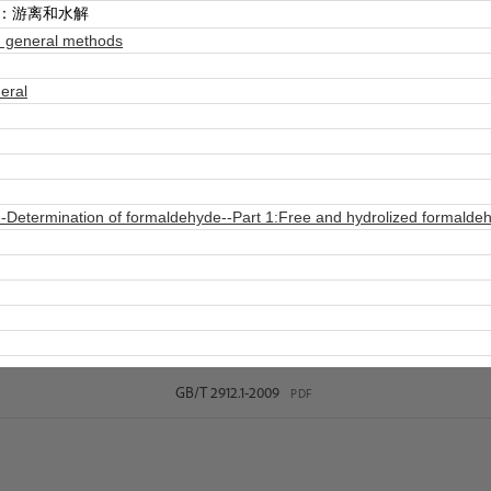
分：游离和水解
 general methods
eral
-Determination of formaldehyde--Part 1:Free and hydrolized formalde