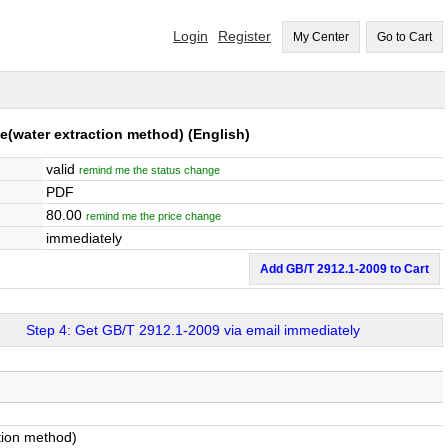
Login
Register
My Center
Go to Cart
e(water extraction method)
(English)
valid
remind me the status change
PDF
80.00
remind me the price change
immediately
Add GB/T 2912.1-2009 to Cart
Step 4: Get GB/T 2912.1-2009 via email immediately
tion method)