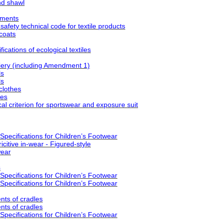
nd shawl
rments
fety technical code for textile products
coats
cations of ecological textiles
ry (including Amendment 1)
ls
ls
clothes
ses
l criterion for sportswear and exposure suit
pecifications for Children’s Footwear
citive in-wear - Figured-style
wear
s
pecifications for Children’s Footwear
pecifications for Children’s Footwear
ts of cradles
ts of cradles
pecifications for Children’s Footwear