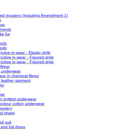
ed trousers (including Amendment 1)
s
ear
rments
ke fur
oods
oods
tive in-wear - Elastic-style
citive in-wear - Figured-style
citive in-wear - Figured-style
 Wear
l underwear
ar in chemical fibres
l leather garment
ver
s
ear
n knitted underwear
 colour cotton underwear
osiery
nd shawl
ed suit
nd full dress