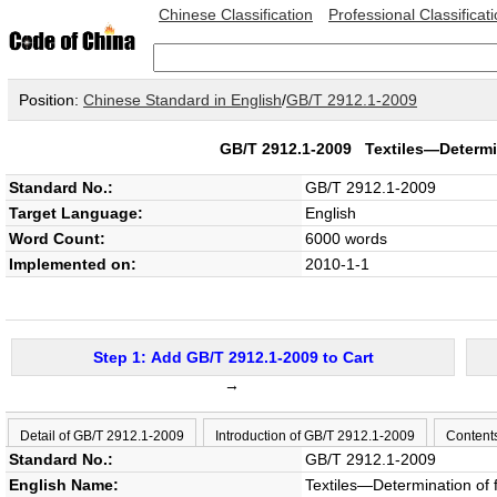
Chinese Classification
Professional Classificat
Position:
Chinese Standard in English
/
GB/T 2912.1-2009
GB/T 2912.1-2009
Textiles—Determi
Standard No.:
GB/T 2912.1-2009
Target Language:
English
Word Count:
6000 words
Implemented on:
2010-1-1
Step 1: Add GB/T 2912.1-2009 to Cart
→
Detail of GB/T 2912.1-2009
Introduction of GB/T 2912.1-2009
Content
Standard No.:
GB/T 2912.1-2009
English Name:
Textiles—Determination of