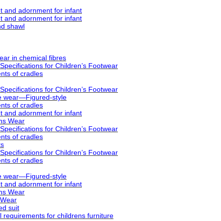
 and adornment for infant
 and adornment for infant
nd shawl
ar in chemical fibres
pecifications for Children’s Footwear
ts of cradles
pecifications for Children’s Footwear
e wear—Figured-style
ts of cradles
 and adornment for infant
ens Wear
pecifications for Children’s Footwear
ts of cradles
ts
pecifications for Children’s Footwear
ts of cradles
e wear—Figured-style
 and adornment for infant
ens Wear
 Wear
ed suit
requirements for childrens furniture