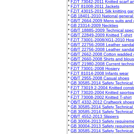
*
FZ/T 73042-2011 Knitted scarf a
*
FZ/T 81008-2011 Jackets
*
FZ/T 43015-2011 Silk knitting ga
*
GB 18401-2010 National general sa
*
GB/T 2664-2009 Mens suits and 
*
GB 23314-2009 Neckties
*
GB/T 18885-2009 Technical specifi
*
GB/T 22849-2009 Knitted T-shirt
*
FZ/T 73001-2008/XG1-2010 Hosie
*
GB/T 22756-2008 Leather sanda
*
GB/T 22756-2008 Leather sanda
*
GB/T 2662-2008 Cotton wadded 
*
GB/T 2660-2008 Shirts and blou
*
GB/T 21980-2008 Current technica
*
FZ/T 73001-2008 Hosiery
*
FZ/T 81014-2008 Infants wear
*
QB/T 2955-2008 Casual shoes
*
GB 30585-2014 Safety Technical S
*
FZ/T 73019.2-2004 Knitted constri
*
FZ/T 73020-2004 Knitted sports
*
FZ/T 73008-2002 Knitted T-shirt
*
QB/T 4332-2012 Craftwork shoe
*
GB 30585-2014 Safety Technical S
*
GB 30585-2014 Safety Technical S
*
QB/T 4552-2013 Slippers
*
GB 30004-2013 Safety requiremen
*
GB 30004-2013 Safety requiremen
*
GB 30585-2014 Safety Technical S