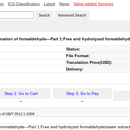
ion
ICS Classification
Latest
News
Value-added Services
Search
Advanced Search
nation of formaldehyde—Part 1:Free and hydrolyzed formaldehyd
Status:
File Format:
Translation Price(USD):
Delivery:
Step 2: Go to Cart
Step 3: Go to Pay
→
→
s of GB/T 2912.1-2009
 formaldehyde—Part 1:Free and hydrolyzed formaldehyde(water extrac