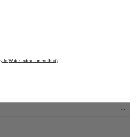
hyde(Water extraction method)