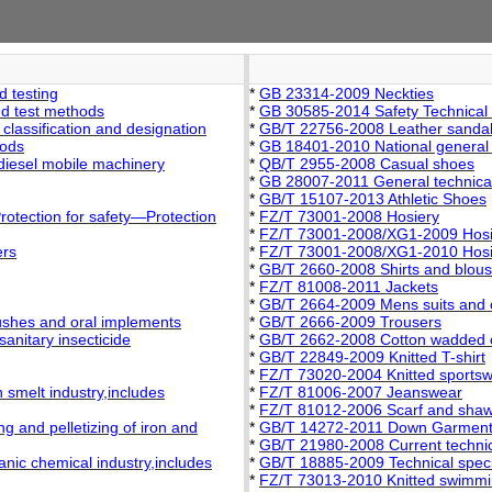
 testing
*
GB 23314-2009 Neckties
nd test methods
*
GB 30585-2014 Safety Technical S
 classification and designation
*
GB/T 22756-2008 Leather sanda
hods
*
GB 18401-2010 National general sa
diesel mobile machinery
*
QB/T 2955-2008 Casual shoes
*
GB 28007-2011 General technical 
*
GB/T 15107-2013 Athletic Shoes
rotection for safety—Protection
*
FZ/T 73001-2008 Hosiery
*
FZ/T 73001-2008/XG1-2009 Hosi
ers
*
FZ/T 73001-2008/XG1-2010 Hosie
*
GB/T 2660-2008 Shirts and blou
*
FZ/T 81008-2011 Jackets
*
GB/T 2664-2009 Mens suits and 
ushes and oral implements
*
GB/T 2666-2009 Trousers
anitary insecticide
*
GB/T 2662-2008 Cotton wadded 
*
GB/T 22849-2009 Knitted T-shirt
*
FZ/T 73020-2004 Knitted sports
 smelt industry,includes
*
FZ/T 81006-2007 Jeanswear
*
FZ/T 81012-2006 Scarf and shaw
 and pelletizing of iron and
*
GB/T 14272-2011 Down Garmen
*
GB/T 21980-2008 Current technica
nic chemical industry,includes
*
GB/T 18885-2009 Technical specifi
*
FZ/T 73013-2010 Knitted swimmi