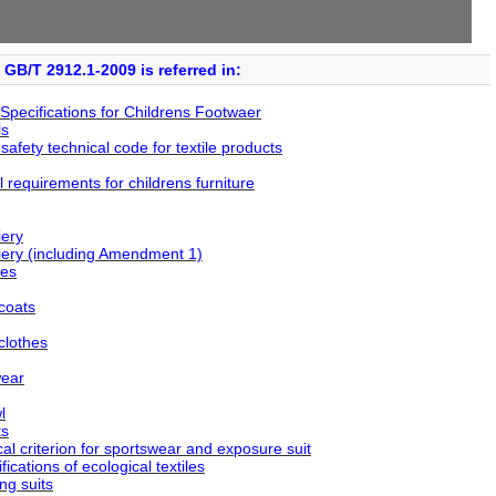
GB/T 2912.1-2009 is referred in:
pecifications for Childrens Footwaer
ls
fety technical code for textile products
requirements for childrens furniture
ery
ry (including Amendment 1)
ses
coats
clothes
wear
l
ts
l criterion for sportswear and exposure suit
cations of ecological textiles
ng suits