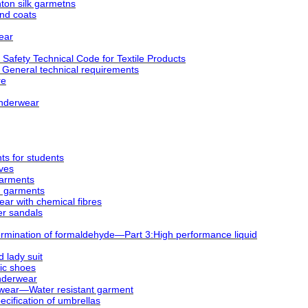
on silk garmetns
nd coats
ear
afety Technical Code for Textile Products
 General technical requirements
re
underwear
s for students
oves
garments
d garments
ar with chemical fibres
er sandals
mination of formaldehyde—Part 3:High performance liquid
 lady suit
ic shoes
nderwear
wear―Water resistant garment
cification of umbrellas