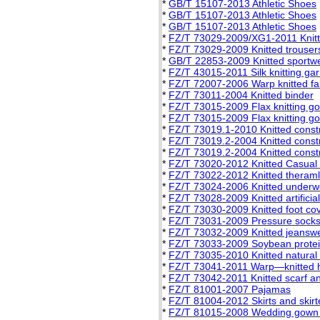
*
GB/T 15107-2013 Athletic Shoes
*
GB/T 15107-2013 Athletic Shoes
*
GB/T 15107-2013 Athletic Shoes
*
FZ/T 73029-2009/XG1-2011 Knitt
*
FZ/T 73029-2009 Knitted trouser
*
GB/T 22853-2009 Knitted sportw
*
FZ/T 43015-2011 Silk knitting ga
*
FZ/T 72007-2006 Warp knitted fa
*
FZ/T 73011-2004 Knitted binder
*
FZ/T 73015-2009 Flax knitting g
*
FZ/T 73015-2009 Flax knitting g
*
FZ/T 73019.1-2010 Knitted constric
*
FZ/T 73019.2-2004 Knitted constri
*
FZ/T 73019.2-2004 Knitted constri
*
FZ/T 73020-2012 Knitted Casual
*
FZ/T 73022-2012 Knitted theram
*
FZ/T 73024-2006 Knitted underwe
*
FZ/T 73028-2009 Knitted artificia
*
FZ/T 73030-2009 Knitted foot co
*
FZ/T 73031-2009 Pressure sock
*
FZ/T 73032-2009 Knitted jeansw
*
FZ/T 73033-2009 Soybean protei
*
FZ/T 73035-2010 Knitted natural
*
FZ/T 73041-2011 Warp—knitted h
*
FZ/T 73042-2011 Knitted scarf a
*
FZ/T 81001-2007 Pajamas
*
FZ/T 81004-2012 Skirts and skirt
*
FZ/T 81015-2008 Wedding gown a